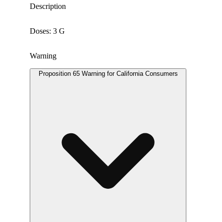
Description
Doses: 3 G
Warning
Proposition 65 Warning for California Consumers