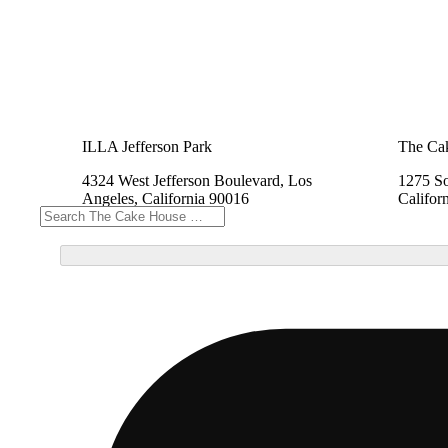
ILLA Jefferson Park
The Cak
4324 West Jefferson Boulevard, Los
1275 So
Angeles, California 90016
Califor