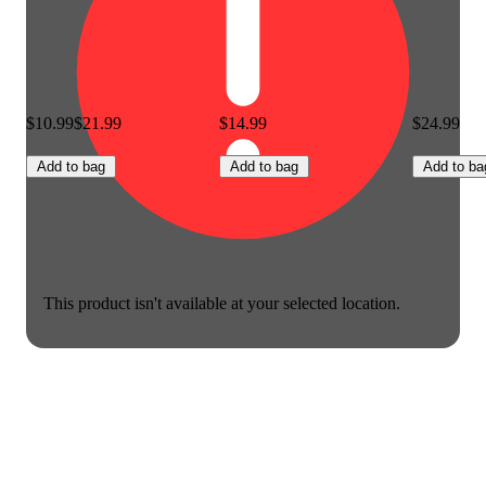
$10.99
$21.99
$14.99
$24.99
Add to bag
Add to bag
Add to ba
This product isn't available at your selected location.