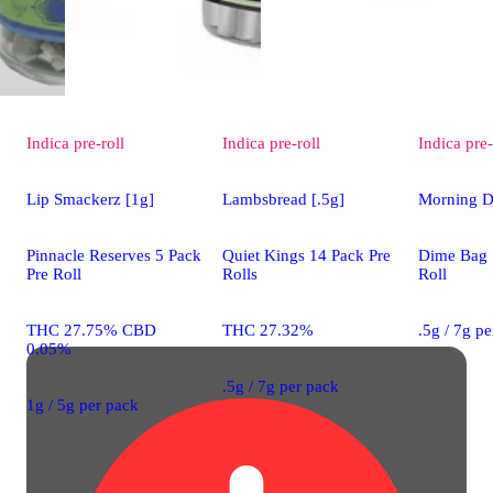
Indica
pre-roll
Indica
pre-roll
Indica
pre-
Lip Smackerz [1g]
Lambsbread [.5g]
Morning D
Pinnacle Reserves 5 Pack
Quiet Kings 14 Pack Pre
Dime Bag 
Pre Roll
Rolls
Roll
THC 27.75% CBD
THC 27.32%
.5g / 7g p
0.05%
.5g / 7g per pack
1g / 5g per pack