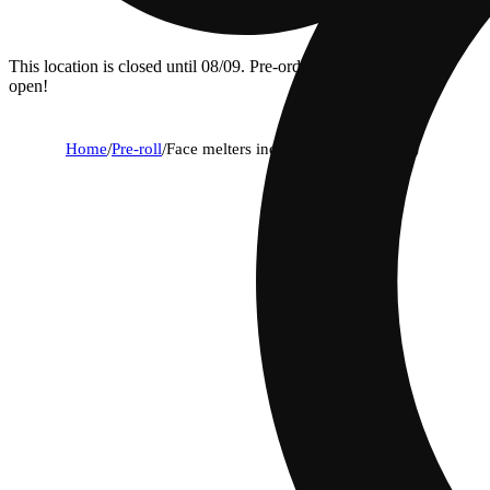
This location is closed until 08/09. Pre-order now for when we
open!
Home
/
Pre-roll
/
Face melters indica variety pack (3g)