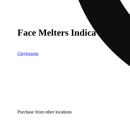
Face Melters Indica Variety
Claybourne
Purchase from other locations