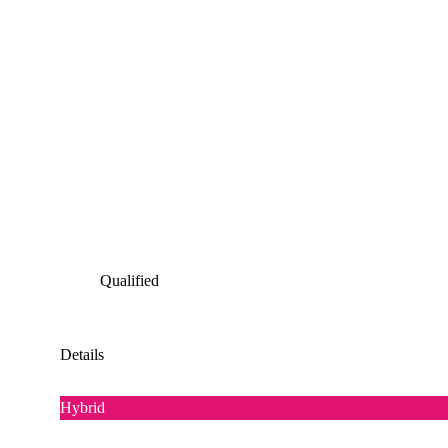
Qualified
Details
Hybrid