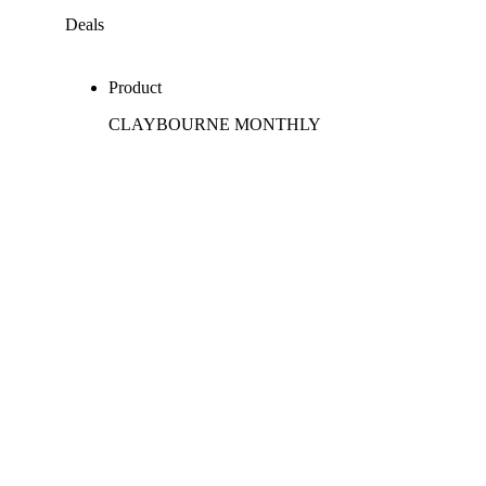
Deals
Product
CLAYBOURNE MONTHLY