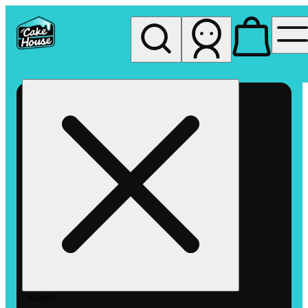
My store
Rec pickup
The
Cake
House
Hemet
Search