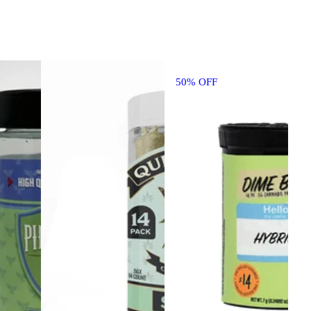
50% OFF