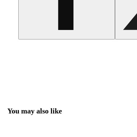
You may also like