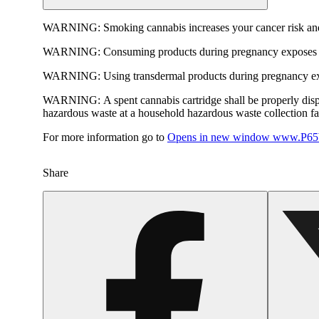
WARNING:
Smoking cannabis increases your cancer risk and
WARNING:
Consuming products during pregnancy exposes yo
WARNING:
Using transdermal products during pregnancy exp
WARNING:
A spent cannabis cartridge shall be properly dis
hazardous waste at a household hazardous waste collection faci
For more information go to
Opens in new window
www.P65W
Share