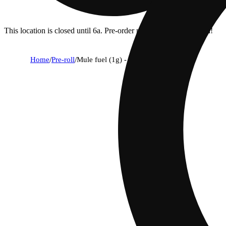
This location is closed until 6a. Pre-order now for when we open!
Home
/
Pre-roll
/
Mule fuel (1g) - classic cuts flyers