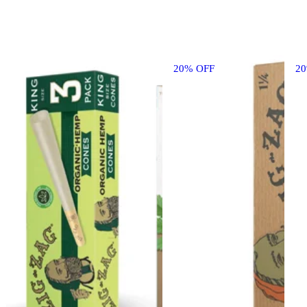
20% OFF
2