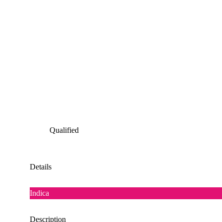
Qualified
Details
Indica
Description