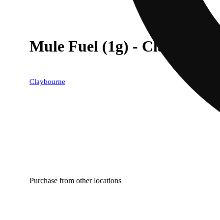
Mule Fuel (1g) - Classic Cut
Claybourne
Purchase from other locations