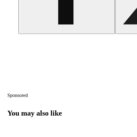
Sponsored
You may also like