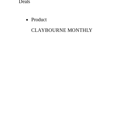
Deals
Product
CLAYBOURNE MONTHLY