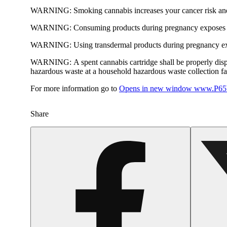
WARNING:
Smoking cannabis increases your cancer risk and
WARNING:
Consuming products during pregnancy exposes yo
WARNING:
Using transdermal products during pregnancy exp
WARNING:
A spent cannabis cartridge shall be properly dis
hazardous waste at a household hazardous waste collection faci
For more information go to
Opens in new window
www.P65W
Share