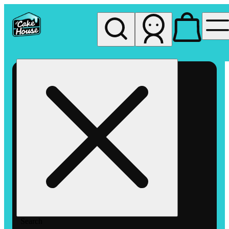
My store
Rec pickup
The
Cake
House
Hemet
Search