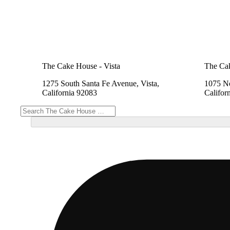
The Cake House - Vista
The Cak
1275 South Santa Fe Avenue, Vista,
1075 No
California 92083
Califor