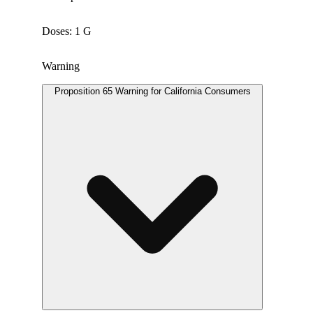
Doses: 1 G
Warning
Proposition 65 Warning for California Consumers