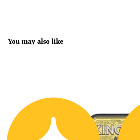
You may also like