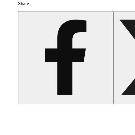
Share