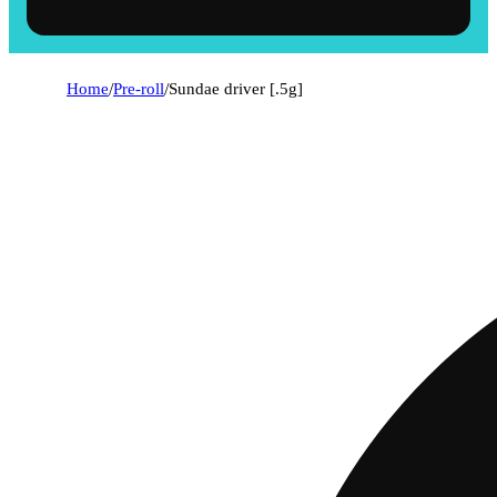
Home
/
Pre-roll
/
Sundae driver [.5g]