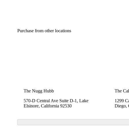
Purchase from other locations
The Nugg Hubb
The Cak
570-D Central Ave Suite D-1, Lake
1299 Ca
Elsinore, California 92530
Diego, 