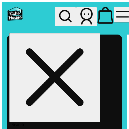
My store
Rec pickup
The
Cake
House
Hemet
Search