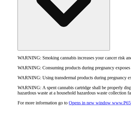
WARNING:
Smoking cannabis increases your cancer risk and
WARNING:
Consuming products during pregnancy exposes yo
WARNING:
Using transdermal products during pregnancy exp
WARNING:
A spent cannabis cartridge shall be properly dis
hazardous waste at a household hazardous waste collection faci
For more information go to
Opens in new window
www.P65W