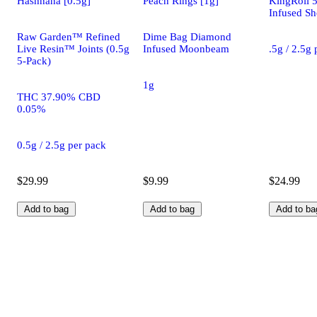
Hashnana [0.5g]
Peach Rings [1g]
KingRoll 
Infused Sh
Raw Garden™ Refined
Dime Bag Diamond
Live Resin™ Joints (0.5g
Infused Moonbeam
.5g / 2.5g
5-Pack)
1g
THC 37.90% CBD
0.05%
0.5g / 2.5g per pack
$29.99
$9.99
$24.99
Add to bag
Add to bag
Add to ba