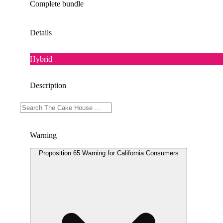
Complete bundle
Details
Hybrid
Description
Doses: 2.5 G
Warning
Proposition 65 Warning for California Consumers