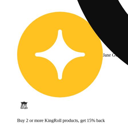
Jane Gold
Buy 2 or more KingRoll products, get 15% back