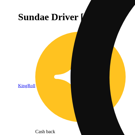
Sundae Driver [.5g]
KingRoll
Cash back