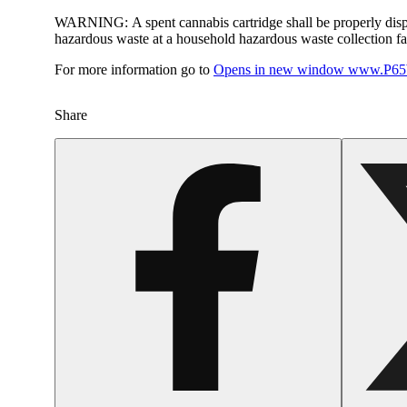
WARNING:
A spent cannabis cartridge shall be properly dis
hazardous waste at a household hazardous waste collection faci
For more information go to
Opens in new window
www.P65W
Share