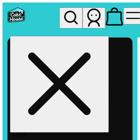
My store
Rec pickup
The
Cake
House
Hemet
Search