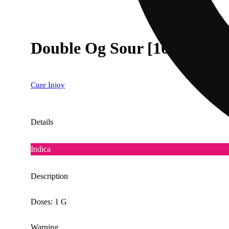
Double Og Sour [1000mg]
Cure Injoy
Details
Indica
Description
Doses: 1 G
Warning