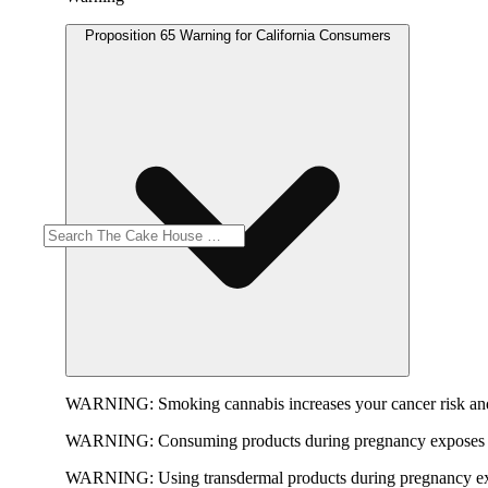
Proposition 65 Warning for California Consumers
WARNING:
Smoking cannabis increases your cancer risk and
WARNING:
Consuming products during pregnancy exposes yo
WARNING:
Using transdermal products during pregnancy exp