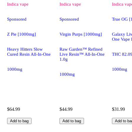
Indica
vape
Indica
vape
Indica
vap
Sponsored
Sponsored
True OG [
Z Pie [1000mg]
Virgin Purps [1000mg]
Galaxy Liv
One Vape 
Heavy Hitters Slow
Raw Garden™ Refined
Cured Resin All-In-One
Live Resin™ All-In-One
THC 82.0
1.0g
1000mg
1000mg
1000mg
$64.99
$44.99
$31.99
Add to bag
Add to bag
Add to ba