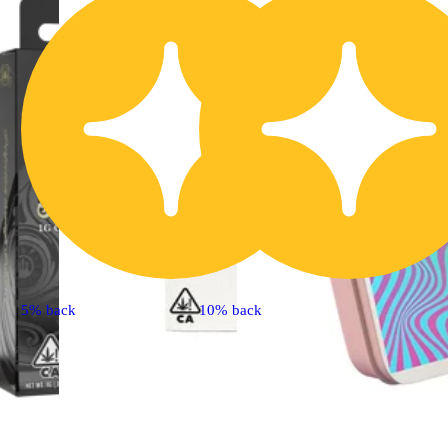
5% back
10% back