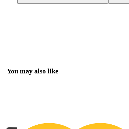
You may also like