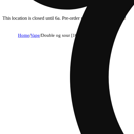
This location is closed until 6a. Pre-order now for when we open!
Home
/
Vape
/
Double og sour [1000mg]