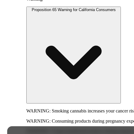
Proposition 65 Warning for California Consumers
WARNING:
Smoking cannabis increases your cancer risk
WARNING:
Consuming products during pregnancy expose
WARNING:
Using transdermal products during pregnancy