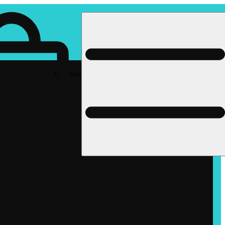
Rec pickup