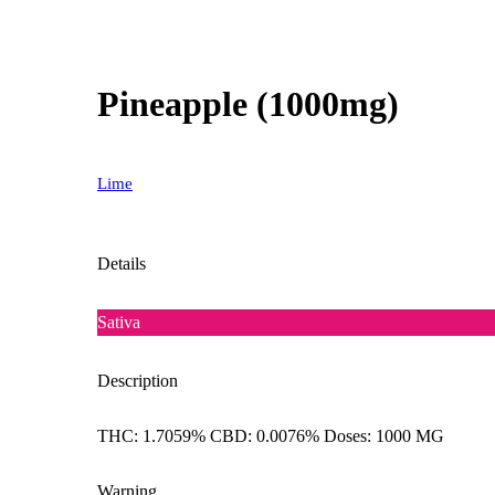
Pineapple (1000mg)
Lime
Details
Sativa
Description
THC: 1.7059% CBD: 0.0076% Doses: 1000 MG
Warning