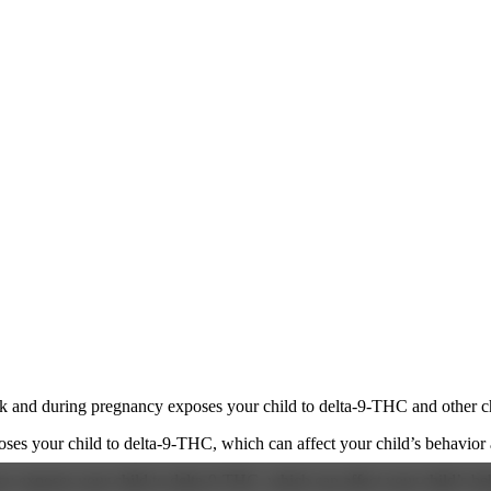
 and during pregnancy exposes your child to delta-9-THC and other chemi
s your child to delta-9-THC, which can affect your child’s behavior a
 exposes your child to delta-9-THC, which can affect your child’s beha