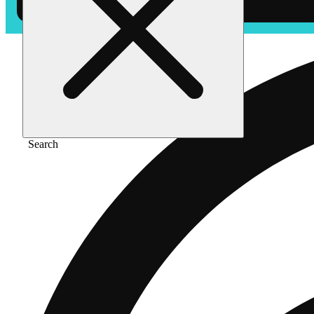
Search