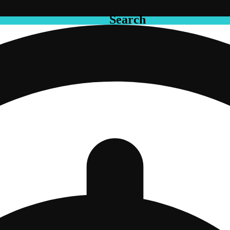
Search