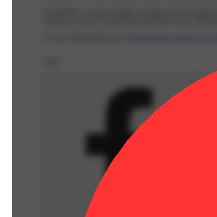
WARNING:
A spent cannabis cartridge shall be properl
hazardous waste at a household hazardous waste collection
For more information go to
Opens in new window
www.
Share