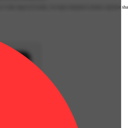
 or other approved facility. An empty integrated cannabis vaporizer sha