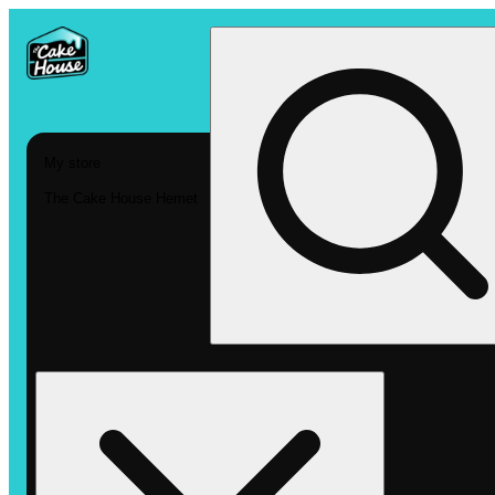
My store
The Cake House Hemet