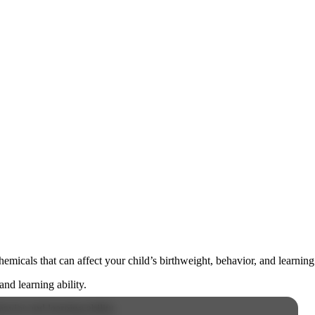
cals that can affect your child’s birthweight, behavior, and learning 
nd learning ability.
vior and learning ability.