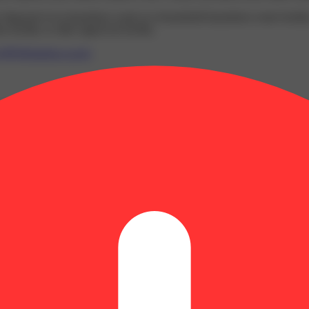
y disposed of as hazardous waste at a household hazardous waste facility
 facility or other approved facility.
P65Warnings.ca.gov