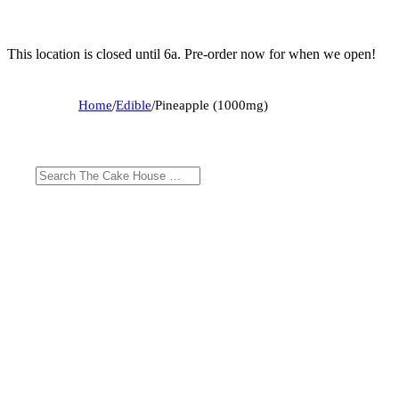
This location is closed until 6a. Pre-order now for when we open!
Home
/
Edible
/
Pineapple (1000mg)