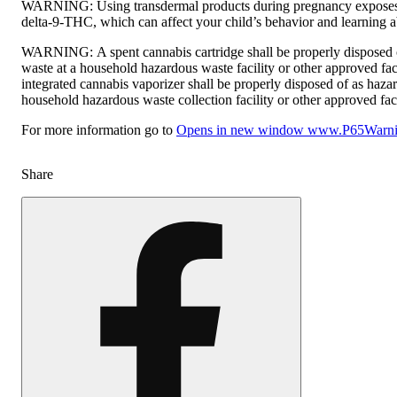
WARNING:
Using transdermal products during pregnancy exposes
delta-9-THC, which can affect your child’s behavior and learning ab
WARNING:
A spent cannabis cartridge shall be properly disposed
waste at a household hazardous waste facility or other approved fac
integrated cannabis vaporizer shall be properly disposed of as haza
household hazardous waste collection facility or other approved faci
For more information go to
Opens in new window
www.P65Warnin
Share