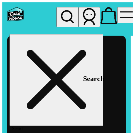
My store
Rec pickup
The
Cake
House
Hemet
Search
Search