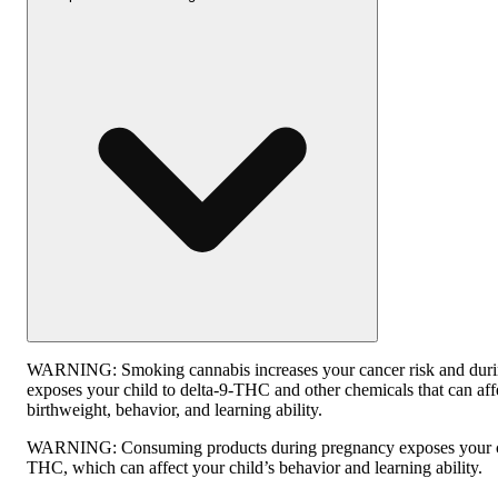
WARNING:
Smoking cannabis increases your cancer risk and dur
exposes your child to delta-9-THC and other chemicals that can affe
birthweight, behavior, and learning ability.
WARNING:
Consuming products during pregnancy exposes your ch
THC, which can affect your child’s behavior and learning ability.