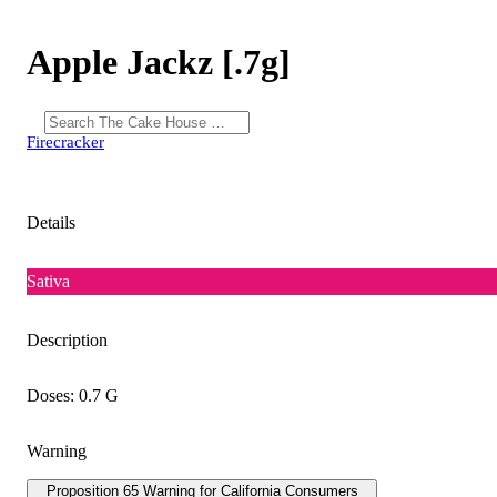
Apple Jackz [.7g]
Firecracker
Details
Sativa
Description
Doses: 0.7 G
Warning
Proposition 65 Warning for California Consumers