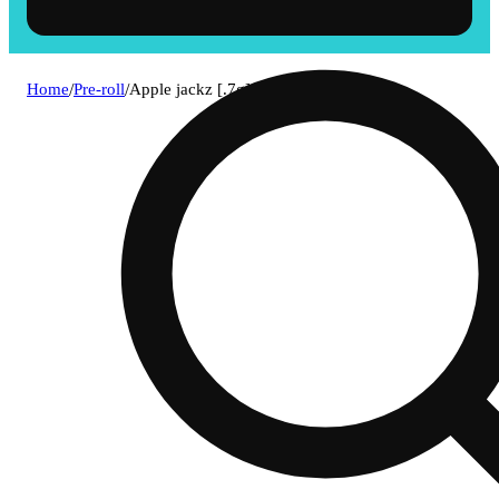
Home
/
Pre-roll
/
Apple jackz [.7g]