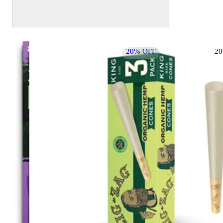
20% OFF
2