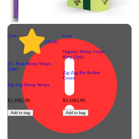
Gear
Gear
3.8 (6)
Organic Hemp Cones -
King [3pk]
OG Purp Hemp Wraps
[2pk]
Zig-Zag Pre-Rolled
Cones
Zig-Zag Hemp Wraps
$2.39
$2.99
$3.19
$3.99
Add to bag
Add to bag