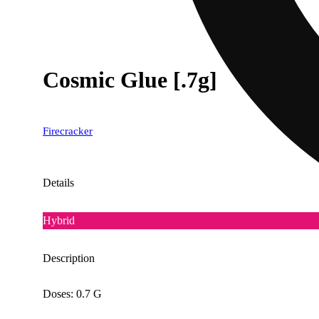
Cosmic Glue [.7g]
Firecracker
Details
Hybrid
Description
Doses: 0.7 G