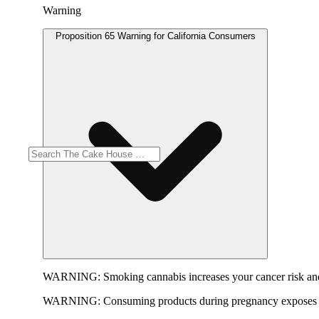
Warning
Proposition 65 Warning for California Consumers
WARNING:
Smoking cannabis increases your cancer risk and
WARNING:
Consuming products during pregnancy exposes yo