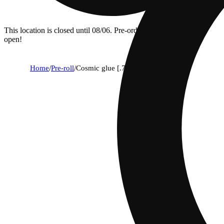
This location is closed until 08/06. Pre-order now for when we
open!
Home
/
Pre-roll
/
Cosmic glue [.7g]