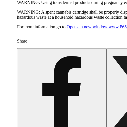
WARNING:
Using transdermal products during pregnancy exp
WARNING:
A spent cannabis cartridge shall be properly dis
hazardous waste at a household hazardous waste collection faci
For more information go to
Opens in new window
www.P65W
Share