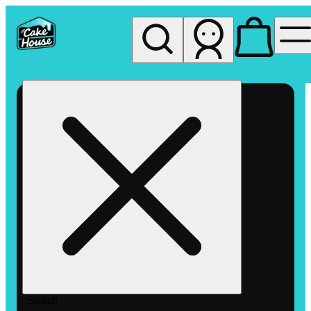
My store
Rec pickup
The
Cake
House
Hemet
Search