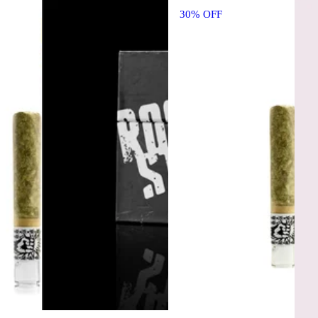
30% OFF