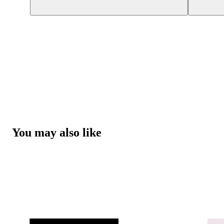
You may also like