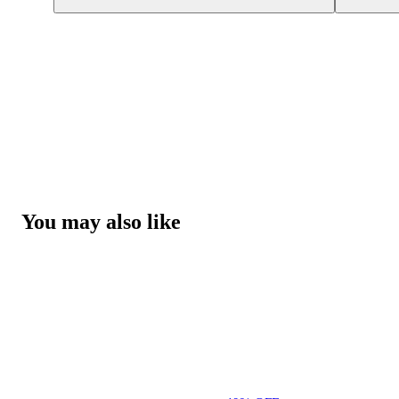
You may also like