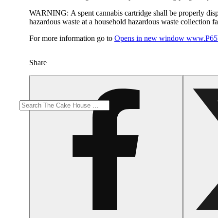
WARNING:
A spent cannabis cartridge shall be properly dis
hazardous waste at a household hazardous waste collection faci
For more information go to
Opens in new window
www.P65W
Share