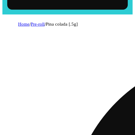
Home
/
Pre-roll
/
Pina colada [.5g]