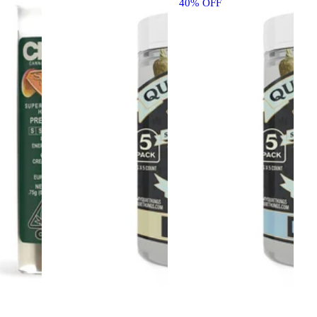
40% OFF