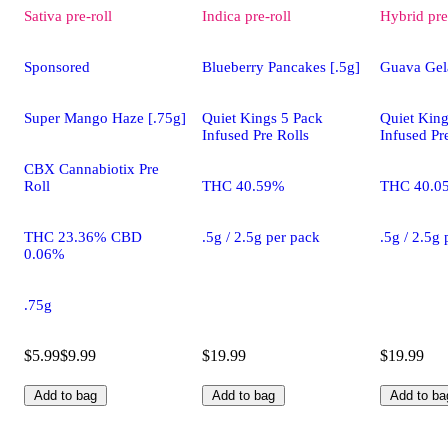
Sativa
pre-roll
Indica
pre-roll
Hybrid
pre
Sponsored
Blueberry Pancakes [.5g]
Guava Gela
Super Mango Haze [.75g]
Quiet Kings 5 Pack
Quiet King
Infused Pre Rolls
Infused Pr
CBX Cannabiotix Pre
Roll
THC 40.59%
THC 40.0
THC 23.36% CBD
.5g / 2.5g per pack
.5g / 2.5g
0.06%
.75g
$5.99
$9.99
$19.99
$19.99
Add to bag
Add to bag
Add to ba