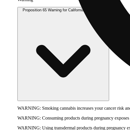
Proposition 65 Warning for California Consumers
WARNING:
Smoking cannabis increases your cancer risk and
WARNING:
Consuming products during pregnancy exposes yo
WARNING:
Using transdermal products during pregnancy exp