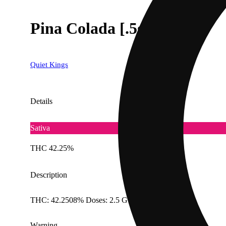
Pina Colada [.5g]
Quiet Kings
Details
Sativa
THC 42.25%
Description
THC: 42.2508% Doses: 2.5 G
Warning