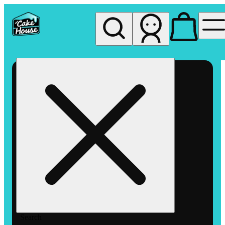
My store
Rec pickup
The
Cake
House
Hemet
Search