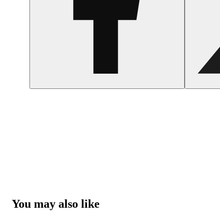
You may also like