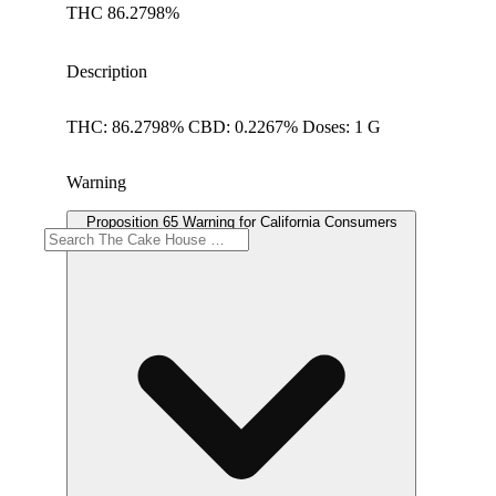
THC 86.2798%
Description
THC: 86.2798% CBD: 0.2267% Doses: 1 G
Warning
Proposition 65 Warning for California Consumers