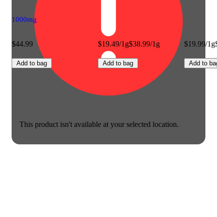
1000mg
$44.99
$19.49/1g
$38.99/1g
$19.99/1g
Add to bag
Add to bag
Add to ba
This product isn't available at your selected location.