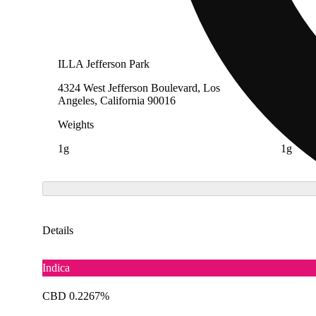
ILLA Jefferson Park
The Cak
4324 West Jefferson Boulevard, Los
583 Sou
Angeles, California 90016
Encinit
Weights
Weight
1g
1g
Details
Indica
CBD 0.2267%