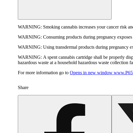
WARNING:
Smoking cannabis increases your cancer risk and
WARNING:
Consuming products during pregnancy exposes yo
WARNING:
Using transdermal products during pregnancy exp
WARNING:
A spent cannabis cartridge shall be properly dis
hazardous waste at a household hazardous waste collection faci
For more information go to
Opens in new window
www.P65W
Share