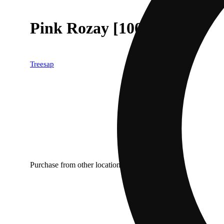
Pink Rozay [1000mg]
Treesap
Purchase from other locations