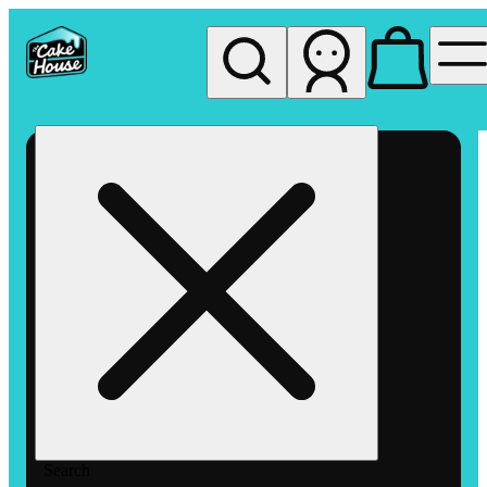
My store
Rec pickup
The
Cake
House
Hemet
Search