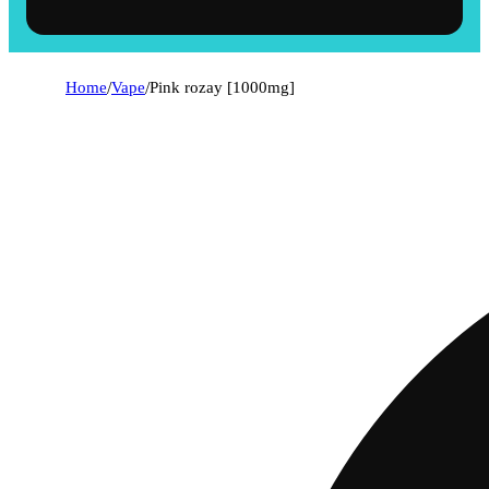
Home
/
Vape
/
Pink rozay [1000mg]