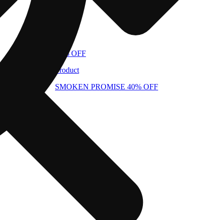
40% OFF
Product
SMOKEN PROMISE 40% OFF