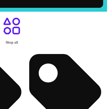
Shop all