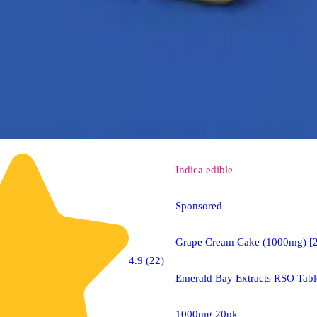
Indica
edible
Sponsored
Grape Cream Cake (1000mg) [
4.9 (22)
Emerald Bay Extracts RSO Tabl
1000mg 20pk