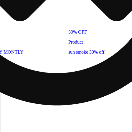
30% OFF
Product
AY MONTLY
sun smoke 30% off