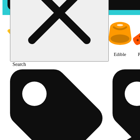
Shop products | The Cake Hous
Featured
Deals
Jane Gold
Flower
Edible
P
Search