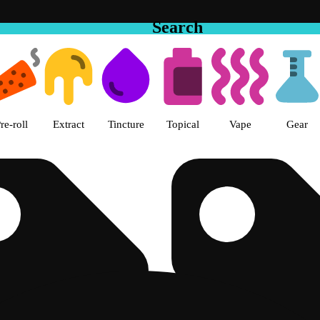
Search
e Hemet Dispensary Hemet, CA
re-roll
Extract
Tincture
Topical
Vape
Gear