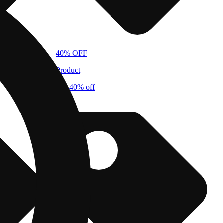
40% OFF
Product
cbx 40% off