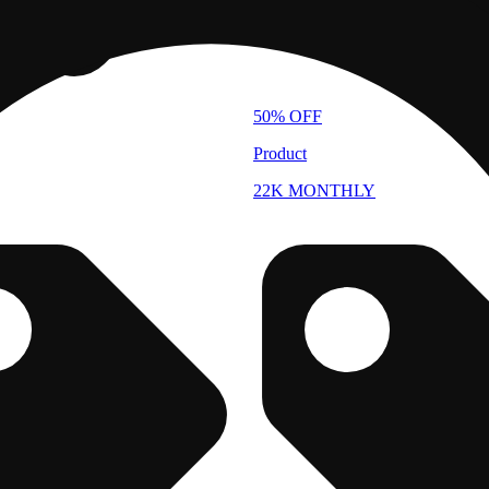
50% OFF
Product
22K MONTHLY