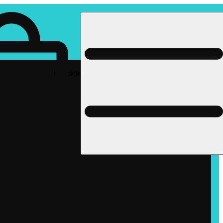
Rec pickup