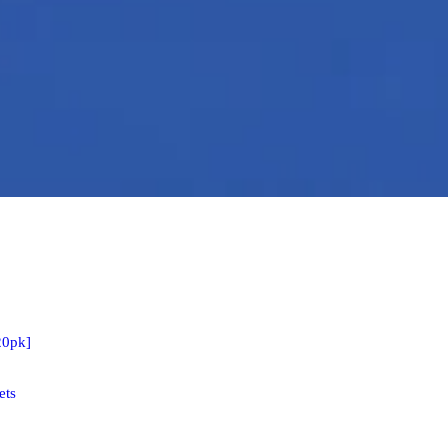
20pk]
ets