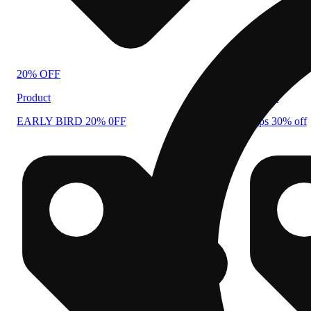
20% OFF
30% OFF
Product
Product
EARLY BIRD 20% 0FF
drops 30% off