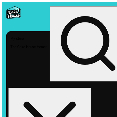
My store
The Cake House Hemet