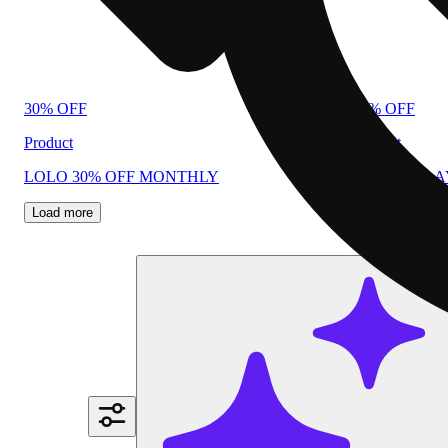
30% OFF
40% OFF
Product
Product
LOLO 30% OFF MONTHLY
PLUG N PL
Load more