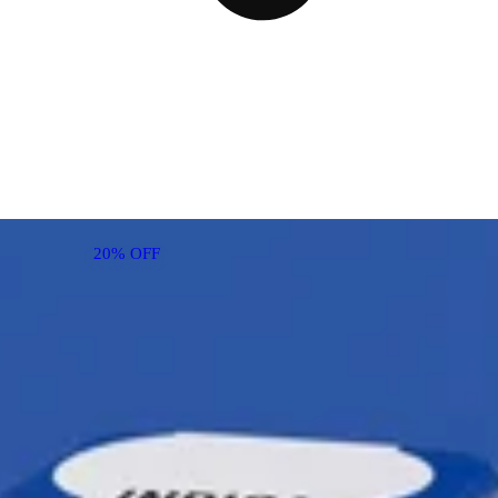
20% OFF