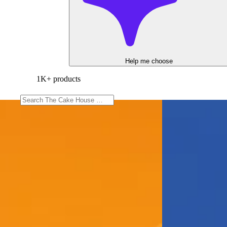
Help me choose
1K+ products