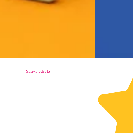
Sativa
edible