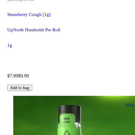
Strawberry Cough [1g]
UpNorth Humboldt Pre Roll
1g
$7.99
$9.99
Add to bag
20%