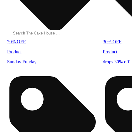
20% OFF
30% OFF
Product
Product
Sunday Funday
drops 30% off