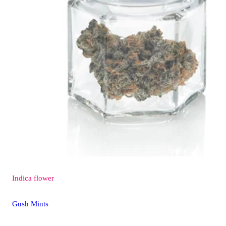
Indica
flower
Gush Mints