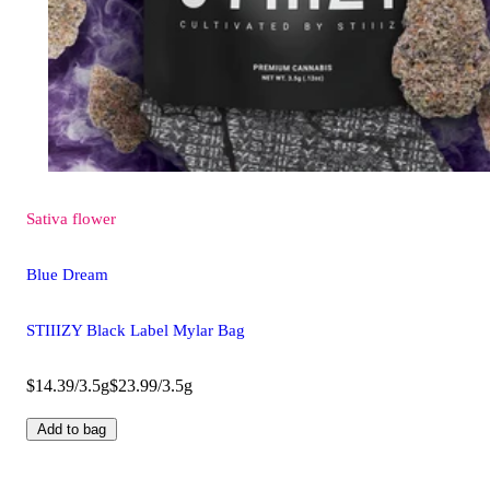
Sativa
flower
Blue Dream
STIIIZY Black Label Mylar Bag
$14.39/3.5g
$23.99/3.5g
Add to bag