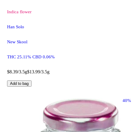
Indica
flower
Han Solo
New Skool
THC 25.11% CBD 0.06%
$8.39/3.5g
$13.99/3.5g
Add to bag
40%