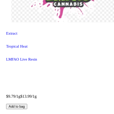
Extract
Tropical Heat
LMFAO Live Resin
$9.79/1g
$13.99/1g
Add to bag