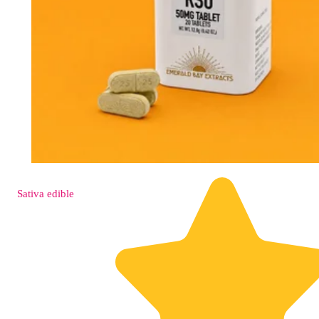
Sativa
edible