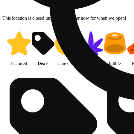
This location is closed until 6a. Pre-order now for when we open!
Shop products | The Cake Hous
Featured
Deals
Jane Gold
Flower
Edible
P