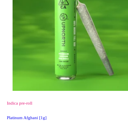
Indica
pre-roll
Platinum Afghani [1g]