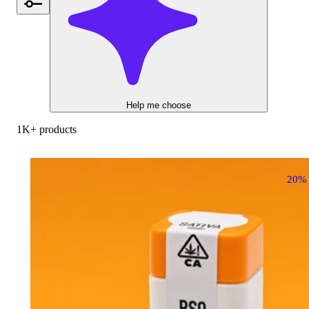
Help me choose
1K+ products
20%