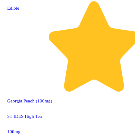
Edible
Georgia Peach (100mg)
ST IDES High Tea
100mg