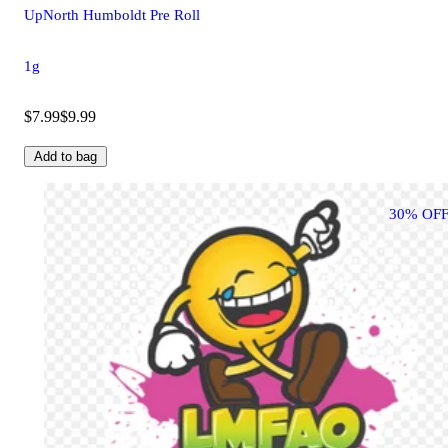
UpNorth Humboldt Pre Roll
1g
$7.99
$9.99
Add to bag
30% OFF