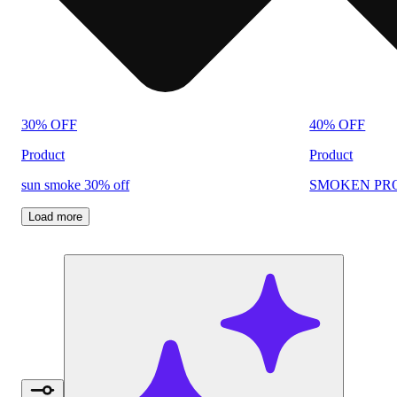
30% OFF
40% OFF
Product
Product
sun smoke 30% off
SMOKEN PRO
Load more