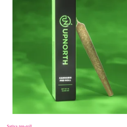
Sativa
pre-roll