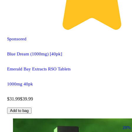
Sponsored
Blue Dream (1000mg) [40pk]
Emerald Bay Extracts RSO Tablets
1000mg 40pk
$31.99
$39.99
Add to bag
20%