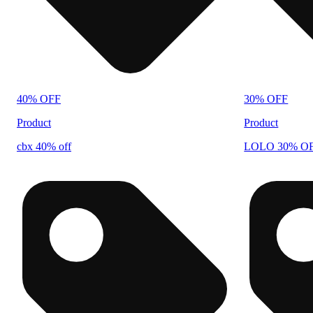
40% OFF
30% OFF
Product
Product
cbx 40% off
LOLO 30% O