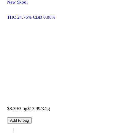
New Skool
THC 24.76% CBD 0.08%
$8.39/3.5g
$13.99/3.5g
Add to bag