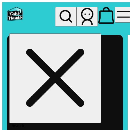
My store
Rec pickup
The
Cake
House
Hemet
Search