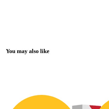
You may also like