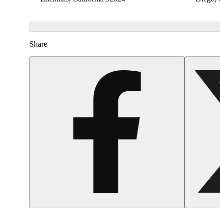
Share