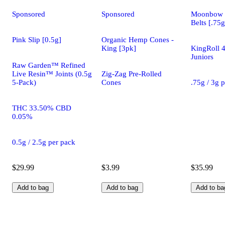
Sponsored
Sponsored
Moonbow 
Belts [.75g
Pink Slip [0.5g]
Organic Hemp Cones -
King [3pk]
KingRoll 4
Juniors
Raw Garden™ Refined
Live Resin™ Joints (0.5g
Zig-Zag Pre-Rolled
5-Pack)
Cones
.75g / 3g 
THC 33.50% CBD
0.05%
0.5g / 2.5g per pack
$29.99
$3.99
$35.99
Add to bag
Add to bag
Add to ba