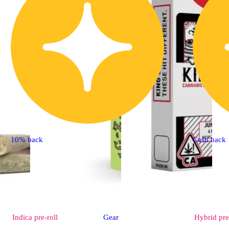
10% back
Cash back
Indica
pre-roll
Gear
Hybrid
pre