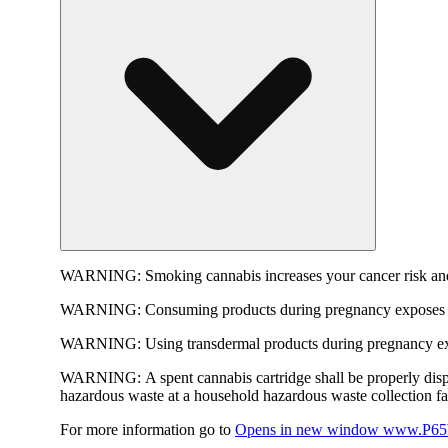
WARNING:
Smoking cannabis increases your cancer risk and
WARNING:
Consuming products during pregnancy exposes yo
WARNING:
Using transdermal products during pregnancy exp
WARNING:
A spent cannabis cartridge shall be properly dis
hazardous waste at a household hazardous waste collection faci
For more information go to
Opens in new window
www.P65W