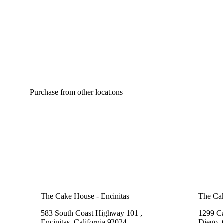
Purchase from other locations
The Cake House - Encinitas
The Cak
583 South Coast Highway 101 ,
1299 Ca
Encinitas, California 92024
Diego, 