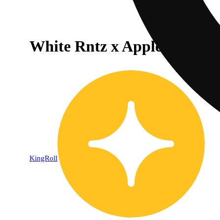
White Rntz x Apple Fritter [
KingRoll