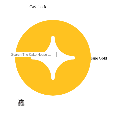
Cash back
Jane Gold