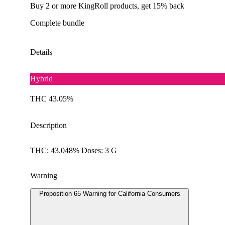
Buy 2 or more KingRoll products, get 15% back
Complete bundle
Details
Hybrid
THC 43.05%
Description
THC: 43.048% Doses: 3 G
Warning
Proposition 65 Warning for California Consumers