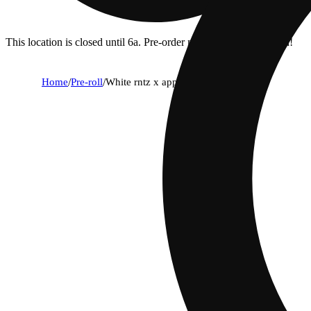
This location is closed until 6a. Pre-order now for when we open!
Home
/
Pre-roll
/
White rntz x apple fritter [.75g]