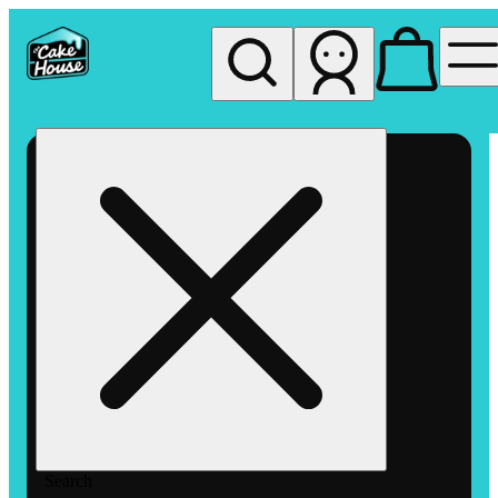
My store
Rec pickup
The
Cake
House
Hemet
Search