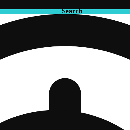
Search