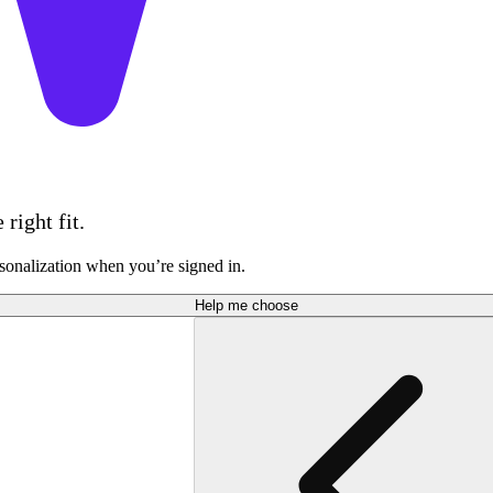
right fit.
sonalization when you’re signed in.
Help me choose