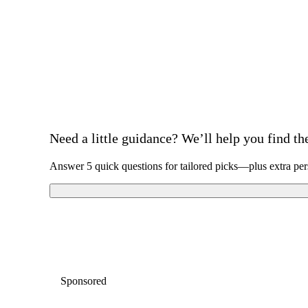
Need a little guidance? We’ll help you find the 
Answer 5 quick questions for tailored picks—plus extra per
Sponsored