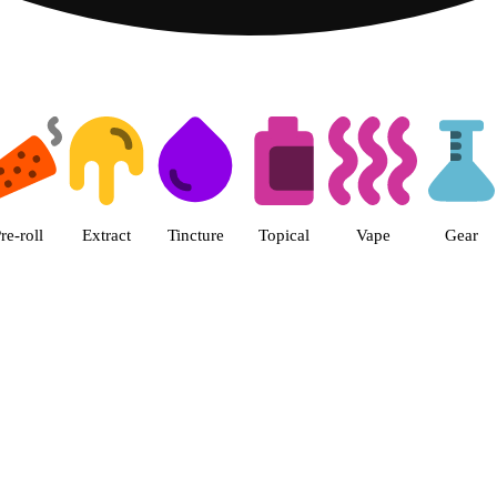
 The Cake House Hemet Dispensa
re-roll
Extract
Tincture
Topical
Vape
Gear