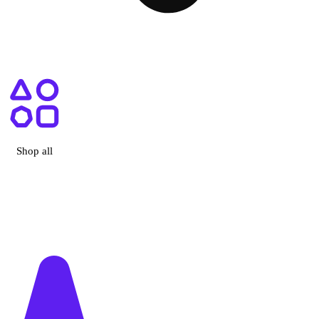
ry, CA
Shop all