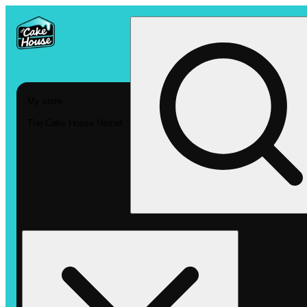
My store
The Cake House Hemet