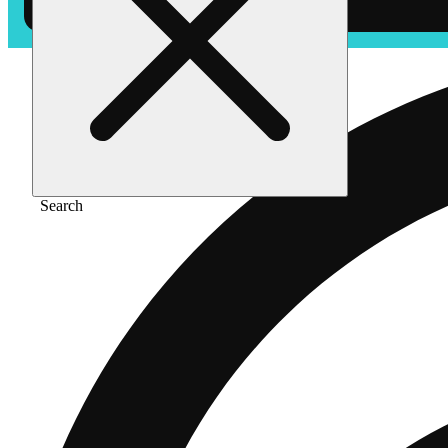
Search