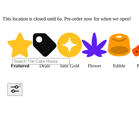
This location is closed until 6a. Pre-order now for when we open!
Shop the Best Weed in Hemet |
Featured
Deals
Jane Gold
Flower
Edible
P
1