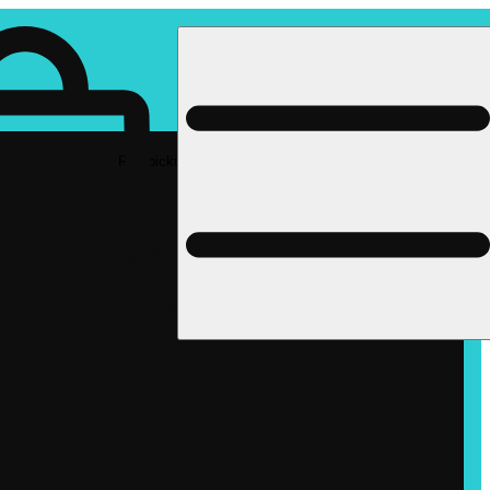
Rec pickup