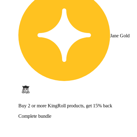
Jane Gold
Buy 2 or more KingRoll products, get 15% back
Complete bundle