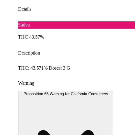
Details
Sativa
THC 43.57%
Description
THC: 43.571% Doses: 3 G
Warning
Proposition 65 Warning for California Consumers