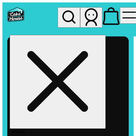
My store
Rec pickup
The
Cake
House
Hemet
Search