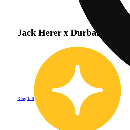
Jack Herer x Durban Poison
KingRoll