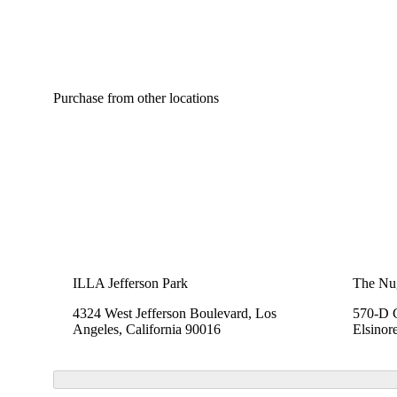
Purchase from other locations
ILLA Jefferson Park
The Nu
4324 West Jefferson Boulevard, Los
570-D C
Angeles, California 90016
Elsinor