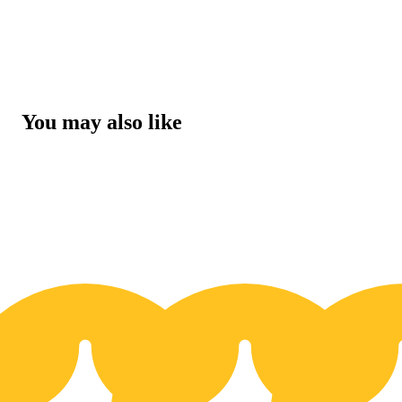
You may also like
20% OFF
2