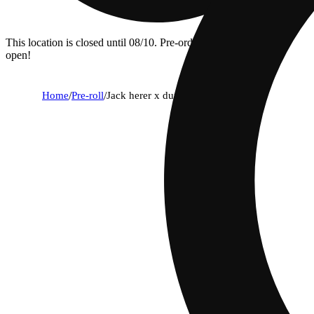
This location is closed until 08/10. Pre-order now for when we
open!
Home
/
Pre-roll
/
Jack herer x durban poison [.75g]