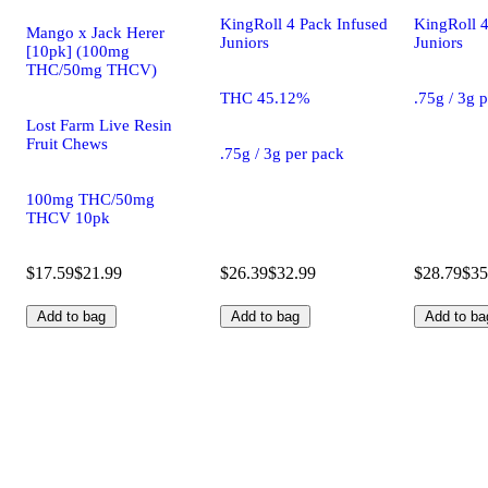
KingRoll 4 Pack Infused
KingRoll 4
Mango x Jack Herer
Juniors
Juniors
[10pk] (100mg
THC/50mg THCV)
THC 45.12%
.75g / 3g 
Lost Farm Live Resin
Fruit Chews
.75g / 3g per pack
100mg THC/50mg
THCV 10pk
$17.59
$21.99
$26.39
$32.99
$28.79
$35
Add to bag
Add to bag
Add to ba