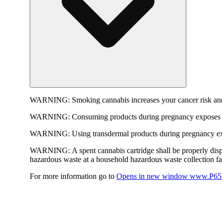
WARNING:
Smoking cannabis increases your cancer risk and
WARNING:
Consuming products during pregnancy exposes yo
WARNING:
Using transdermal products during pregnancy exp
WARNING:
A spent cannabis cartridge shall be properly dis
hazardous waste at a household hazardous waste collection faci
For more information go to
Opens in new window
www.P65W