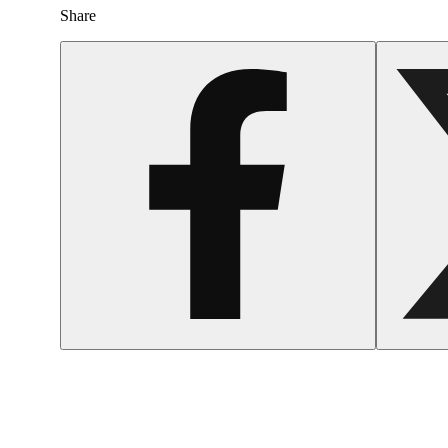
Share