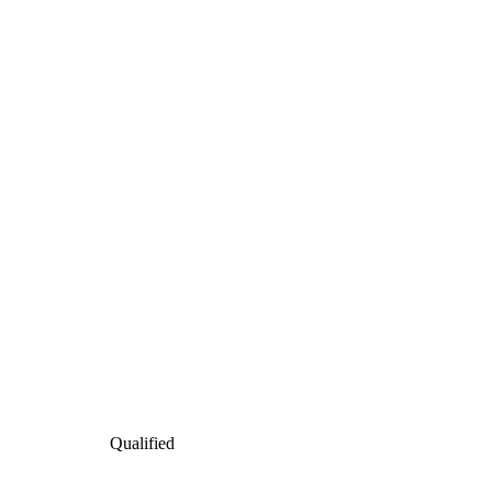
Qualified