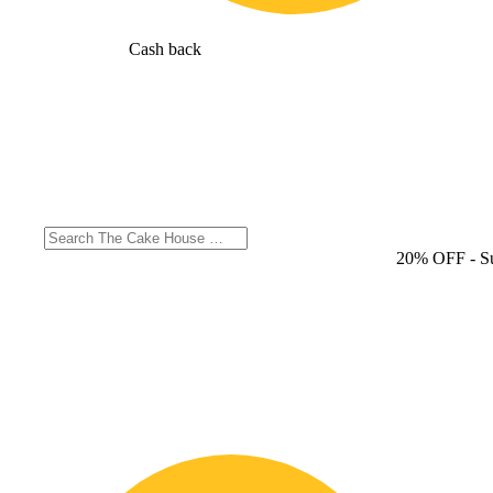
Cash back
20% OFF
- S