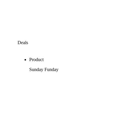
Deals
Product
Sunday Funday