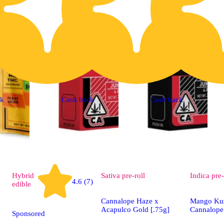
ck
Cash back
Cash back
Hybrid
Sativa
pre-roll
Indica
pre-
4.6 (7)
edible
Cannalope Haze x
Mango Ku
Acapulco Gold [.75g]
Cannalope
Sponsored