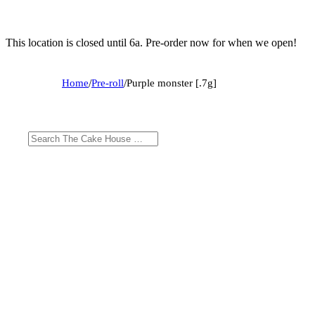
This location is closed until 6a. Pre-order now for when we open!
Home
/
Pre-roll
/
Purple monster [.7g]