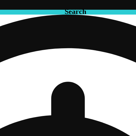
Search