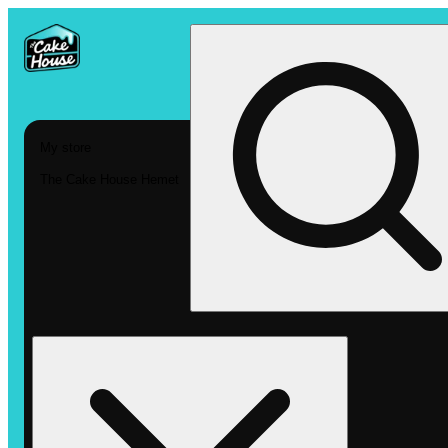
My store
The Cake House Hemet