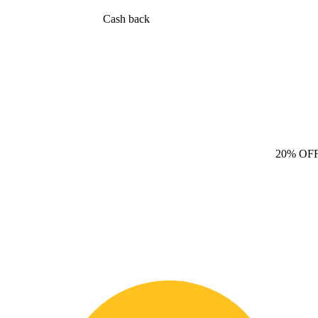
Cash back
20% OF