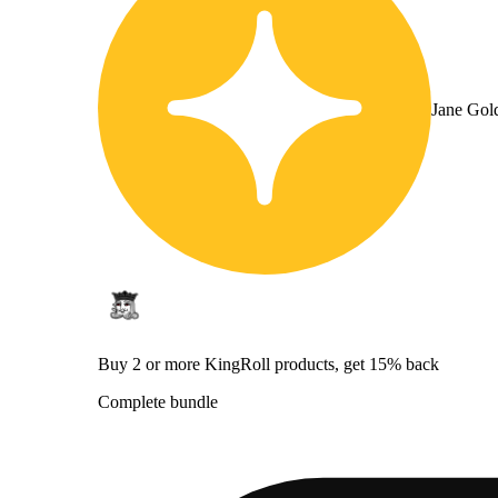
Jane Gol
Buy 2 or more KingRoll products, get 15% back
Complete bundle