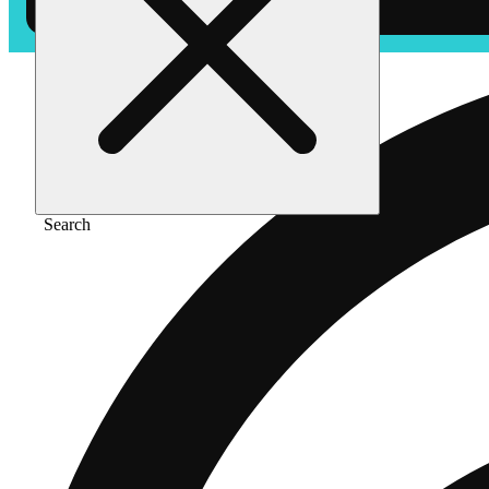
Search