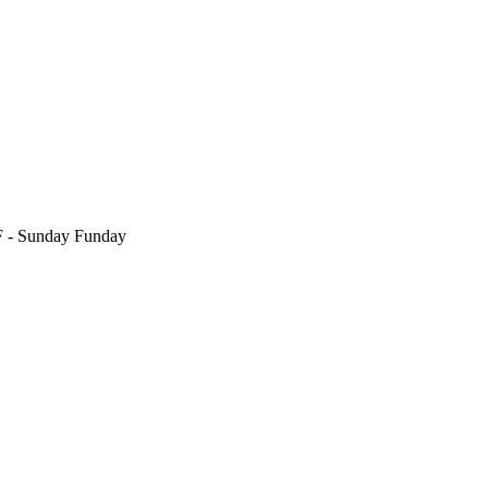
F
- Sunday Funday