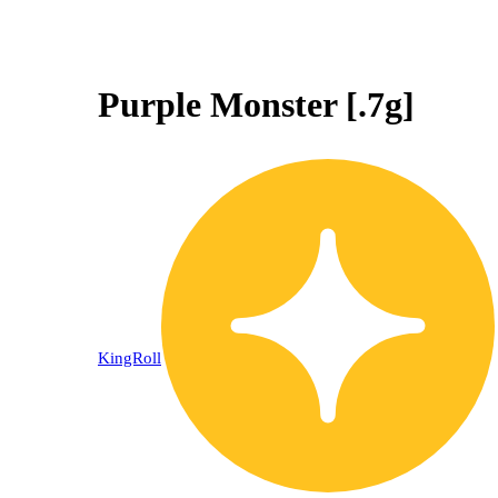
Purple Monster [.7g]
KingRoll