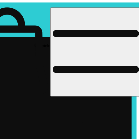
Rec pickup