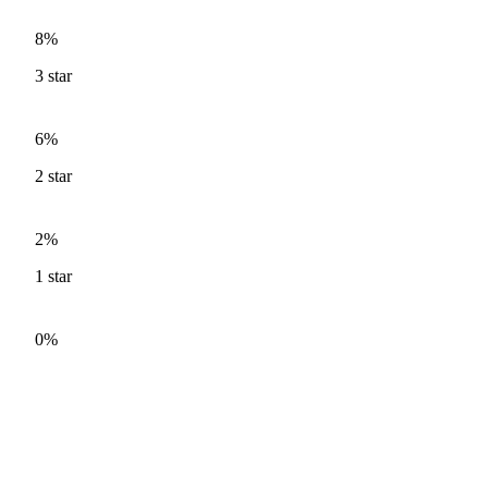
8%
3
star
6%
2
star
2%
1
star
0%