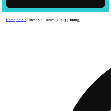
Home
/
Edible
/
Pineapple - sativa [10pk] (100mg)