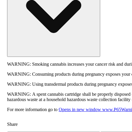
WARNING:
Smoking cannabis increases your cancer risk and durin
WARNING:
Consuming products during pregnancy exposes your chi
WARNING:
Using transdermal products during pregnancy exposes y
WARNING:
A spent cannabis cartridge shall be properly disposed 
hazardous waste at a household hazardous waste collection facility o
For more information go to
Opens in new window
www.P65Warnin
Share