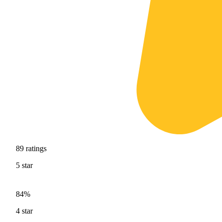
89
ratings
5
star
84%
4
star