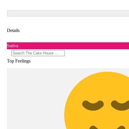
Details
Sativa
Top Feelings