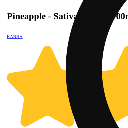
Pineapple - Sativa [10pk] (10
KANHA