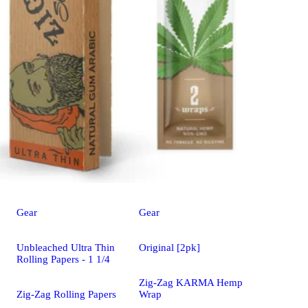
Gear
Gear
Unbleached Ultra Thin
Original [2pk]
Rolling Papers - 1 1/4
Zig-Zag KARMA Hemp
Zig-Zag Rolling Papers
Wrap