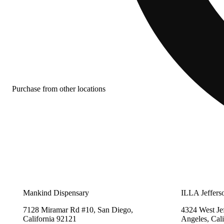
Purchase from other locations
Mankind Dispensary
ILLA Jeffers
7128 Miramar Rd #10, San Diego,
4324 West Je
California 92121
Angeles, Cal