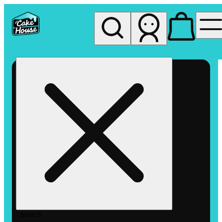
My store
Rec pickup
The
Cake
House
Hemet
Search