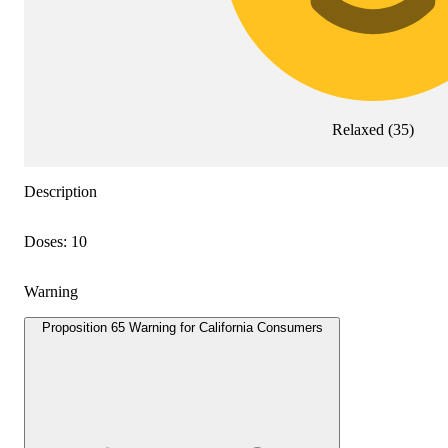
Relaxed
(
35
)
Description
Doses: 10
Warning
Proposition 65 Warning for California Consumers