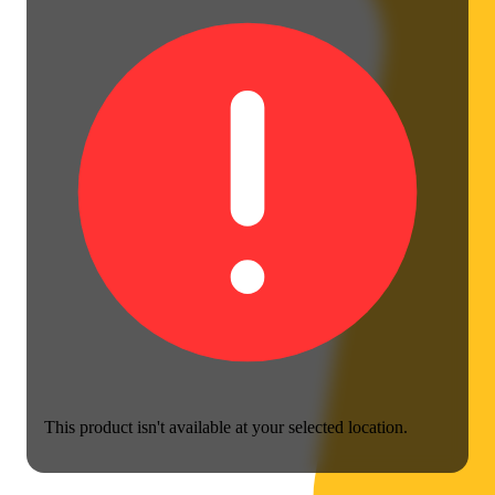
This product isn't available at your selected location.