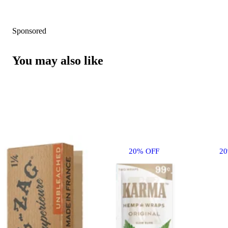
Sponsored
You may also like
20% OFF
2