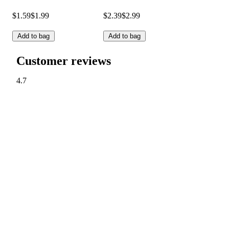
$1.59
$1.99
$2.39
$2.99
Add to bag
Add to bag
Customer reviews
4.7