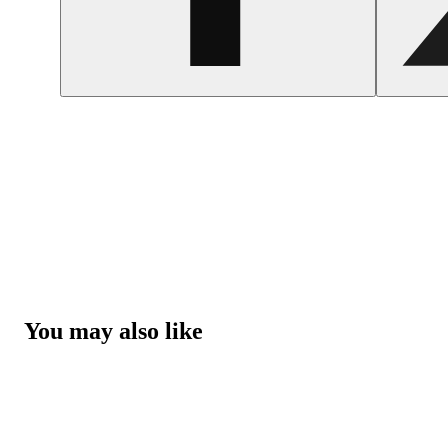
You may also like