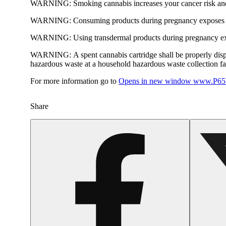
WARNING:
Smoking cannabis increases your cancer risk and
WARNING:
Consuming products during pregnancy exposes yo
WARNING:
Using transdermal products during pregnancy exp
WARNING:
A spent cannabis cartridge shall be properly dis
hazardous waste at a household hazardous waste collection faci
For more information go to
Opens in new window
www.P65W
Share