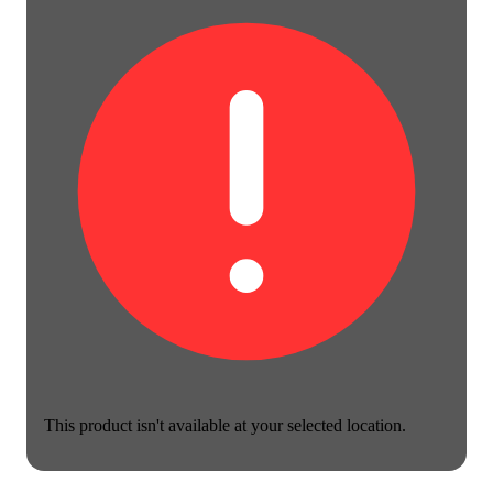
This product isn't available at your selected location.