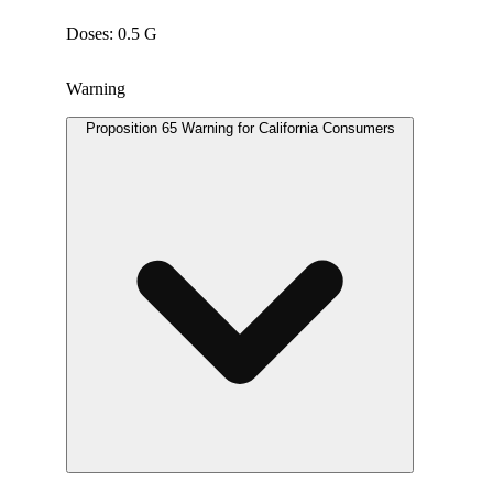
Doses: 0.5 G
Warning
Proposition 65 Warning for California Consumers