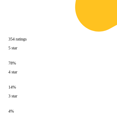
354
ratings
5
star
78%
4
star
14%
3
star
4%