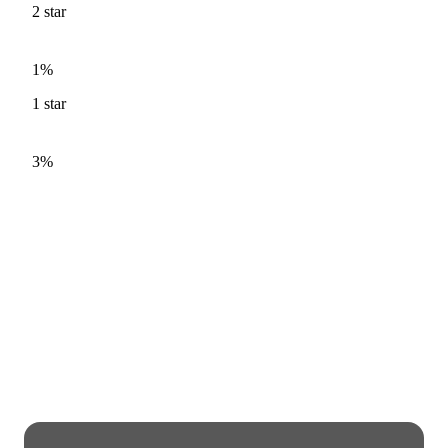
2
star
1%
1
star
3%