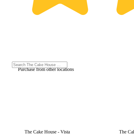
Purchase from other locations
The Cake House - Vista
The Cak