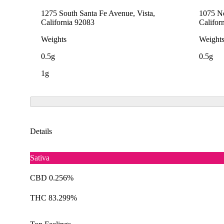
1275 South Santa Fe Avenue, Vista,
1075 No
California 92083
Califor
Weights
Weight
0.5g
0.5g
1g
Details
Sativa
CBD 0.256%
THC 83.299%