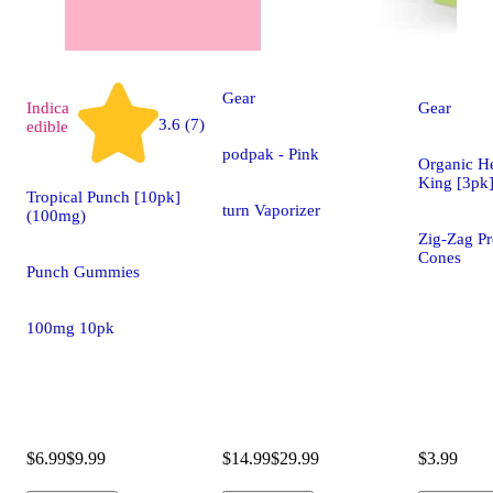
Gear
Indica
Gear
3.6 (7)
edible
podpak - Pink
Organic H
King [3pk
Tropical Punch [10pk]
turn Vaporizer
(100mg)
Zig-Zag Pr
Cones
Punch Gummies
100mg 10pk
$6.99
$9.99
$14.99
$29.99
$3.99