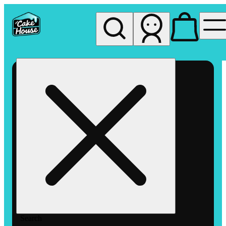
My store
Rec pickup
The
Cake
House
Hemet
Search