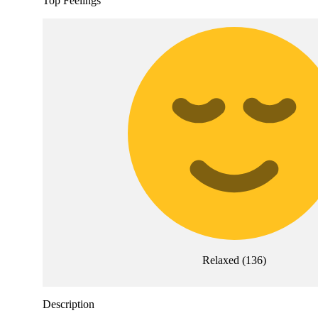
Top Feelings
Relaxed
(
136
)
Description