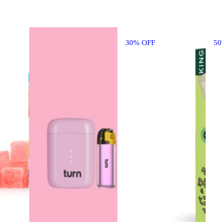
30% OFF
5