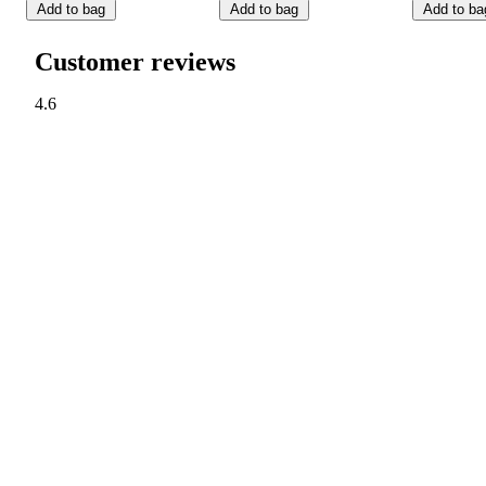
Add to bag
Add to bag
Add to ba
Customer reviews
4.6