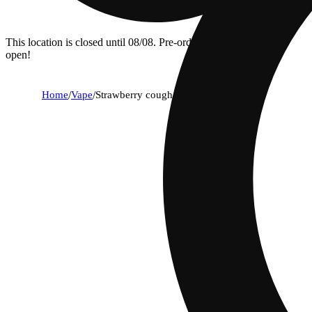
This location is closed until 08/08. Pre-order now for when we
open!
Home
/
Vape
/
Strawberry cough