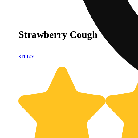
Strawberry Cough
STIIIZY