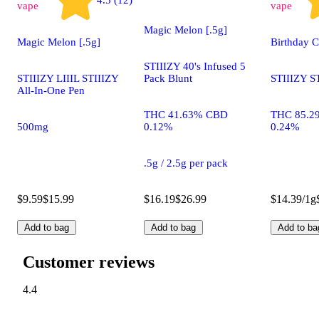
vape
vape
Magic Melon [.5g]
Magic Melon [.5g]
Birthday 
STIIIZY 40's Infused 5
STIIIZY LIIIL STIIIZY
Pack Blunt
STIIIZY S
All-In-One Pen
THC 41.63% CBD
THC 85.2
500mg
0.12%
0.24%
.5g / 2.5g per pack
$9.59
$15.99
$16.19
$26.99
$14.39/1g
Add to bag
Add to bag
Add to ba
Customer reviews
4.4