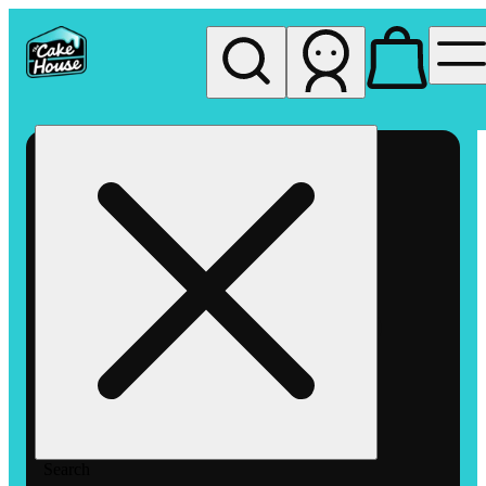
My store
Rec pickup
The
Cake
House
Hemet
Search