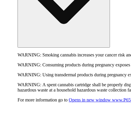
WARNING:
Smoking cannabis increases your cancer risk and
WARNING:
Consuming products during pregnancy exposes yo
WARNING:
Using transdermal products during pregnancy exp
WARNING:
A spent cannabis cartridge shall be properly dis
hazardous waste at a household hazardous waste collection faci
For more information go to
Opens in new window
www.P65W