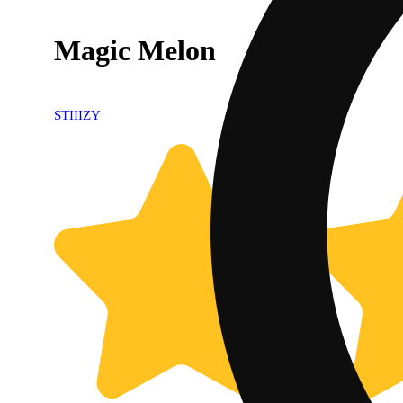
Magic Melon
STIIIZY