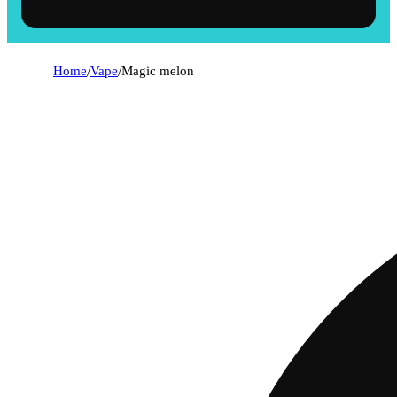
Home
/
Vape
/
Magic melon