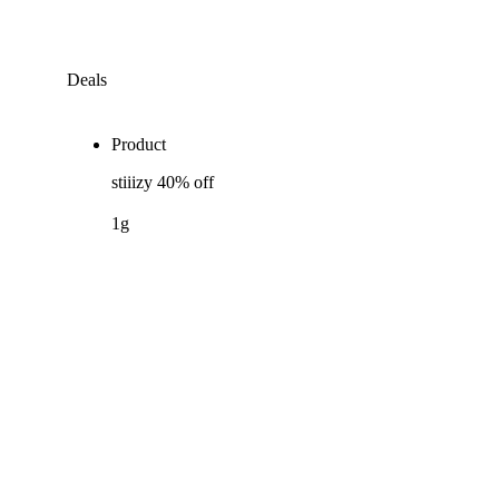
Deals
Product
stiiizy 40% off
1g