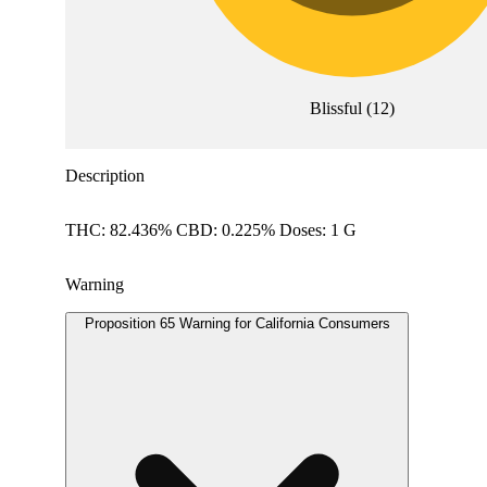
Blissful
(
12
)
Description
THC: 82.436% CBD: 0.225% Doses: 1 G
Warning
Proposition 65 Warning for California Consumers