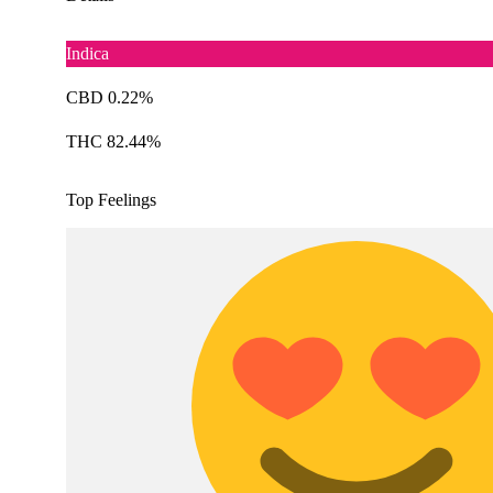
Indica
CBD 0.22%
THC 82.44%
Top Feelings