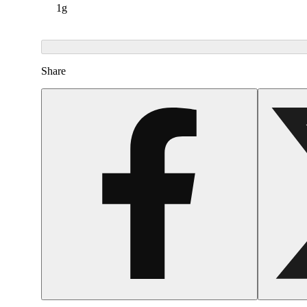
1g
Share