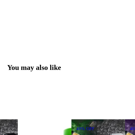
You may also like
40% OFF
4