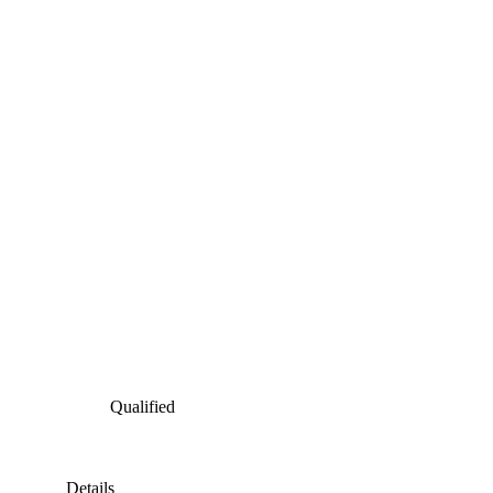
Qualified
Details