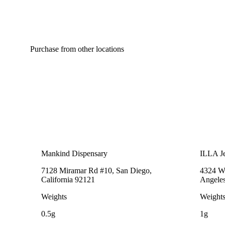
Purchase from other locations
Mankind Dispensary
ILLA Je
7128 Miramar Rd #10, San Diego,
4324 We
California 92121
Angeles
Weights
Weight
0.5g
1g