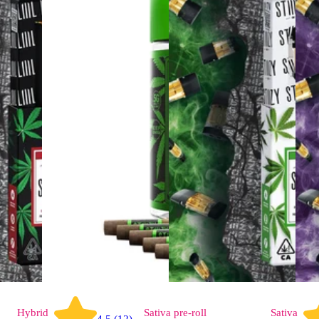
Hybrid
Sativa
pre-roll
Sativa
4.5 (12)