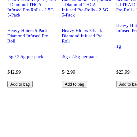
- Diamond THCA-
- Diamond THCA-
ULTRA Di
Infused Pre-Rolls - 2.5G
Infused Pre-Rolls - 2.5G
Pre-Roll - 
5-Pack
5-Pack
Heavy Hit
Heavy Hitters 5 Pack
Heavy Hitters 5 Pack
Infused Pr
Diamond Infused Pre
Diamond Infused Pre
Roll
Roll
1g
.5g / 2.5g per pack
.5g / 2.5g per pack
$42.99
$42.99
$23.99
Add to bag
Add to bag
Add to ba