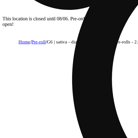
This location is closed until 08/06. Pre-order now for when we
open!
Home
/
Pre-roll
/
G6 | sativa - diamond thca-infused pre-rolls - 