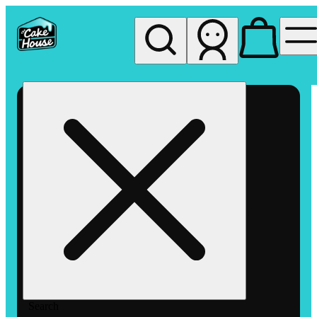
My store
Rec pickup
The
Cake
House
Hemet
Search