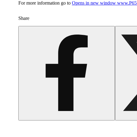
For more information go to
Opens in new window
www.P65W
Share