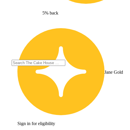
5% back
Jane Gold
Sign in for eligibility