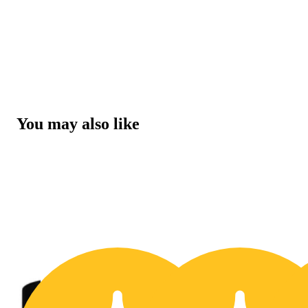
You may also like