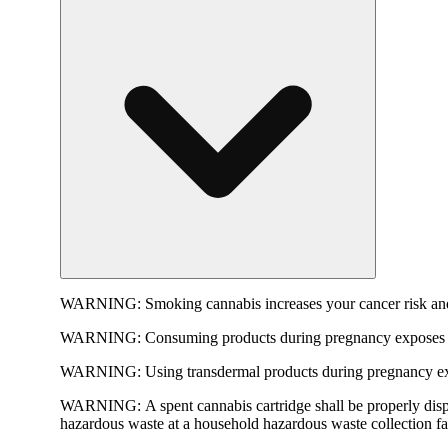
WARNING:
Smoking cannabis increases your cancer risk and
WARNING:
Consuming products during pregnancy exposes yo
WARNING:
Using transdermal products during pregnancy exp
WARNING:
A spent cannabis cartridge shall be properly dis
hazardous waste at a household hazardous waste collection faci