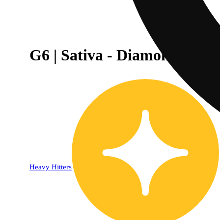
G6 | Sativa - Diamond THCA
Heavy Hitters