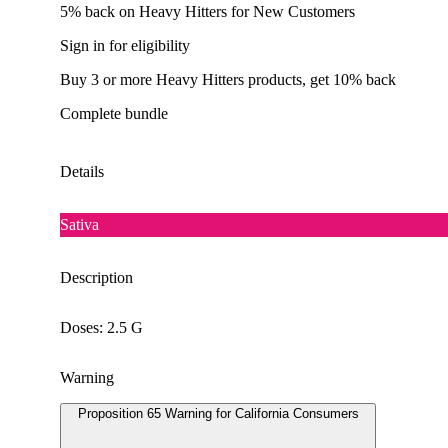
5% back on Heavy Hitters for New Customers
Sign in for eligibility
Buy 3 or more Heavy Hitters products, get 10% back
Complete bundle
Details
Sativa
Description
Doses: 2.5 G
Warning
Proposition 65 Warning for California Consumers