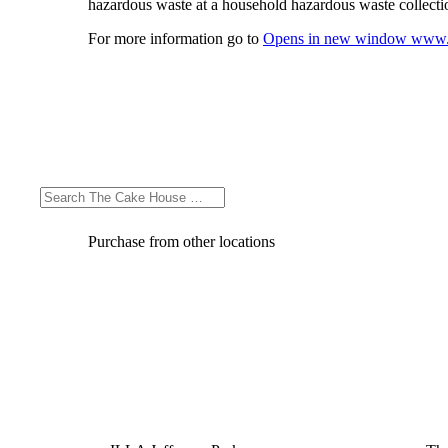
hazardous waste at a household hazardous waste collection
For more information go to
Opens in new window
www.
Purchase from other locations