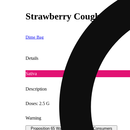
Strawberry Cough [.5g]
Dime Bag
Details
Sativa
Description
Doses: 2.5 G
Warning
Proposition 65 Warning for California Consumers