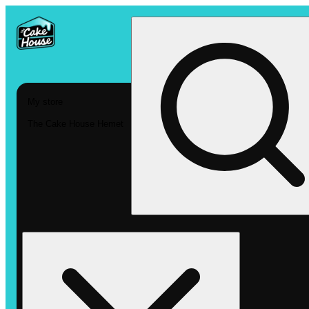
My store
The Cake House Hemet