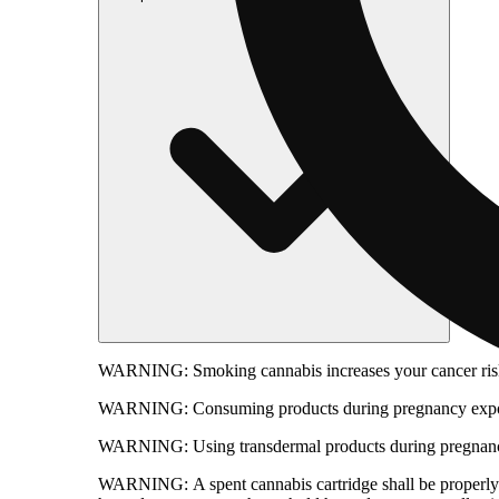
WARNING:
Smoking cannabis increases your cancer risk
WARNING:
Consuming products during pregnancy expose
WARNING:
Using transdermal products during pregnancy
WARNING:
A spent cannabis cartridge shall be properl