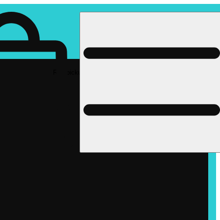
Rec pickup