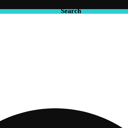
Search