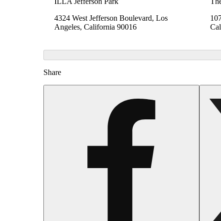
ILLA Jefferson Park
The
4324 West Jefferson Boulevard, Los
107
Angeles, California 90016
Cal
Share