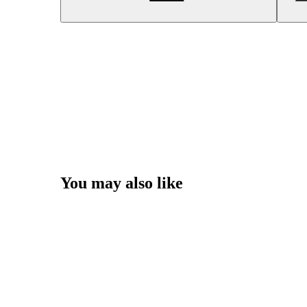
You may also like