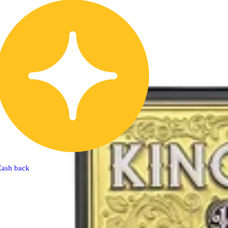
Cash back