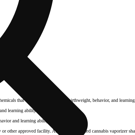
cals that can affect your child’s birthweight, behavior, and learning 
nd learning ability.
vior and learning ability.
 or other approved facility. An empty integrated cannabis vaporizer sha