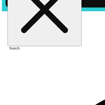
Home
/
Pre-roll
/
Strawberry cough [.5g]
Search