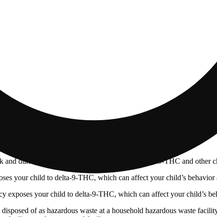
 and during pregnancy exposes your child to delta-9-THC and other chemi
s your child to delta-9-THC, which can affect your child’s behavior a
 exposes your child to delta-9-THC, which can affect your child’s beha
y disposed of as hazardous waste at a household hazardous waste facility