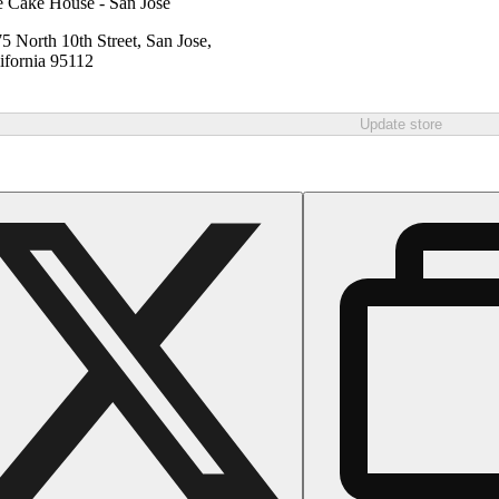
 Cake House - San Jose
5 North 10th Street, San Jose,
ifornia 95112
Update store