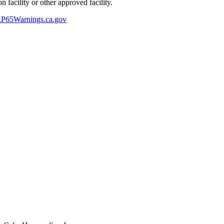
 facility or other approved facility.
P65Warnings.ca.gov