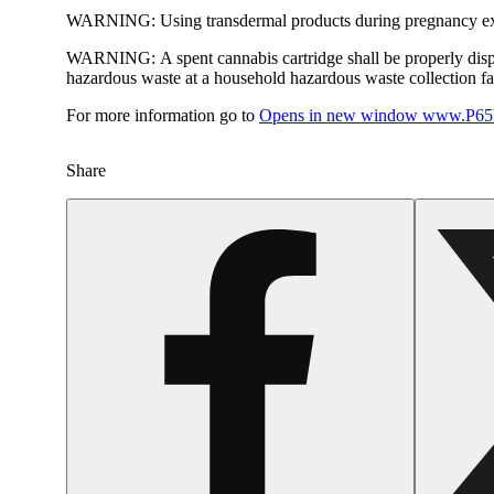
WARNING:
Using transdermal products during pregnancy exp
WARNING:
A spent cannabis cartridge shall be properly dis
hazardous waste at a household hazardous waste collection faci
For more information go to
Opens in new window
www.P65W
Share