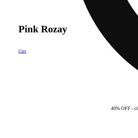
Pink Rozay
Cizi
40% OFF
- c