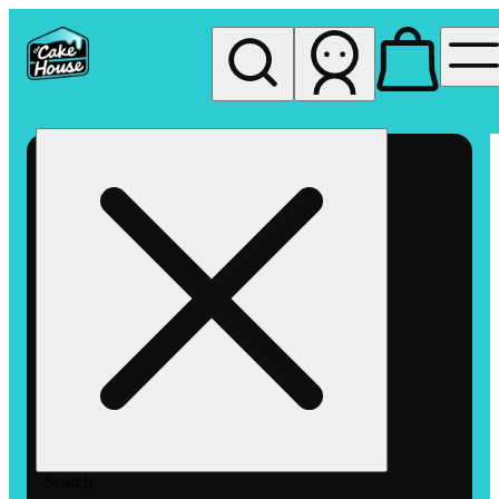
My store
Rec pickup
The
Cake
House
Hemet
Search