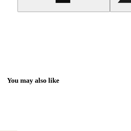
You may also like