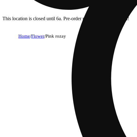
This location is closed until 6a. Pre-order now for when we open!
Home
/
Flower
/
Pink rozay