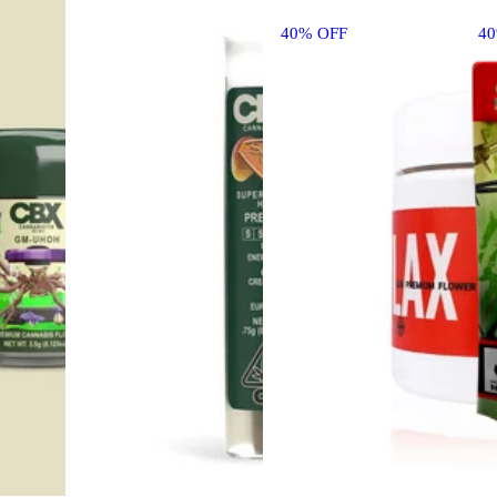
40% OFF
4