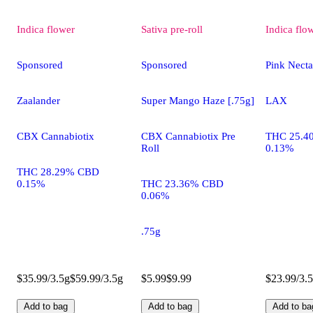
Indica
flower
Sativa
pre-roll
Indica
flo
Sponsored
Sponsored
Pink Necta
Zaalander
Super Mango Haze [.75g]
LAX
CBX Cannabiotix
CBX Cannabiotix Pre
THC 25.4
Roll
0.13%
THC 28.29% CBD
0.15%
THC 23.36% CBD
0.06%
.75g
$35.99/3.5g
$59.99/3.5g
$5.99
$9.99
$23.99/3.
Add to bag
Add to bag
Add to ba