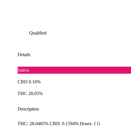
Qualified
Details
Sativa
CBD 0.16%
THC 28.05%
Description
THC: 28.0485% CBD: 0.1594% Doses: 1 G