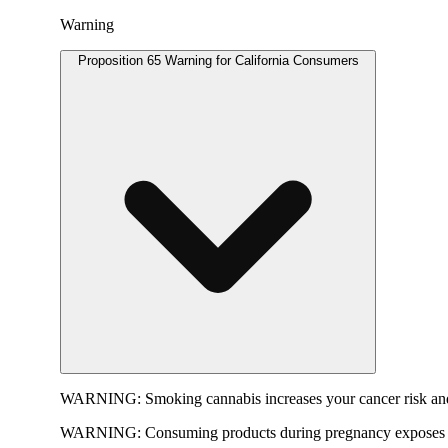
Warning
Proposition 65 Warning for California Consumers
WARNING:
Smoking cannabis increases your cancer risk and
WARNING:
Consuming products during pregnancy exposes yo