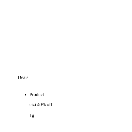
Deals
Product
cizi 40% off
1g