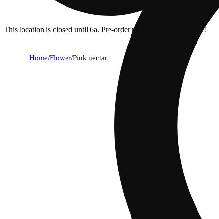
This location is closed until 6a. Pre-order now for when we open!
Home
/
Flower
/
Pink nectar