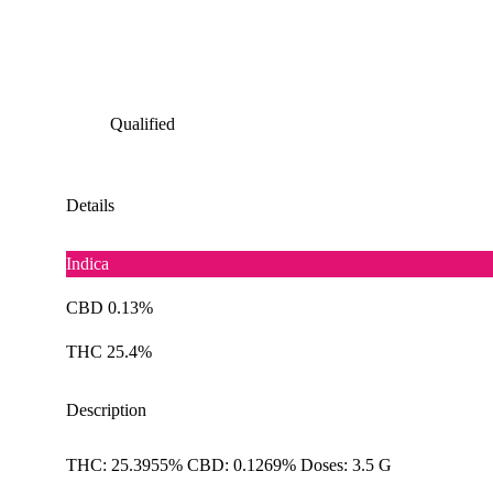
Qualified
Details
Indica
CBD 0.13%
THC 25.4%
Description
THC: 25.3955% CBD: 0.1269% Doses: 3.5 G