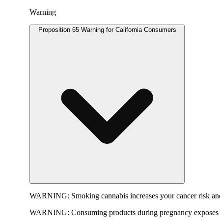
Warning
Proposition 65 Warning for California Consumers
WARNING:
Smoking cannabis increases your cancer risk and
WARNING:
Consuming products during pregnancy exposes yo