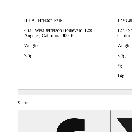
ILLA Jefferson Park
The Cak
4324 West Jefferson Boulevard, Los
1275 So
Angeles, California 90016
Califor
Weights
Weight
3.5g
3.5g
7g
14g
Share