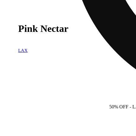
Pink Nectar
LAX
50% OFF
- 