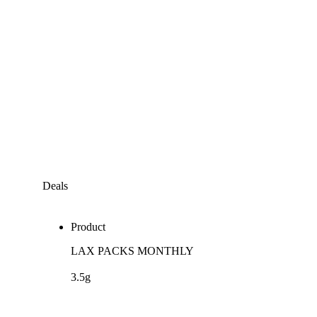
Deals
Product
LAX PACKS MONTHLY
3.5g