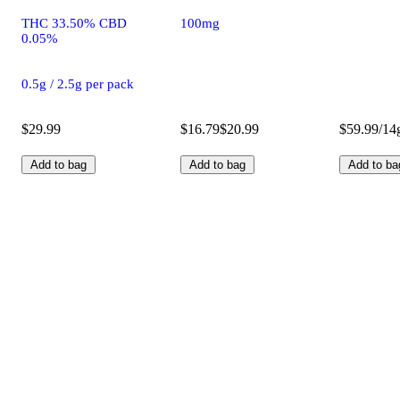
THC 33.50% CBD
100mg
0.05%
0.5g / 2.5g per pack
$29.99
$16.79
$20.99
$59.99/14
Add to bag
Add to bag
Add to ba