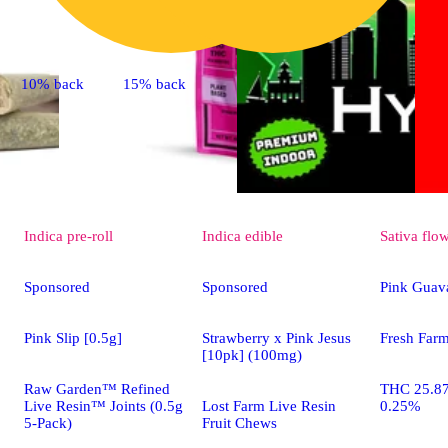
10% back
15% back
Indica
pre-roll
Indica
edible
Sativa
flo
Sponsored
Sponsored
Pink Guav
Pink Slip [0.5g]
Strawberry x Pink Jesus
Fresh Far
[10pk] (100mg)
Raw Garden™ Refined
THC 25.8
Live Resin™ Joints (0.5g
Lost Farm Live Resin
0.25%
5-Pack)
Fruit Chews