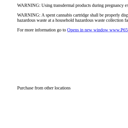
WARNING:
Using transdermal products during pregnancy exp
WARNING:
A spent cannabis cartridge shall be properly dis
hazardous waste at a household hazardous waste collection faci
For more information go to
Opens in new window
www.P65W
Purchase from other locations