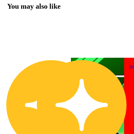
You may also like
2