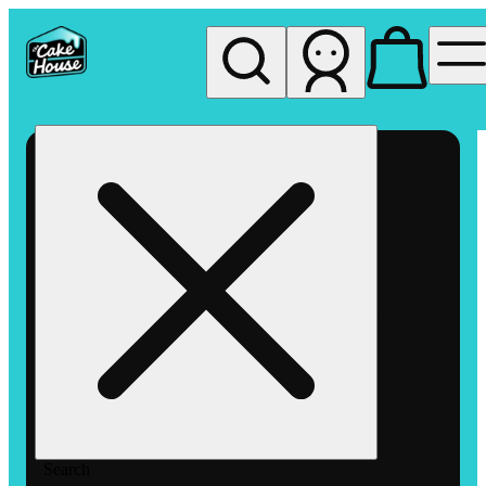
My store
Rec pickup
The
Cake
House
Hemet
Search