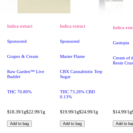
Indica
extract
Indica
extract
Indica
extr
Sponsored
Sponsored
Gastopia
Grapes & Cream
Master Flame
Cream of t
Resin Cru
Raw Garden™ Live
CBX Cannabiotix Terp
Badder
Sugar
THC 70.80%
THC 73.28% CBD
0.13%
$18.39/1g
$22.99/1g
$19.99/1g
$24.99/1g
$14.99/1g
Add to bag
Add to bag
Add to ba