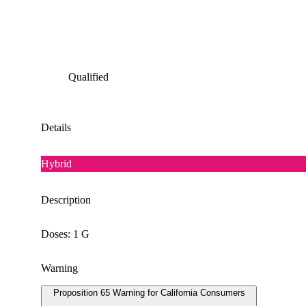
Qualified
Details
Hybrid
Description
Doses: 1 G
Warning
Proposition 65 Warning for California Consumers