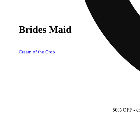
Brides Maid
Cream of the Crop
50% OFF
- c