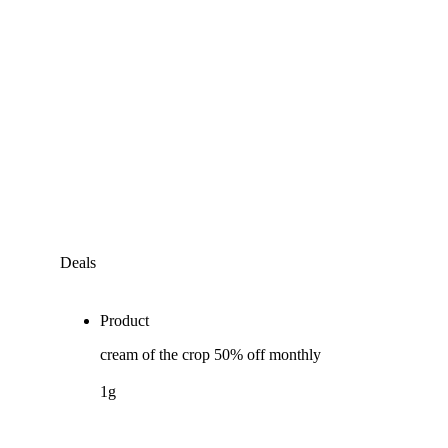
Deals
Product
cream of the crop 50% off monthly
1g