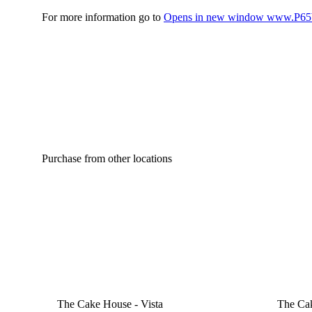
For more information go to
Opens in new window
www.P65W
Purchase from other locations
The Cake House - Vista
The Ca