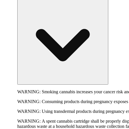
WARNING:
Smoking cannabis increases your cancer risk and
WARNING:
Consuming products during pregnancy exposes yo
WARNING:
Using transdermal products during pregnancy exp
WARNING:
A spent cannabis cartridge shall be properly dis
hazardous waste at a household hazardous waste collection faci