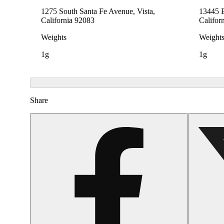
1275 South Santa Fe Avenue, Vista,
13445 E
California 92083
Califor
Weights
Weight
1g
1g
Share