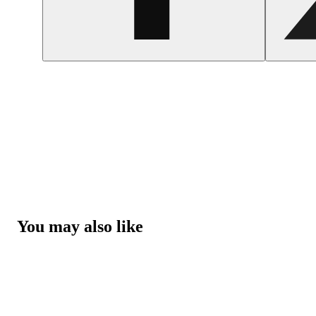
You may also like