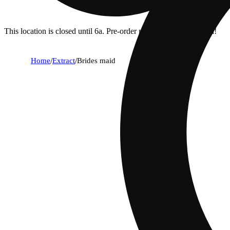
This location is closed until 6a. Pre-order now for when we open!
Home
/
Extract
/
Brides maid