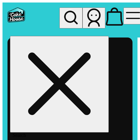
My store
Rec pickup
The
Cake
House
Hemet
Search