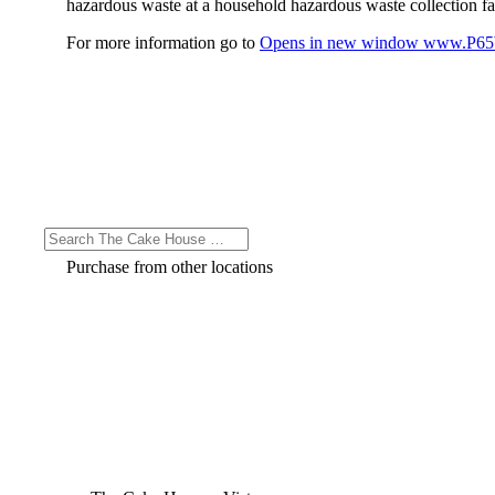
hazardous waste at a household hazardous waste collection faci
For more information go to
Opens in new window
www.P65W
Purchase from other locations