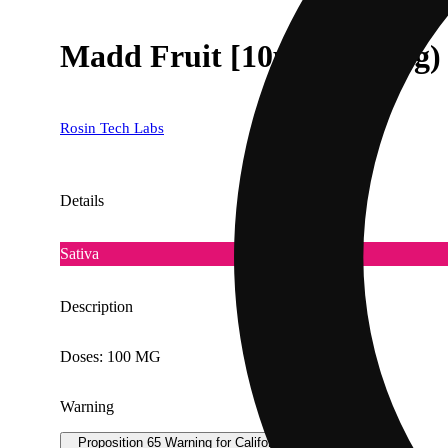
Madd Fruit [10pk] (100mg)
Rosin Tech Labs
Details
Sativa
Description
Doses: 100 MG
Warning
Proposition 65 Warning for California Consumers