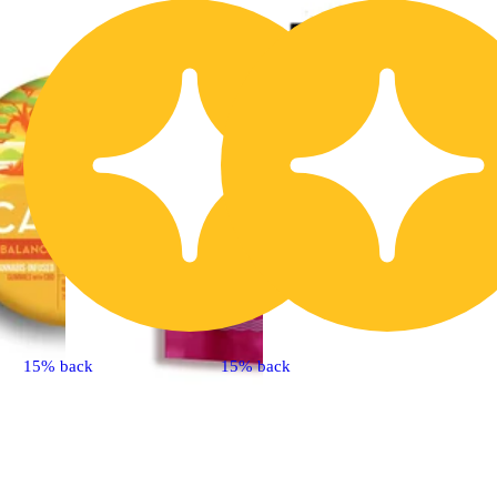
15% back
15% back