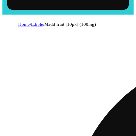
Home
/
Edible
/
Madd fruit [10pk] (100mg)