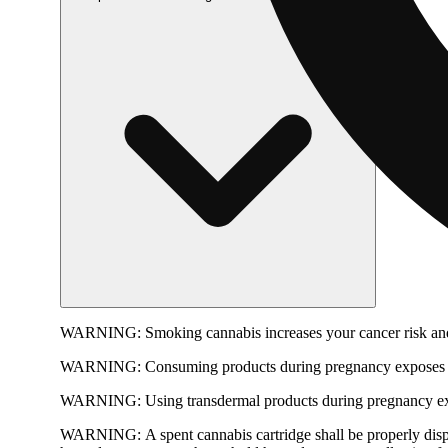
WARNING:
Smoking cannabis increases your cancer risk and
WARNING:
Consuming products during pregnancy exposes yo
WARNING:
Using transdermal products during pregnancy exp
WARNING:
A spent cannabis cartridge shall be properly dis