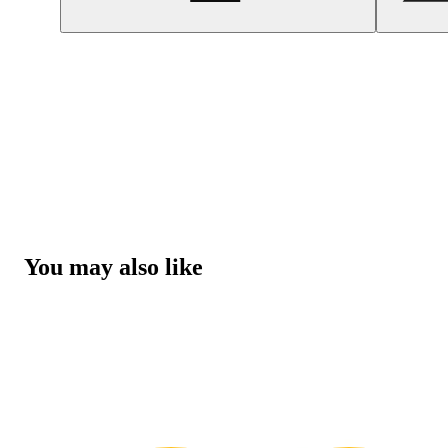
You may also like