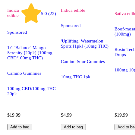
Indica
Indica
edible
5.0 (22)
Sativa
edib
edible
Sponsored
Boof-mosa
Sponsored
(100mg)
'Uplifting' Watermelon
Spritz [1pk] (10mg THC)
1:1 'Balance' Mango
Rosin Tec
Serenity [20pk] (100mg
Drops
CBD/100mg THC)
Camino Sour Gummies
100mg 10
Camino Gummies
10mg THC 1pk
100mg CBD/100mg THC
20pk
$19.99
$4.99
$19.99
Add to bag
Add to bag
Add to ba