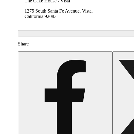
The Cake House - Vista
1275 South Santa Fe Avenue, Vista,
California 92083
Share