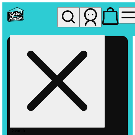
My store
Rec pickup
The
Cake
House
Hemet
Search