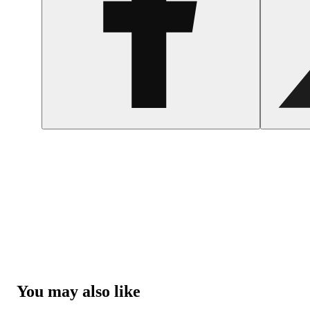
You may also like