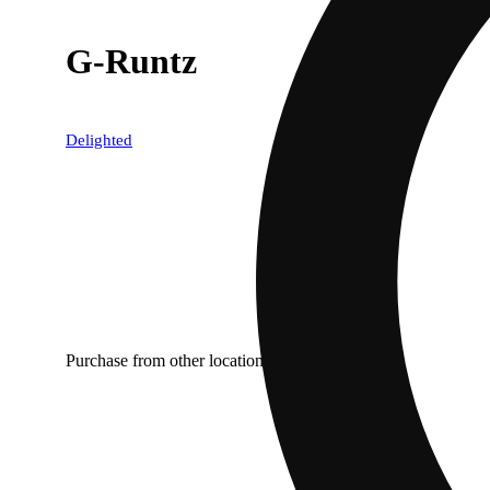
G-Runtz
Delighted
Purchase from other locations