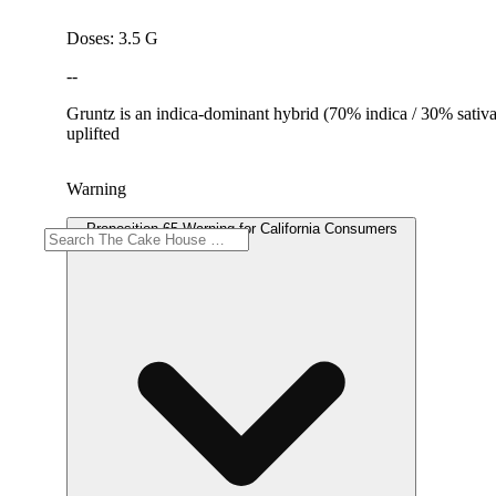
Doses: 3.5 G
--
Gruntz is an indica-dominant hybrid (70% indica / 30% sativ
uplifted
Warning
Proposition 65 Warning for California Consumers