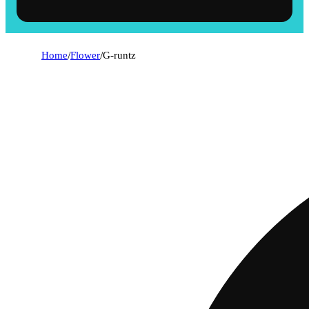
Home
/
Flower
/
G-runtz