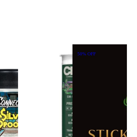
50% OFF