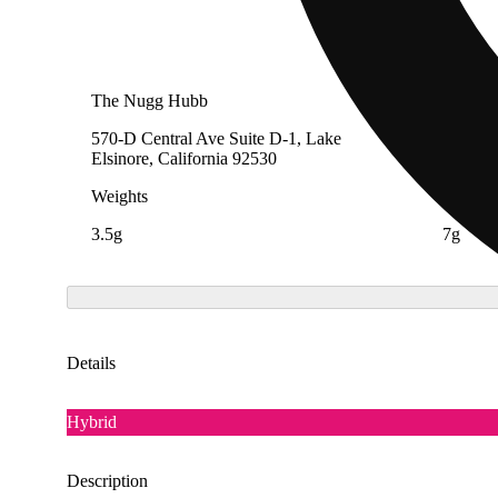
The Nugg Hubb
The Ca
570-D Central Ave Suite D-1, Lake
4728 Pe
Elsinore, California 92530
91732
Weights
Weight
3.5g
7g
Details
Hybrid
Description