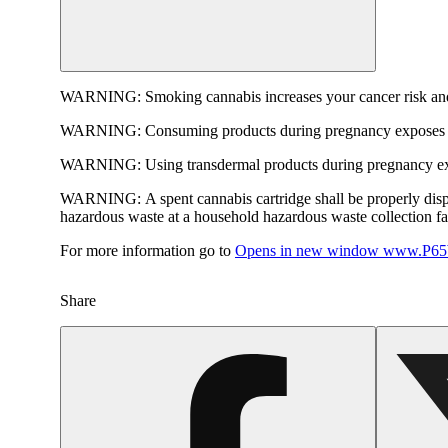
WARNING:
Smoking cannabis increases your cancer risk and
WARNING:
Consuming products during pregnancy exposes yo
WARNING:
Using transdermal products during pregnancy exp
WARNING:
A spent cannabis cartridge shall be properly dis
hazardous waste at a household hazardous waste collection faci
For more information go to
Opens in new window
www.P65W
Share