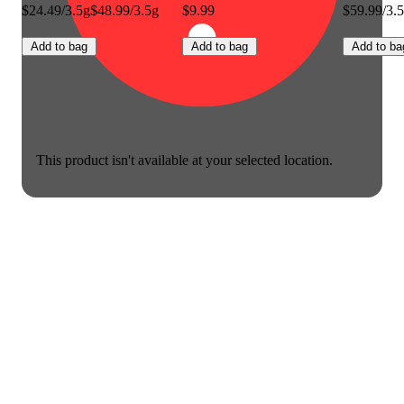
$24.49/3.5g
$48.99/3.5g
$9.99
$59.99/3.
Add to bag
Add to bag
Add to ba
This product isn't available at your selected location.