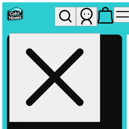
My store
Rec pickup
The
Cake
House
Hemet
Search