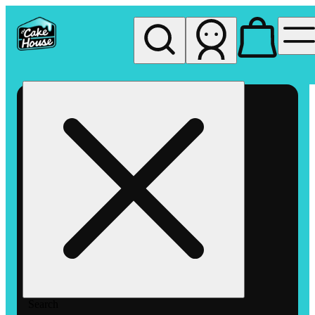
My store
Rec pickup
The
Cake
House
Hemet
Search