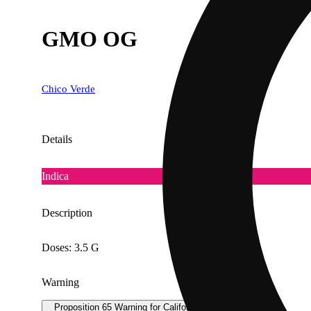
GMO OG
Chico Verde
Details
Indica
Description
Doses: 3.5 G
Warning
Proposition 65 Warning for California Consumers