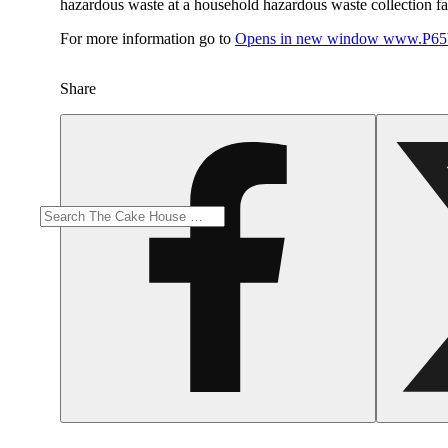
hazardous waste at a household hazardous waste collection faci
For more information go to
Opens in new window
www.P65W
Share