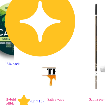
15% back
Hybrid
Sativa
vape
Sativa
pre-
4.7 (413)
edible