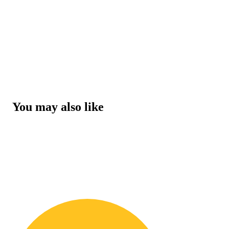
You may also like