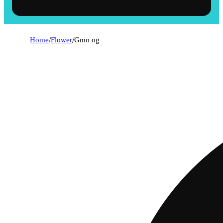
Home
/
Flower
/
Gmo og