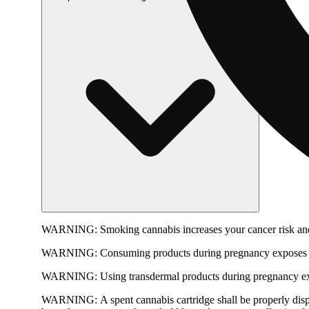
WARNING:
Smoking cannabis increases your cancer risk and
WARNING:
Consuming products during pregnancy exposes yo
WARNING:
Using transdermal products during pregnancy exp
WARNING:
A spent cannabis cartridge shall be properly dis