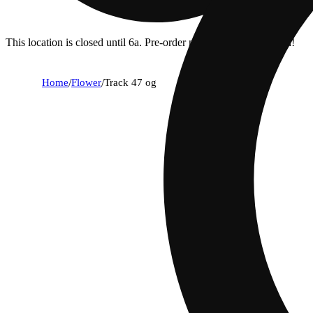
This location is closed until 6a. Pre-order now for when we open!
Home
/
Flower
/
Track 47 og