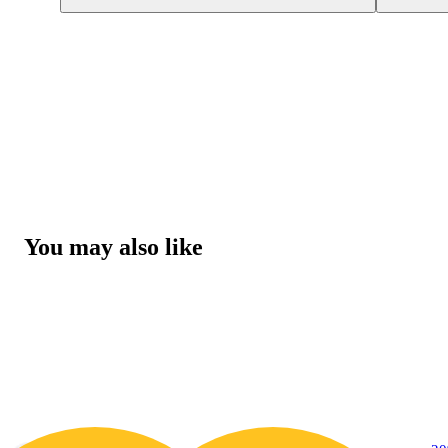
You may also like