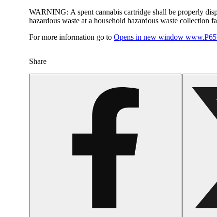
WARNING:
A spent cannabis cartridge shall be properly dis
hazardous waste at a household hazardous waste collection faci
For more information go to
Opens in new window
www.P65W
Share