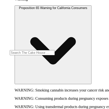
Proposition 65 Warning for California Consumers
WARNING:
Smoking cannabis increases your cancer risk and
WARNING:
Consuming products during pregnancy exposes yo
WARNING:
Using transdermal products during pregnancy exp