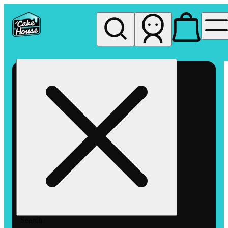
My store
Rec pickup
The
Cake
House
Hemet
Search