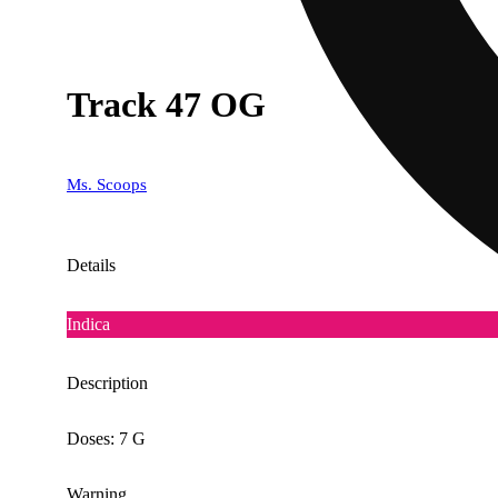
Track 47 OG
Ms. Scoops
Details
Indica
Description
Doses: 7 G
Warning