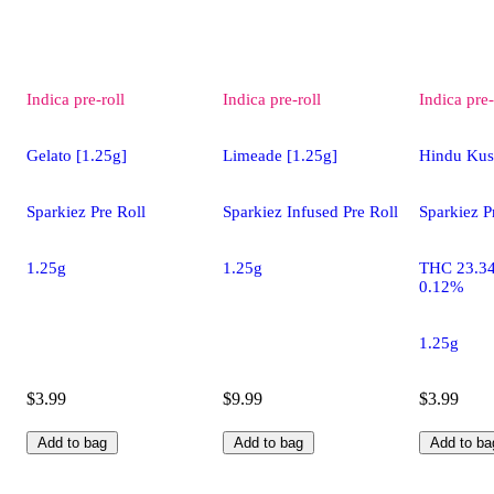
Indica
pre-roll
Indica
pre-roll
Indica
pre-
Gelato [1.25g]
Limeade [1.25g]
Hindu Kus
Sparkiez Pre Roll
Sparkiez Infused Pre Roll
Sparkiez P
1.25g
1.25g
THC 23.3
0.12%
1.25g
$3.99
$9.99
$3.99
Add to bag
Add to bag
Add to ba