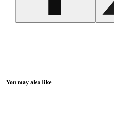
You may also like