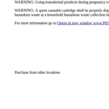
WARNING:
Using transdermal products during pregnancy exp
WARNING:
A spent cannabis cartridge shall be properly dis
hazardous waste at a household hazardous waste collection faci
For more information go to
Opens in new window
www.P65W
Purchase from other locations