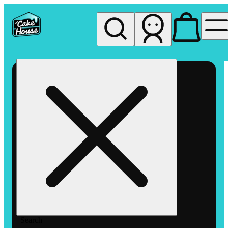
My store
Rec pickup
The
Cake
House
Hemet
Search