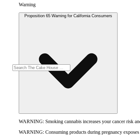
Warning
Proposition 65 Warning for California Consumers
WARNING:
Smoking cannabis increases your cancer risk and
WARNING:
Consuming products during pregnancy exposes yo