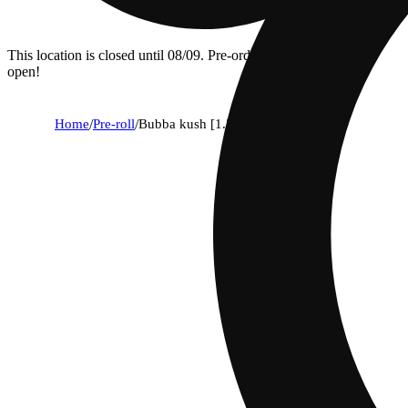
This location is closed until 08/09. Pre-order now for when we
open!
Home
/
Pre-roll
/
Bubba kush [1.25g]