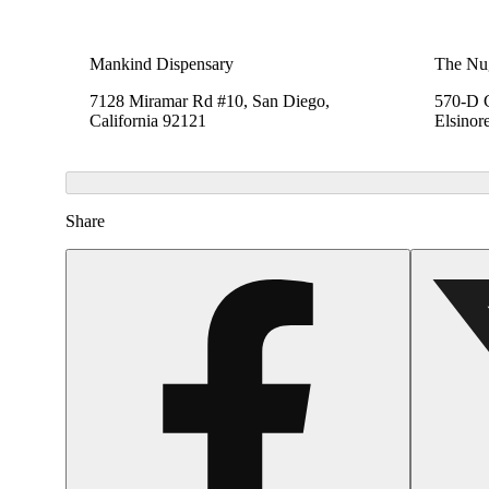
Mankind Dispensary
The Nu
7128 Miramar Rd #10, San Diego,
570-D C
California 92121
Elsinor
Share