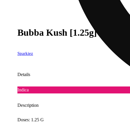
Bubba Kush [1.25g]
Sparkiez
Details
Indica
Description
Doses: 1.25 G