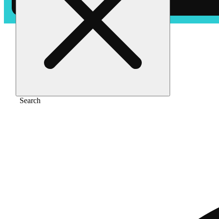
Home
/
Pre-roll
/
Og kush [1g]
Search