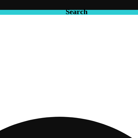
Search