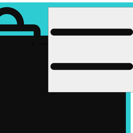
Rec pickup