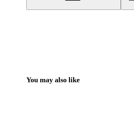
You may also like