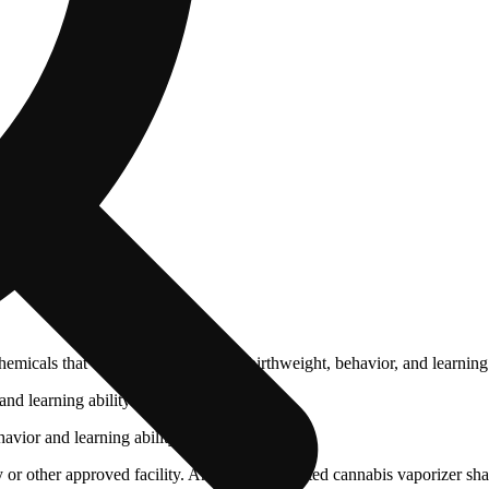
cals that can affect your child’s birthweight, behavior, and learning 
nd learning ability.
vior and learning ability.
 or other approved facility. An empty integrated cannabis vaporizer sha