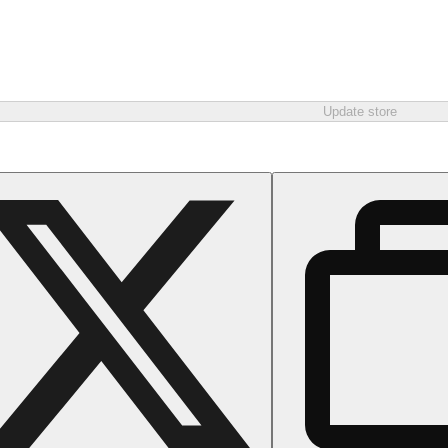
Update store