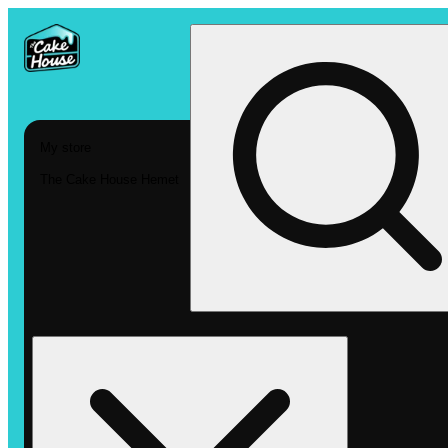
My store
The Cake House Hemet