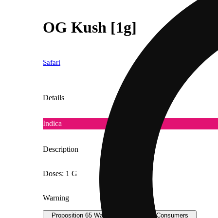
OG Kush [1g]
Safari
Details
Indica
Description
Doses: 1 G
Warning
Proposition 65 Warning for California Consumers