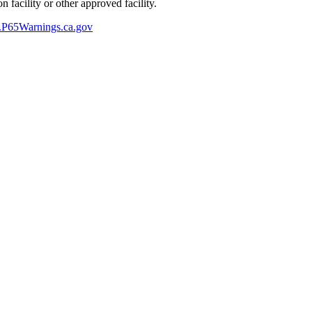
 facility or other approved facility.
P65Warnings.ca.gov