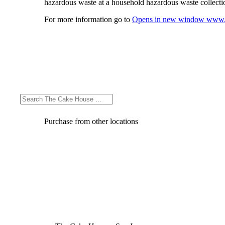
hazardous waste at a household hazardous waste collection
For more information go to
Opens in new window
www.
Purchase from other locations