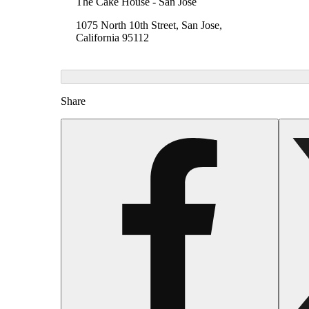
The Cake House - San Jose
1075 North 10th Street, San Jose,
California 95112
Share