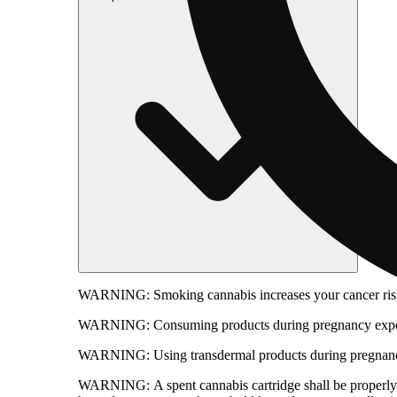
WARNING:
Smoking cannabis increases your cancer risk
WARNING:
Consuming products during pregnancy expose
WARNING:
Using transdermal products during pregnancy
WARNING:
A spent cannabis cartridge shall be properl