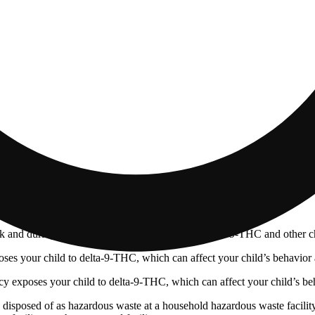
 and during pregnancy exposes your child to delta-9-THC and other chemi
s your child to delta-9-THC, which can affect your child’s behavior a
 exposes your child to delta-9-THC, which can affect your child’s beha
y disposed of as hazardous waste at a household hazardous waste facility