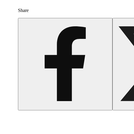
Share