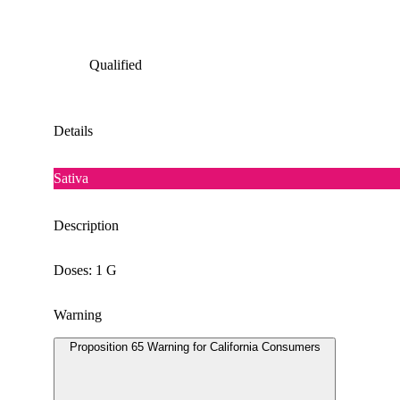
Qualified
Details
Sativa
Description
Doses: 1 G
Warning
Proposition 65 Warning for California Consumers