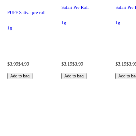
Safari Pre Roll
Safari Pre 
PUFF Sativa pre roll
1g
1g
1g
$3.99
$4.99
$3.19
$3.99
$3.19
$3.9
Add to bag
Add to bag
Add to ba