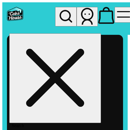
My store
Rec pickup
The
Cake
House
Hemet
Search