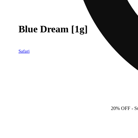
Blue Dream [1g]
Safari
20% OFF
- S