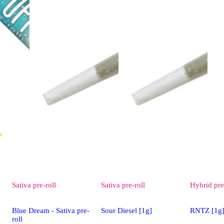
Sativa
pre-roll
Sativa
pre-roll
Hybrid
pre
Blue Dream - Sativa pre-
Sour Diesel [1g]
RNTZ [1g
roll