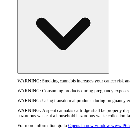
WARNING:
Smoking cannabis increases your cancer risk and
WARNING:
Consuming products during pregnancy exposes yo
WARNING:
Using transdermal products during pregnancy exp
WARNING:
A spent cannabis cartridge shall be properly dis
hazardous waste at a household hazardous waste collection faci
For more information go to
Opens in new window
www.P65W