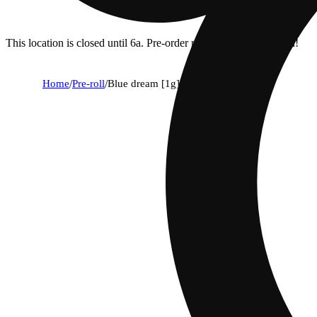
This location is closed until 6a. Pre-order now for when we open!
Home
/
Pre-roll
/
Blue dream [1g]