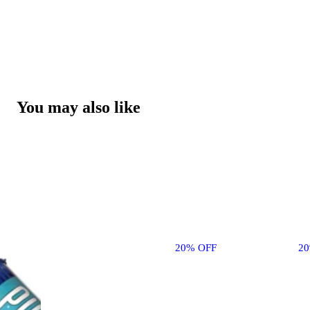
You may also like
20% OFF
2