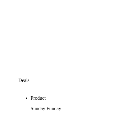
Deals
Product
Sunday Funday