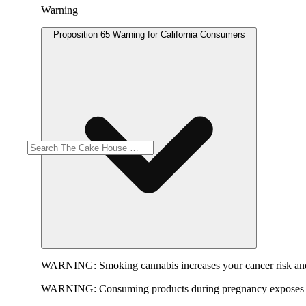
Warning
Proposition 65 Warning for California Consumers
WARNING:
Smoking cannabis increases your cancer risk and
WARNING:
Consuming products during pregnancy exposes yo