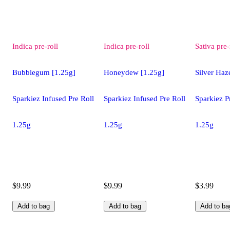
Indica
pre-roll
Indica
pre-roll
Sativa
pre-
Bubblegum [1.25g]
Honeydew [1.25g]
Silver Haz
Sparkiez Infused Pre Roll
Sparkiez Infused Pre Roll
Sparkiez P
1.25g
1.25g
1.25g
$9.99
$9.99
$3.99
Add to bag
Add to bag
Add to ba