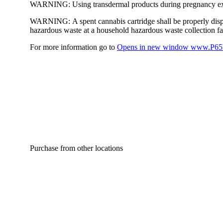
WARNING:
Using transdermal products during pregnancy exp
WARNING:
A spent cannabis cartridge shall be properly dis
hazardous waste at a household hazardous waste collection faci
For more information go to
Opens in new window
www.P65W
Purchase from other locations