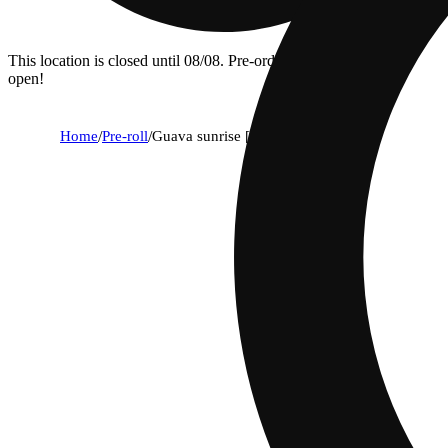
This location is closed until 08/08. Pre-order now for when we
open!
Home
/
Pre-roll
/
Guava sunrise [1.25g]