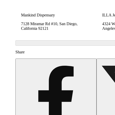
Mankind Dispensary
ILLA Je
7128 Miramar Rd #10, San Diego,
4324 We
California 92121
Angeles
Share