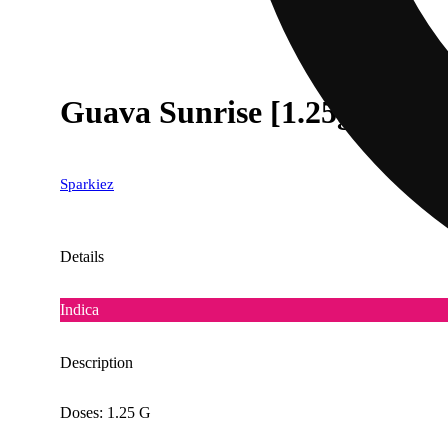
Guava Sunrise [1.25g]
Sparkiez
Details
Indica
Description
Doses: 1.25 G