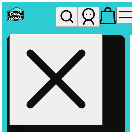
My store
Rec pickup
The
Cake
House
Hemet
Search