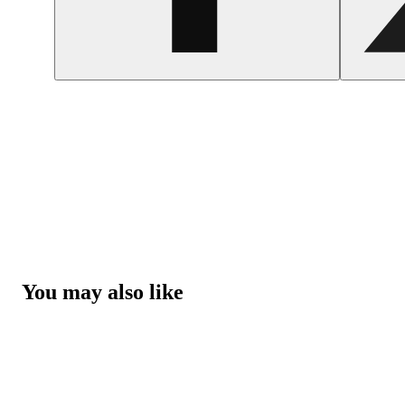
You may also like