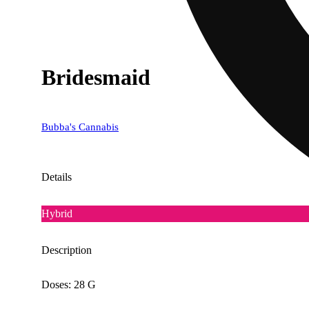
Bridesmaid
Bubba's Cannabis
Details
Hybrid
Description
Doses: 28 G