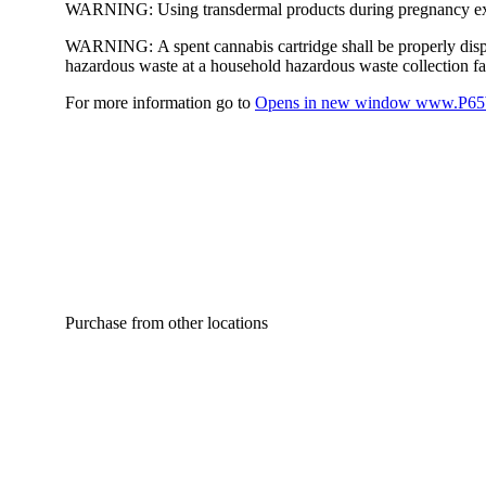
WARNING:
Using transdermal products during pregnancy exp
WARNING:
A spent cannabis cartridge shall be properly dis
hazardous waste at a household hazardous waste collection faci
For more information go to
Opens in new window
www.P65W
Purchase from other locations