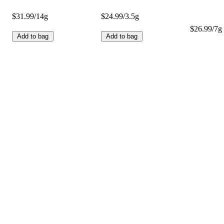
$31.99/14g
$24.99/3.5g
$26.99/7g 
Add to bag
Add to bag