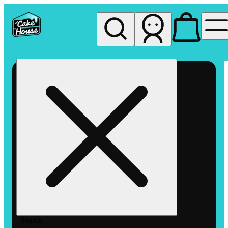
My store
Rec pickup
The
Cake
House
Hemet
Search