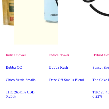
Indica
flower
Indica
flower
Hybrid
flo
Bubba OG
Bubba Kush
Sunset She
Chico Verde Smalls
Daze Off Smalls Blend
The Cake 
THC 26.41% CBD
THC 23.4
0.25%
0.22%