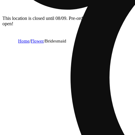
This location is closed until 08/09. Pre-order now for when we
open!
Home
/
Flower
/
Bridesmaid