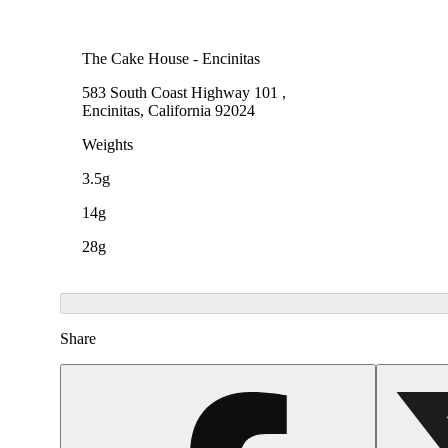
The Cake House - Encinitas
583 South Coast Highway 101 ,
Encinitas, California 92024
Weights
3.5g
14g
28g
Share