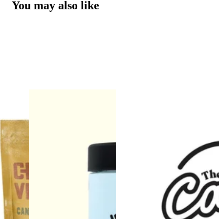
You may also like