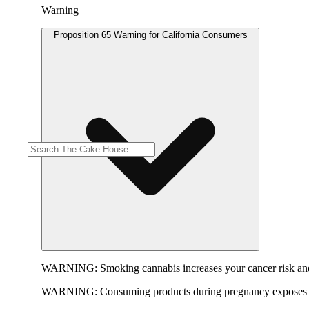
Warning
Proposition 65 Warning for California Consumers
WARNING:
Smoking cannabis increases your cancer risk and
WARNING:
Consuming products during pregnancy exposes yo