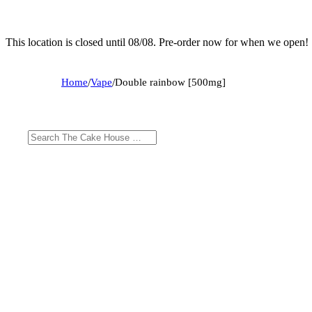
This location is closed until 08/08. Pre-order now for when we open!
Home
/
Vape
/
Double rainbow [500mg]