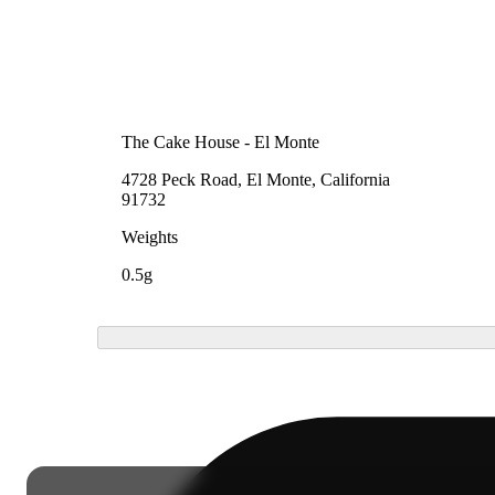
The Cake House - El Monte
4728 Peck Road, El Monte, California
91732
Weights
0.5g