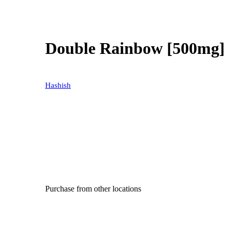
Double Rainbow [500mg]
Hashish
Purchase from other locations