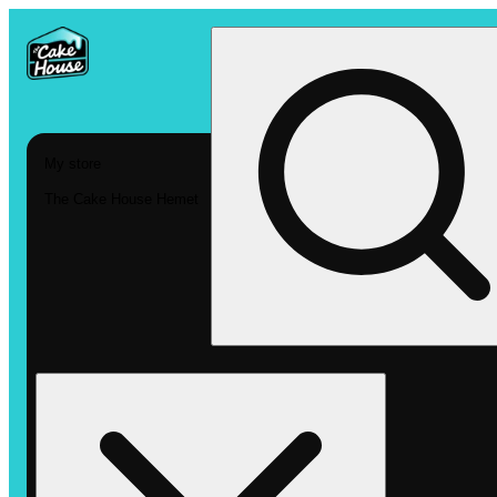
My store
The Cake House Hemet