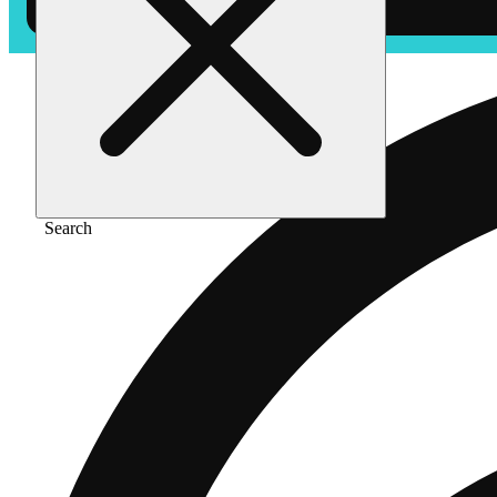
Search