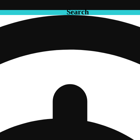
Search