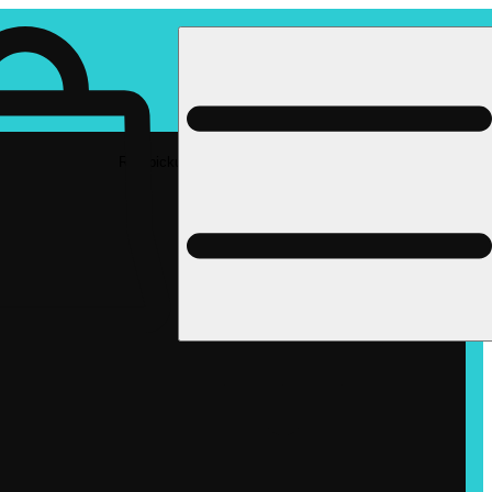
Rec pickup