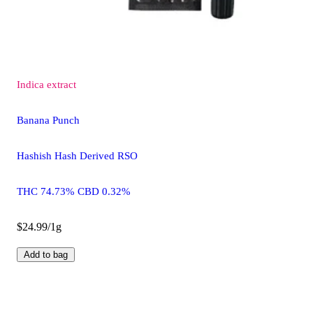
Indica
extract
Banana Punch
Hashish Hash Derived RSO
THC 74.73% CBD 0.32%
$24.99/1g
Add to bag