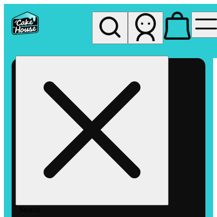
My store
Rec pickup
The
Cake
House
Hemet
Search