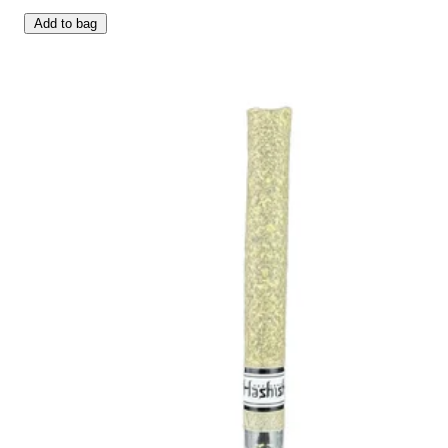
Add to bag