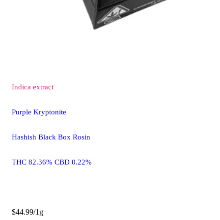
Indica
extract
Purple Kryptonite
Hashish Black Box Rosin
THC 82.36% CBD 0.22%
$44.99/1g