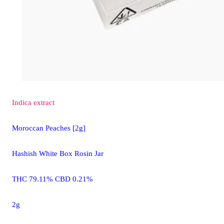
Indica
extract
Moroccan Peaches [2g]
Hashish White Box Rosin Jar
THC 79.11% CBD 0.21%
2g