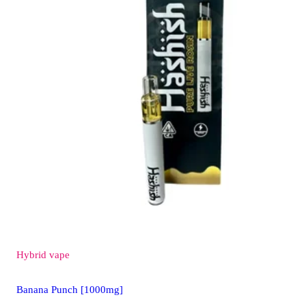
Hybrid
vape
Banana Punch [1000mg]