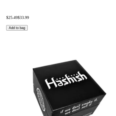
$25.49
$33.99
Add to bag