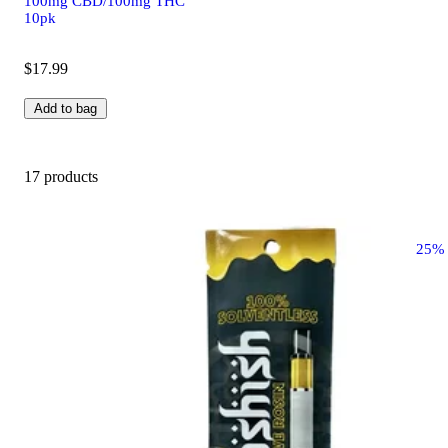
100mg CBD/100mg THC
10pk
$17.99
Add to bag
17 products
25%