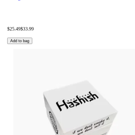
$25.49
$33.99
Add to bag