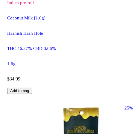
Indica
pre-roll
Coconut Milk [1.6g]
Hashish Hash Hole
THC 46.27% CBD 0.06%
1.6g
$34.99
Add to bag
25%