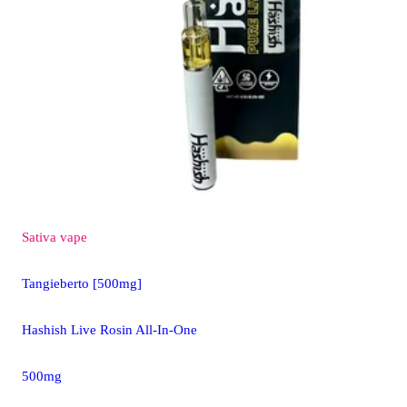
Sativa
vape
Tangieberto [500mg]
Hashish Live Rosin All-In-One
500mg