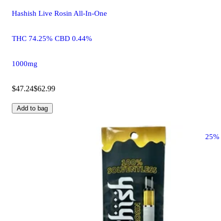
Hashish Live Rosin All-In-One
THC 74.25% CBD 0.44%
1000mg
$47.24
$62.99
Add to bag
25%