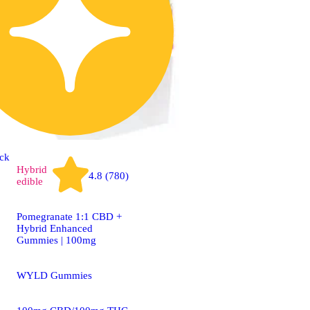
ck
Hybrid
4.8 (780)
edible
Pomegranate 1:1 CBD +
Hybrid Enhanced
Gummies | 100mg
WYLD Gummies