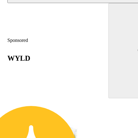
Sponsored
WYLD