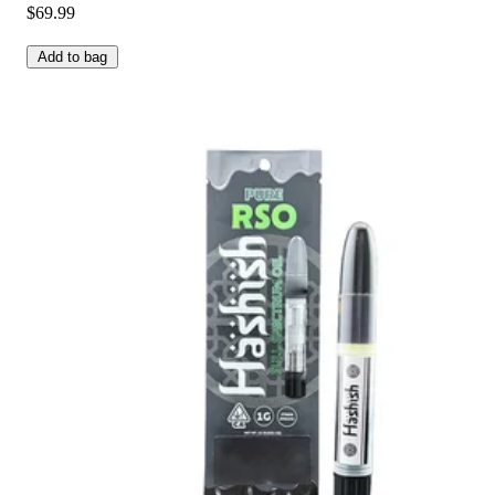
$69.99
Add to bag