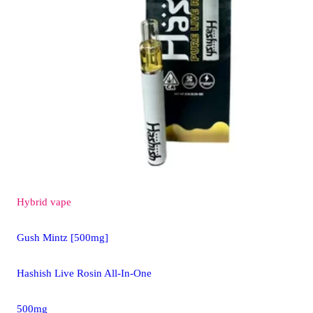
Hybrid
vape
Gush Mintz [500mg]
Hashish Live Rosin All-In-One
500mg