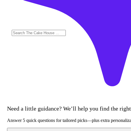
Need a little guidance? We’ll help you find the right 
Answer 5 quick questions for tailored picks—plus extra personaliz