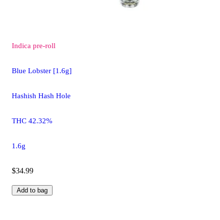
Indica
pre-roll
Blue Lobster [1.6g]
Hashish Hash Hole
THC 42.32%
1.6g
$34.99
Add to bag