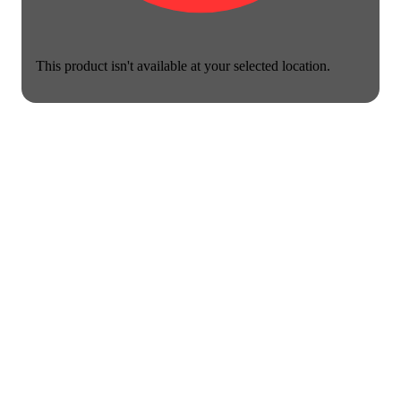
This product isn't available at your selected location.