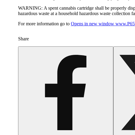
WARNING:
A spent cannabis cartridge shall be properly dis
hazardous waste at a household hazardous waste collection faci
For more information go to
Opens in new window
www.P65W
Share