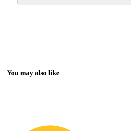
You may also like