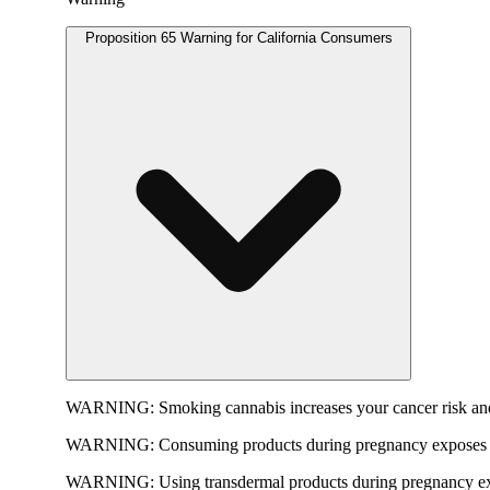
Proposition 65 Warning for California Consumers
WARNING:
Smoking cannabis increases your cancer risk and
WARNING:
Consuming products during pregnancy exposes yo
WARNING:
Using transdermal products during pregnancy exp