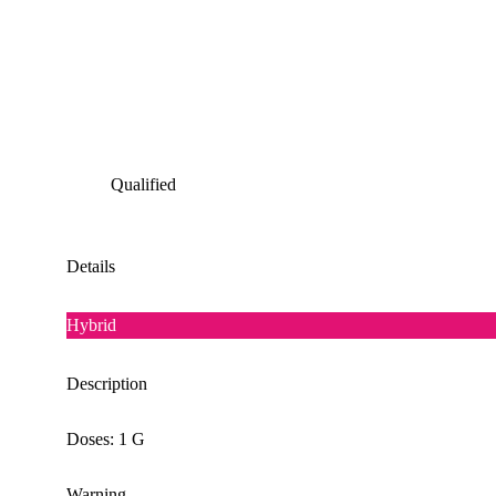
Qualified
Details
Hybrid
Description
Doses: 1 G
Warning