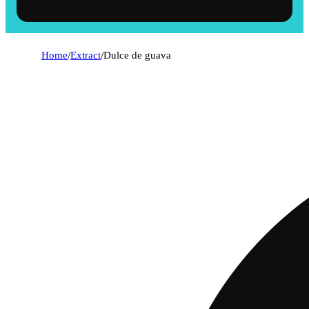
Home
/
Extract
/
Dulce de guava