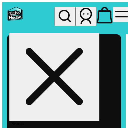
My store
Rec pickup
The
Cake
House
Hemet
Search