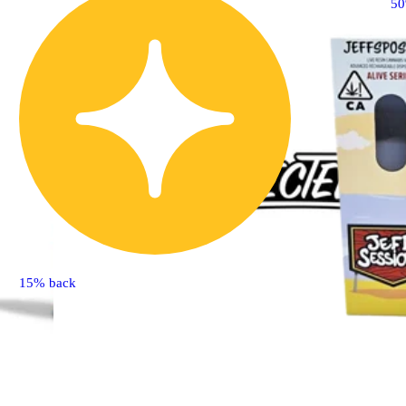
5
15% back