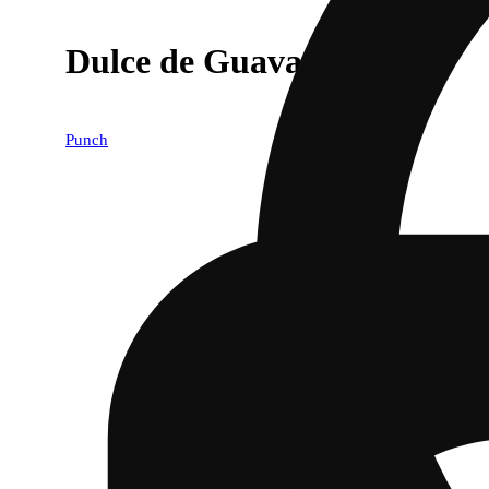
Dulce de Guava
Punch