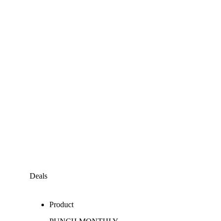
Deals
Product