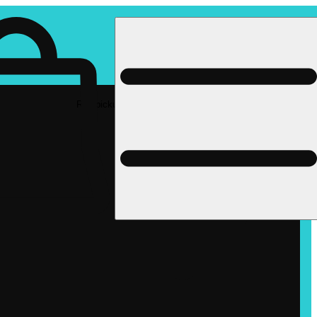
Rec pickup