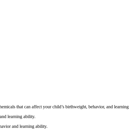
cals that can affect your child’s birthweight, behavior, and learning 
nd learning ability.
vior and learning ability.