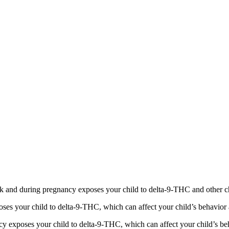
 and during pregnancy exposes your child to delta-9-THC and other chemi
s your child to delta-9-THC, which can affect your child’s behavior a
 exposes your child to delta-9-THC, which can affect your child’s beha