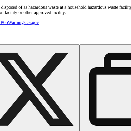
y disposed of as hazardous waste at a household hazardous waste facility
 facility or other approved facility.
P65Warnings.ca.gov