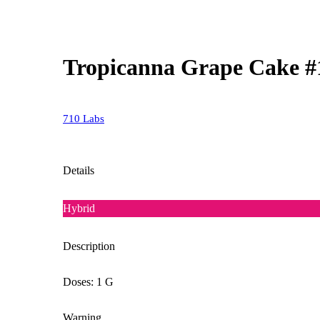
Tropicanna Grape Cake #
710 Labs
Details
Hybrid
Description
Doses: 1 G
Warning