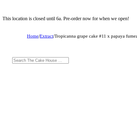
This location is closed until 6a. Pre-order now for when we open!
Home
/
Extract
/
Tropicanna grape cake #11 x papaya fume