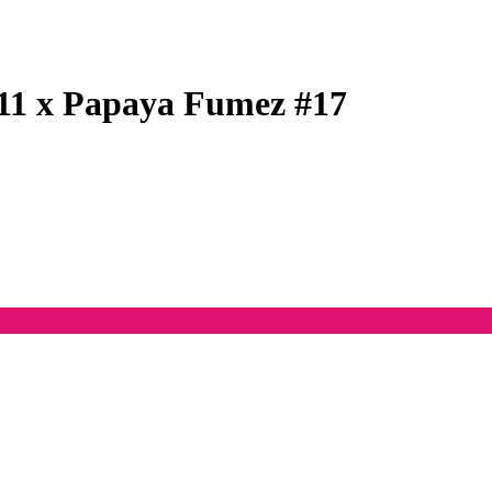
11 x Papaya Fumez #17