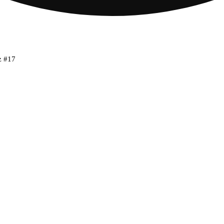
z #17