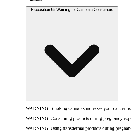
Proposition 65 Warning for California Consumers
WARNING:
Smoking cannabis increases your cancer risk
WARNING:
Consuming products during pregnancy expose
WARNING:
Using transdermal products during pregnancy