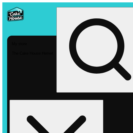
My store
The Cake House Hemet