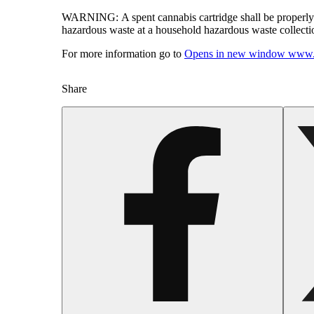
WARNING:
A spent cannabis cartridge shall be properl
hazardous waste at a household hazardous waste collection
For more information go to
Opens in new window
www.
Share