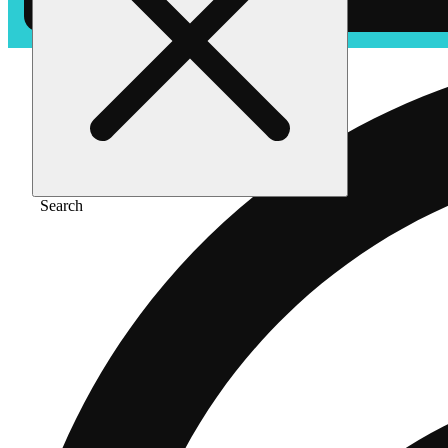
Search