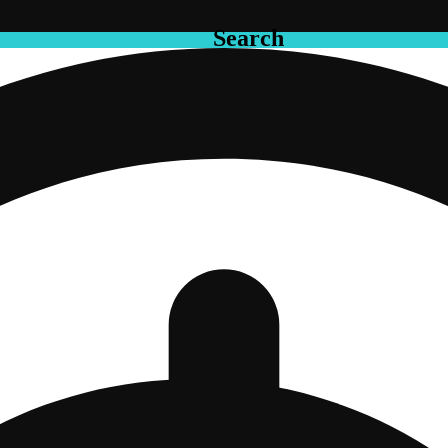
Search