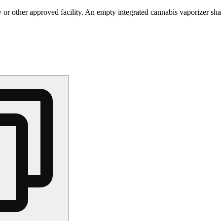
 or other approved facility. An empty integrated cannabis vaporizer sha