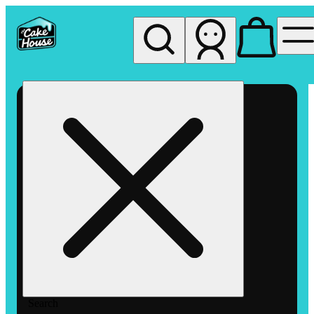
My store
Rec pickup
The
Cake
House
Hemet
Search