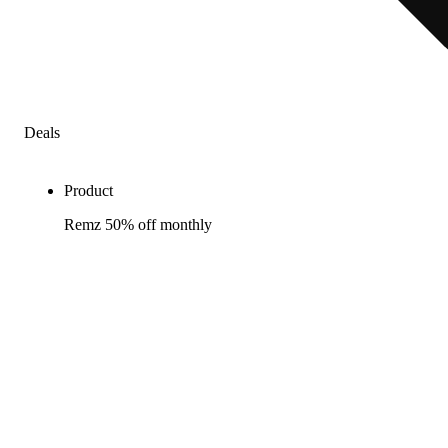
Deals
Product
Remz 50% off monthly