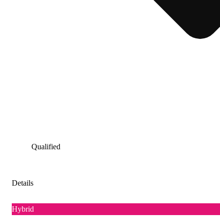
Qualified
Details
Hybrid