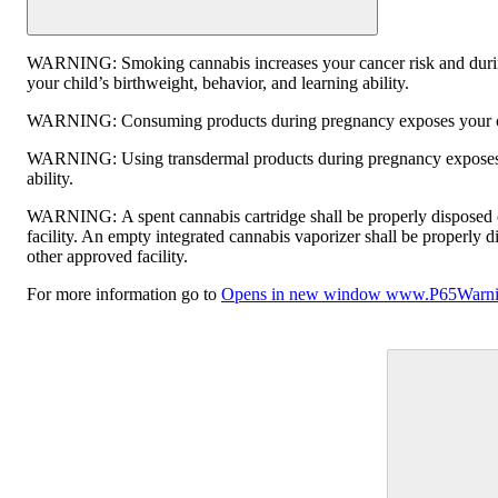
WARNING:
Smoking cannabis increases your cancer risk and duri
your child’s birthweight, behavior, and learning ability.
WARNING:
Consuming products during pregnancy exposes your chi
WARNING:
Using transdermal products during pregnancy exposes 
ability.
WARNING:
A spent cannabis cartridge shall be properly disposed
facility. An empty integrated cannabis vaporizer shall be properly 
other approved facility.
For more information go to
Opens in new window
www.P65Warnin