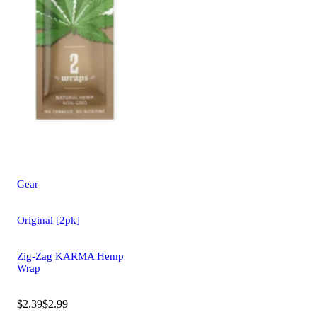
Gear
Original [2pk]
Zig-Zag KARMA Hemp
Wrap
$2.39
$2.99