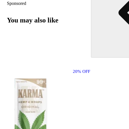
Sponsored
You may also like
20% OFF