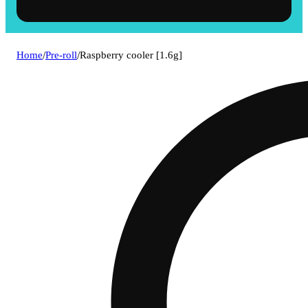
Home
/
Pre-roll
/
Raspberry cooler [1.6g]