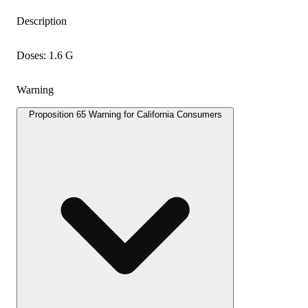
Description
Doses: 1.6 G
Warning
Proposition 65 Warning for California Consumers