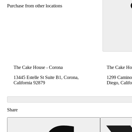
Purchase from other locations
The Cake House - Corona
The Cake Hou
13445 Estelle St Suite B1, Corona,
1299 Camino 
California 92879
Diego, Calif
Share