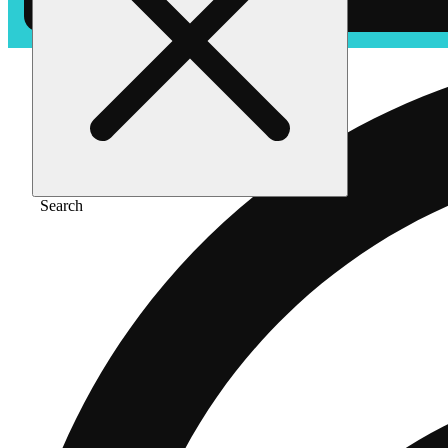
Search