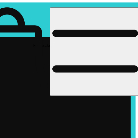
Rec pickup