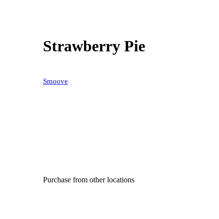
Strawberry Pie
Smoove
Purchase from other locations