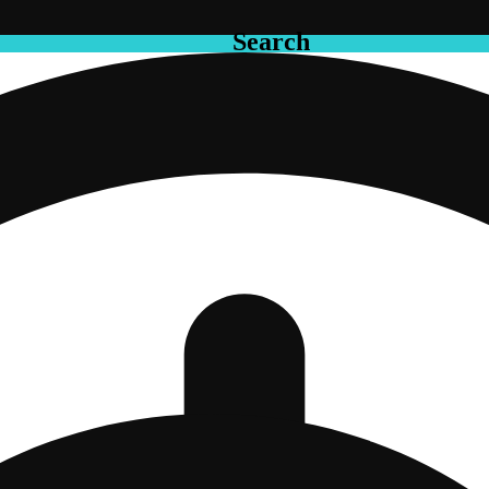
Search