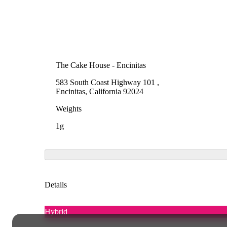
The Cake House - Encinitas
583 South Coast Highway 101 ,
Encinitas, California 92024
Weights
1g
Details
Hybrid