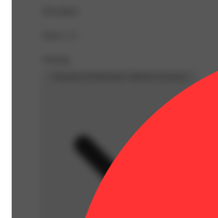
Description
Doses: 1 G
Warning
Proposition 65 Warning for California Consumers