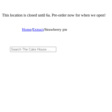
This location is closed until 6a. Pre-order now for when we open!
Home
/
Extract
/
Strawberry pie