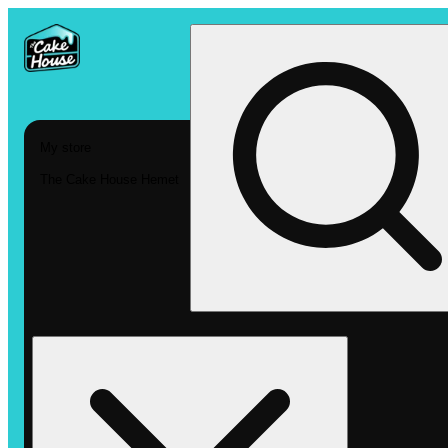
My store
The Cake House Hemet