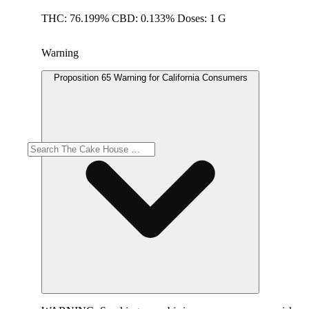
THC: 76.199% CBD: 0.133% Doses: 1 G
Warning
Proposition 65 Warning for California Consumers