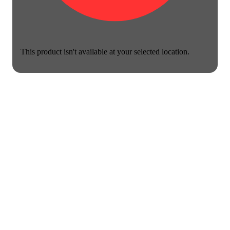
This product isn't available at your selected location.