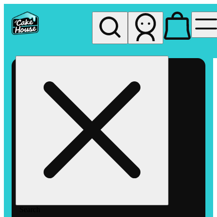
My store
Rec pickup
The
Cake
House
Hemet
Search