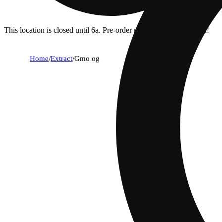
This location is closed until 6a. Pre-order now for when we open!
Home
/
Extract
/
Gmo og