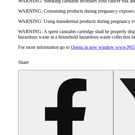
WARNING:
Smoking cannabis increases your cancer risk and
WARNING:
Consuming products during pregnancy exposes yo
WARNING:
Using transdermal products during pregnancy exp
WARNING:
A spent cannabis cartridge shall be properly dis
hazardous waste at a household hazardous waste collection faci
For more information go to
Opens in new window
www.P65W
Share