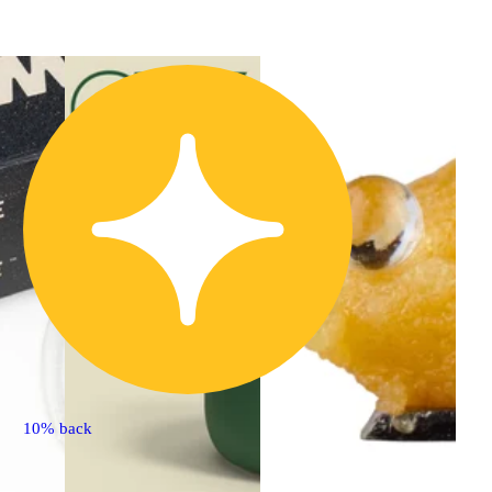
10% back