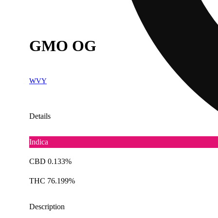
GMO OG
WVY
Details
Indica
CBD 0.133%
THC 76.199%
Description