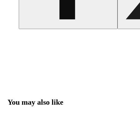
You may also like