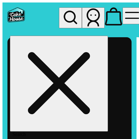
My store
Rec pickup
The
Cake
House
Hemet
Search