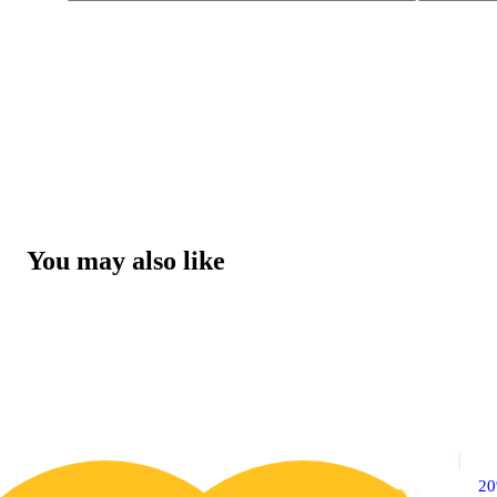
You may also like
20% OFF
2