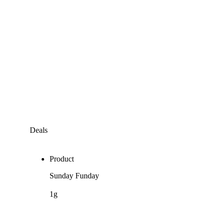
Deals
Product
Sunday Funday
1g