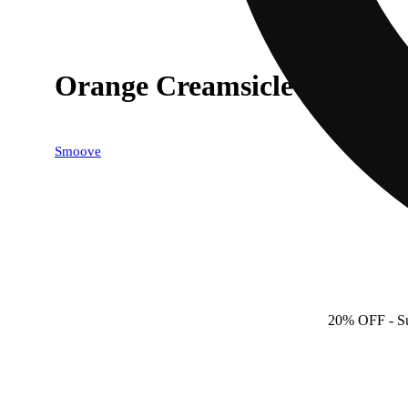
Orange Creamsicle
Smoove
20% OFF
- S