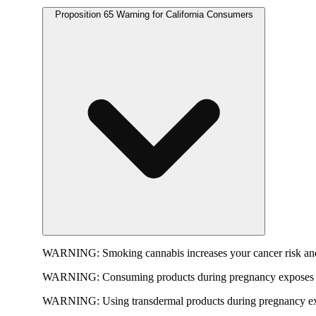
Proposition 65 Warning for California Consumers
WARNING:
Smoking cannabis increases your cancer risk and
WARNING:
Consuming products during pregnancy exposes yo
WARNING:
Using transdermal products during pregnancy exp