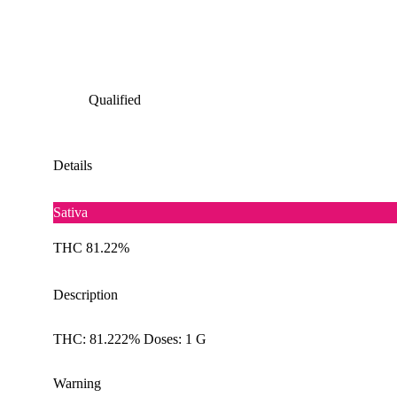
Qualified
Details
Sativa
THC 81.22%
Description
THC: 81.222% Doses: 1 G
Warning