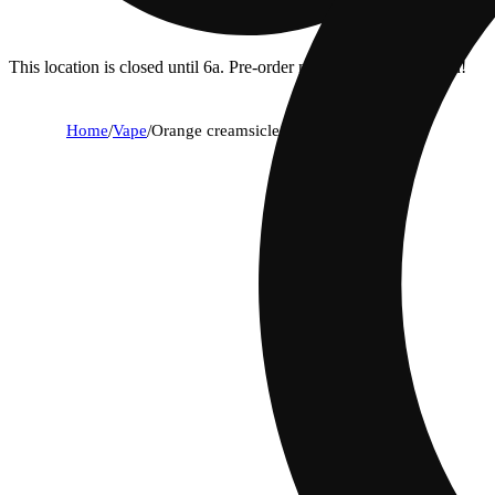
This location is closed until 6a. Pre-order now for when we open!
Home
/
Vape
/
Orange creamsicle