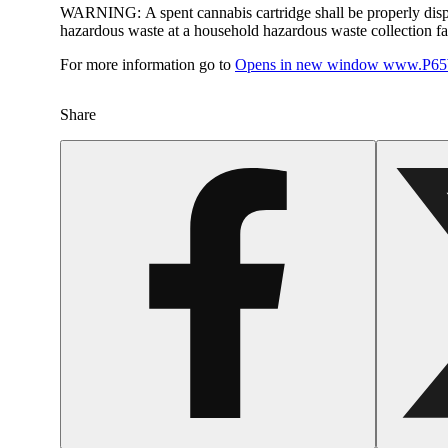
WARNING:
A spent cannabis cartridge shall be properly dis
hazardous waste at a household hazardous waste collection faci
For more information go to
Opens in new window
www.P65W
Share