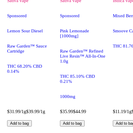
Sativa
vape
Sativa
vape
Indica
vap
Sponsored
Sponsored
Mixed Ber
Lemon Sour Diesel
Pink Lemonade
Smoove Ca
[1000mg]
Raw Garden™ Sauce
THC 81.7
Cartridge
Raw Garden™ Refined
Live Resin™ All-In-One
1.0g
THC 68.20% CBD
0.14%
THC 85.10% CBD
0.21%
1000mg
$31.99/1g
$39.99/1g
$35.99
$44.99
$11.19/1g
Add to bag
Add to bag
Add to ba