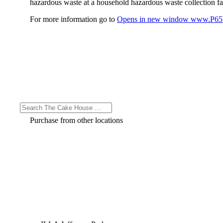
hazardous waste at a household hazardous waste collection faci
For more information go to
Opens in new window
www.P65W
Purchase from other locations