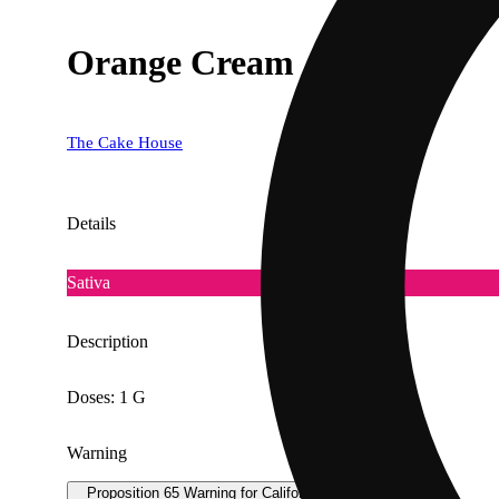
Orange Cream
The Cake House
Details
Sativa
Description
Doses: 1 G
Warning
Proposition 65 Warning for California Consumers