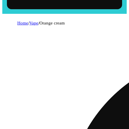
Home
/
Vape
/
Orange cream