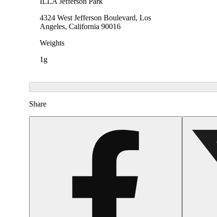
ILLA Jefferson Park
4324 West Jefferson Boulevard, Los
Angeles, California 90016
Weights
1g
Share