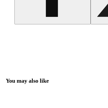
You may also like