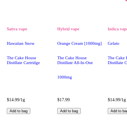
Sativa
vape
Hybrid
vape
Indica
vap
Hawaiian Snow
Orange Cream [1000mg]
Gelato
The Cake House
The Cake House
The Cake 
Distillate Cartridge
Distillate All-In-One
Distillate 
1000mg
$14.99/1g
$17.99
$14.99/1g
Add to bag
Add to bag
Add to ba