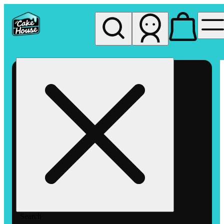
My store
Rec pickup
The
Cake
House
Hemet
Search