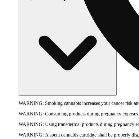
WARNING:
Smoking cannabis increases your cancer risk and
WARNING:
Consuming products during pregnancy exposes yo
WARNING:
Using transdermal products during pregnancy exp
WARNING:
A spent cannabis cartridge shall be properly dis