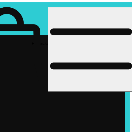
Rec pickup