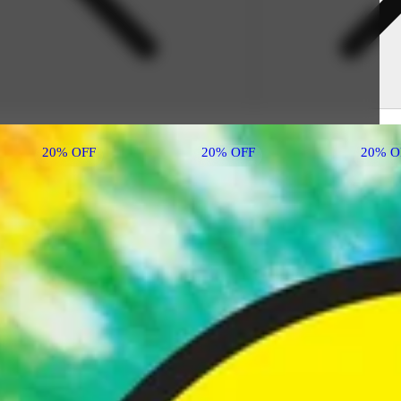
20% OFF
20% OFF
20% O