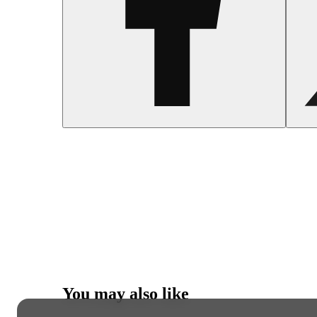
You may also like