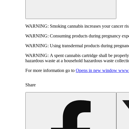
WARNING:
Smoking cannabis increases your cancer risk
WARNING:
Consuming products during pregnancy expose
WARNING:
Using transdermal products during pregnancy
WARNING:
A spent cannabis cartridge shall be properl
hazardous waste at a household hazardous waste collection
For more information go to
Opens in new window
www.
Share