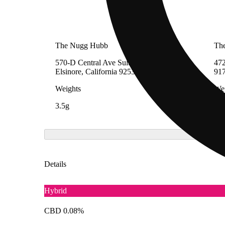
The Nugg Hubb
The
570-D Central Ave Suite D-1, Lake
472
Elsinore, California 92530
91
Weights
Wei
3.5g
3.5
Details
Hybrid
CBD 0.08%