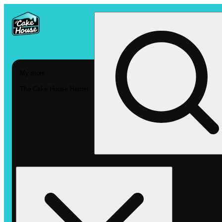
My store
The Cake House Hemet