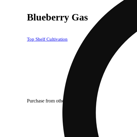
Blueberry Gas
Top Shelf Cultivation
Purchase from other locations