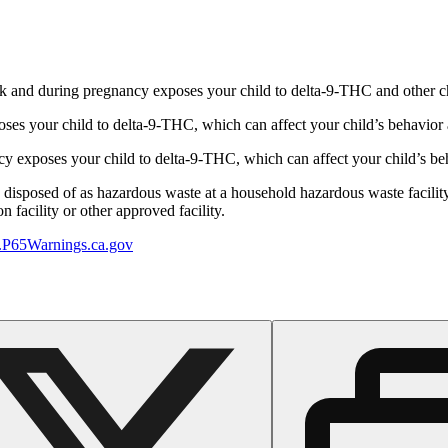
 and during pregnancy exposes your child to delta-9-THC and other chemi
s your child to delta-9-THC, which can affect your child’s behavior a
 exposes your child to delta-9-THC, which can affect your child’s beha
y disposed of as hazardous waste at a household hazardous waste facility
 facility or other approved facility.
P65Warnings.ca.gov