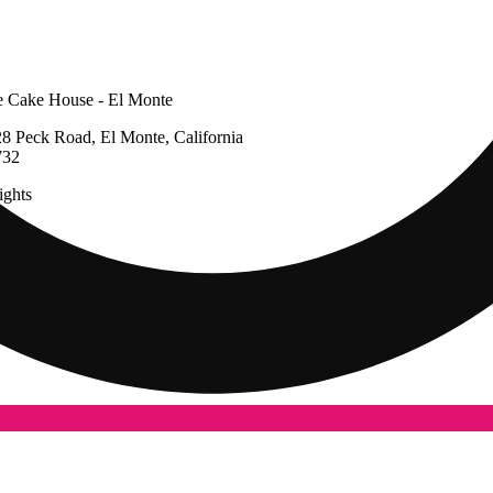
 Cake House - El Monte
8 Peck Road, El Monte, California
732
ghts
g
Update store