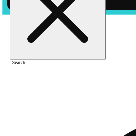
Home
/
Flower
/
Blueberry gas
Search