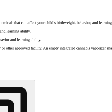
cals that can affect your child’s birthweight, behavior, and learning 
nd learning ability.
vior and learning ability.
 or other approved facility. An empty integrated cannabis vaporizer sha