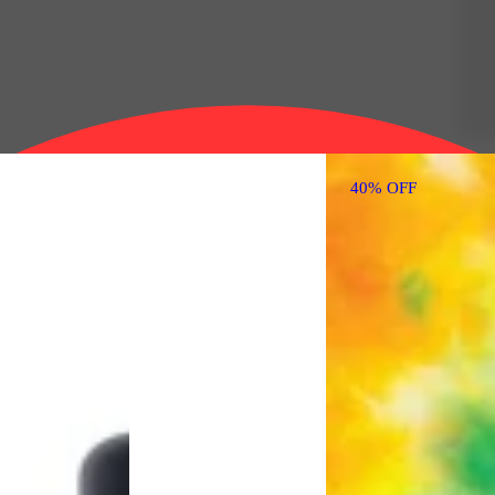
40% OFF