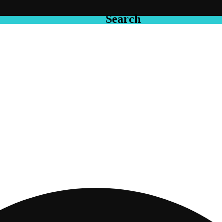
Search