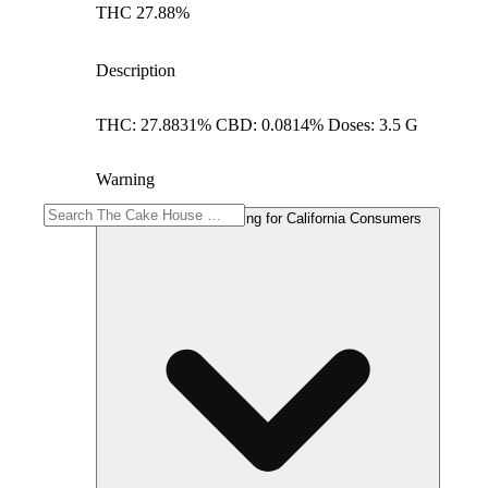
THC 27.88%
Description
THC: 27.8831% CBD: 0.0814% Doses: 3.5 G
Warning
Proposition 65 Warning for California Consumers