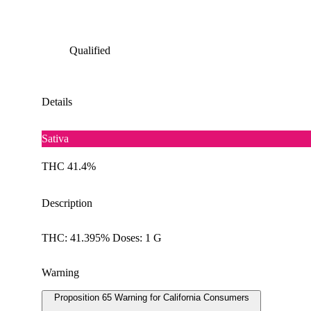
Qualified
Details
Sativa
THC 41.4%
Description
THC: 41.395% Doses: 1 G
Warning
Proposition 65 Warning for California Consumers