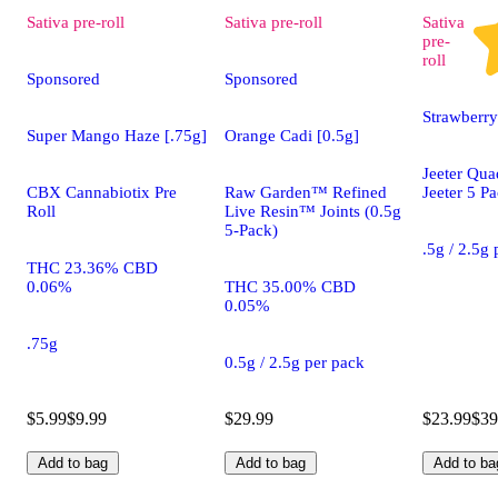
Sativa
pre-roll
Sativa
pre-roll
Sativa
pre-
roll
Sponsored
Sponsored
Strawberry
Super Mango Haze [.75g]
Orange Cadi [0.5g]
Jeeter Qua
CBX Cannabiotix Pre
Raw Garden™ Refined
Jeeter 5 P
Roll
Live Resin™ Joints (0.5g
5-Pack)
.5g / 2.5g
THC 23.36% CBD
0.06%
THC 35.00% CBD
0.05%
.75g
0.5g / 2.5g per pack
$5.99
$9.99
$29.99
$23.99
$39
Add to bag
Add to bag
Add to ba