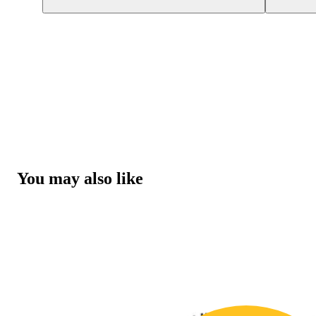
You may also like