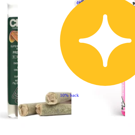
40% OFF
10% back