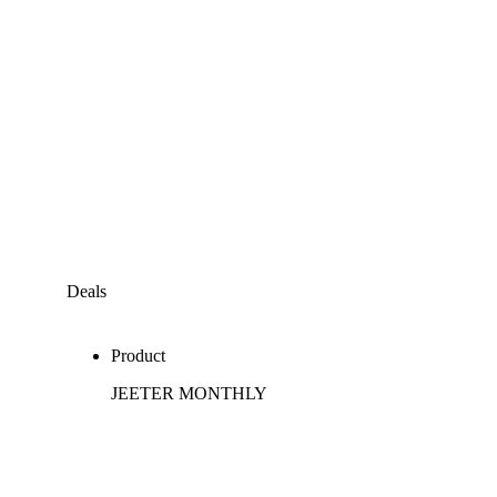
Deals
Product
JEETER MONTHLY