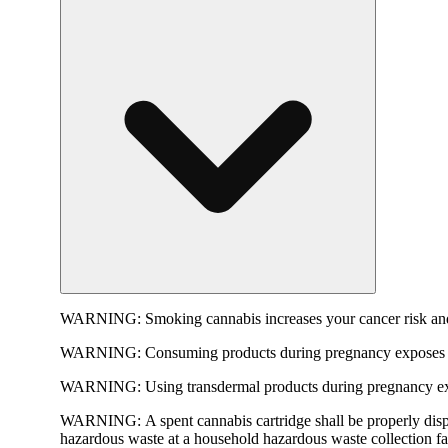
WARNING:
Smoking cannabis increases your cancer risk and
WARNING:
Consuming products during pregnancy exposes yo
WARNING:
Using transdermal products during pregnancy exp
WARNING:
A spent cannabis cartridge shall be properly dis
hazardous waste at a household hazardous waste collection faci