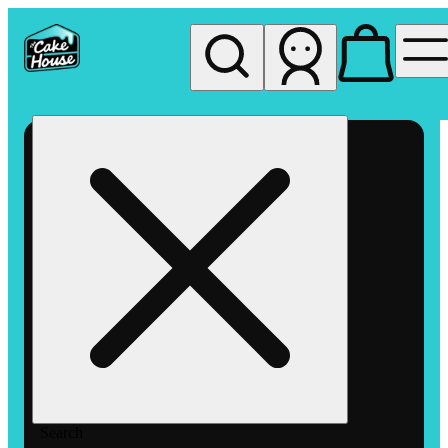
My store
Rec pickup
The
Cake
House
Hemet
Search