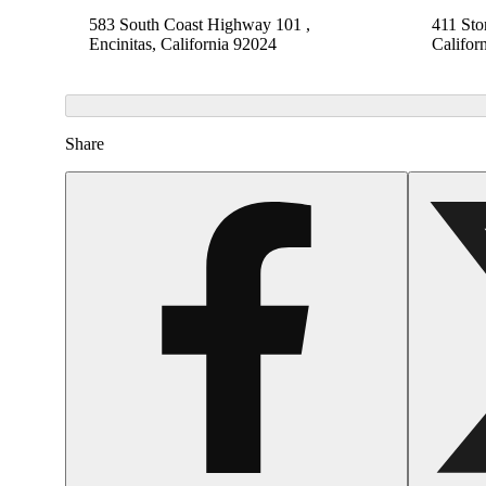
583 South Coast Highway 101 ,
411 Sto
Encinitas, California 92024
Califor
Share