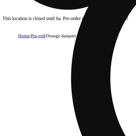
This location is closed until 6a. Pre-order now for when we open!
Home
/
Pre-roll
/
Orange daiquiri [1g]