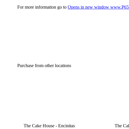
For more information go to
Opens in new window
www.P65W
Purchase from other locations
The Cake House - Encinitas
The Cak