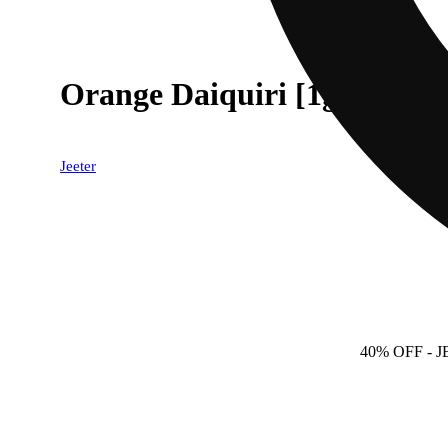
Orange Daiquiri [1g]
Jeeter
40% OFF
- 