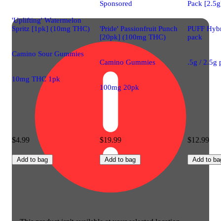
Sponsored
Pack [2.5g
'Uplifting' Watermelon
Spritz [1pk] (10mg THC)
'Pride' Passionfruit Punch
PUFF Hybri
[20pk] (100mg THC)
pack
Camino Sour Gummies
Camino Gummies
.5g / 2.5g
10mg THC 1pk
100mg 20pk
$4.99
$19.99
$12.99
Add to bag
Add to bag
Add to ba