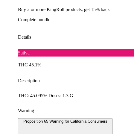
Buy 2 or more KingRoll products, get 15% back
Complete bundle
Details
Sativa
THC 45.1%
Description
THC: 45.095% Doses: 1.3 G
Warning
Proposition 65 Warning for California Consumers