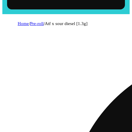
Home
/
Pre-roll
/
Atf x sour diesel [1.3g]