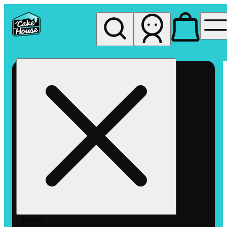
My store
Rec pickup
The
Cake
House
Hemet
Search