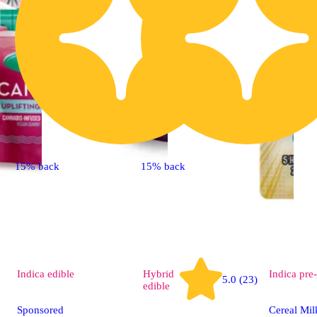
15% back
15% back
Indica
edible
Hybrid
Indica
pre-
5.0 (23)
edible
Sponsored
Cereal Mil