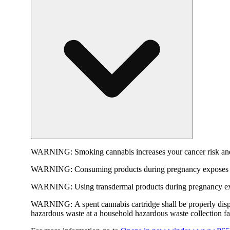
WARNING:
Smoking cannabis increases your cancer risk and
WARNING:
Consuming products during pregnancy exposes yo
WARNING:
Using transdermal products during pregnancy exp
WARNING:
A spent cannabis cartridge shall be properly dis
hazardous waste at a household hazardous waste collection faci