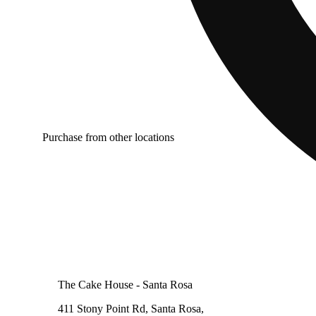
Purchase from other locations
The Cake House - Santa Rosa
411 Stony Point Rd, Santa Rosa,