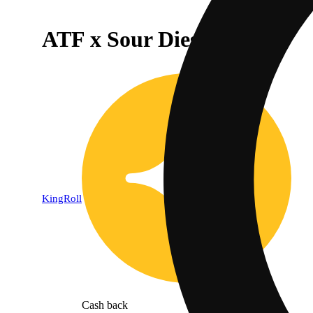
ATF x Sour Diesel [1.3g]
KingRoll
Cash back