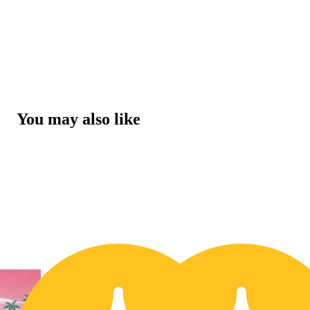
You may also like