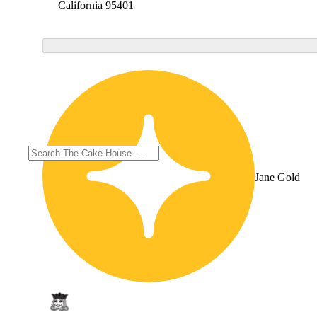
California 95401
Jane Gold