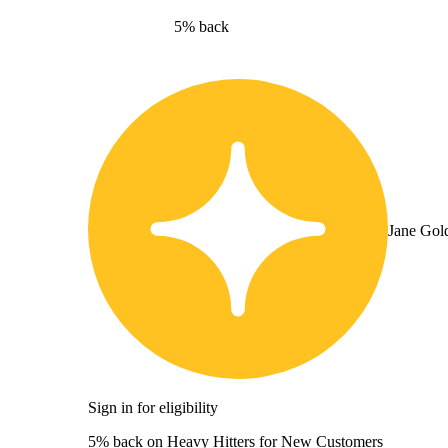
5% back
Jane Gol
Sign in for eligibility
5% back on Heavy Hitters for New Customers