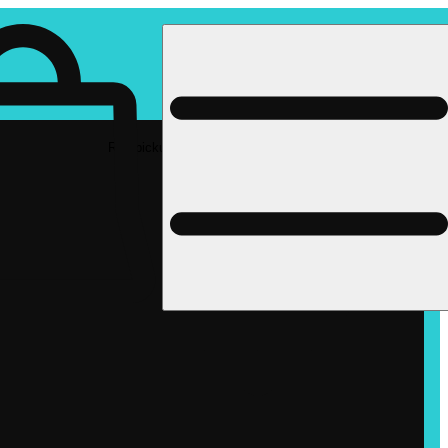
Rec pickup