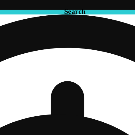
Search