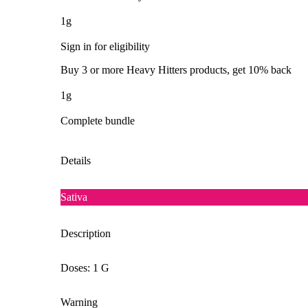
1g
Sign in for eligibility
Buy 3 or more Heavy Hitters products, get 10% back
1g
Complete bundle
Details
Sativa
Description
Doses: 1 G
Warning