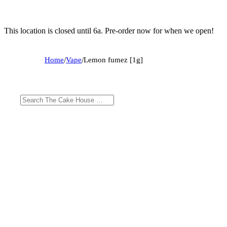
This location is closed until 6a. Pre-order now for when we open!
Home
/
Vape
/
Lemon fumez [1g]