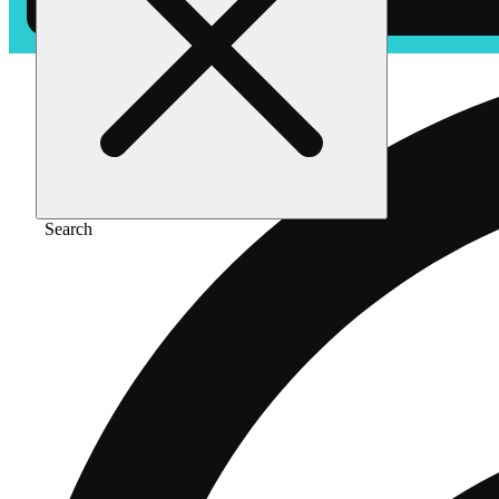
Search