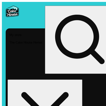
My store
The Cake House Hemet