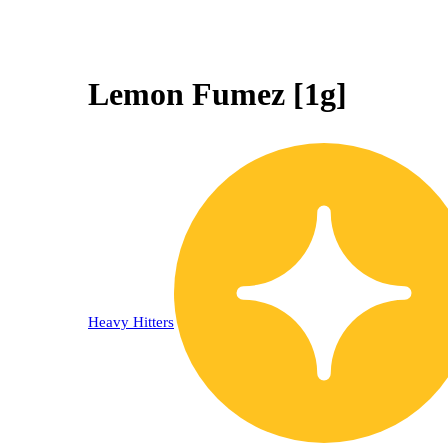
Lemon Fumez [1g]
Heavy Hitters