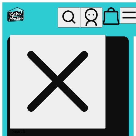
My store
Rec pickup
The
Cake
House
Hemet
Search