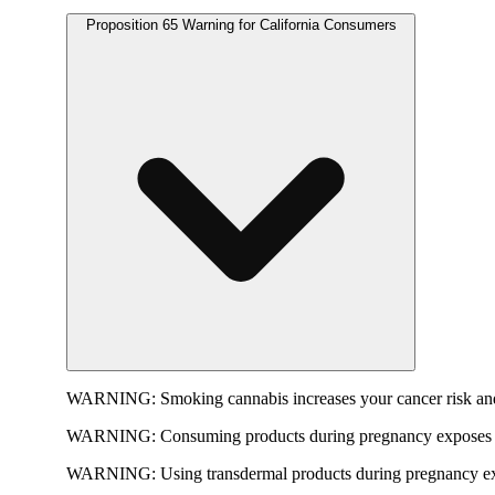
Proposition 65 Warning for California Consumers
WARNING:
Smoking cannabis increases your cancer risk and
WARNING:
Consuming products during pregnancy exposes yo
WARNING:
Using transdermal products during pregnancy exp