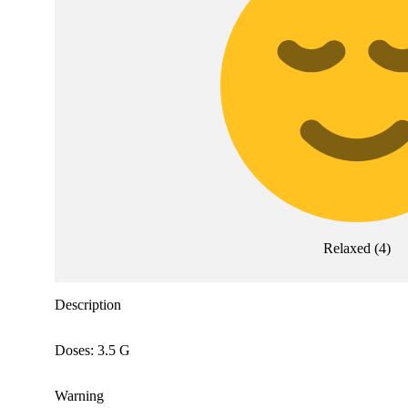
Relaxed
(
4
)
Description
Doses: 3.5 G
Warning