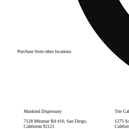
Purchase from other locations
Mankind Dispensary
The Cak
7128 Miramar Rd #10, San Diego,
1275 So
California 92121
Califor