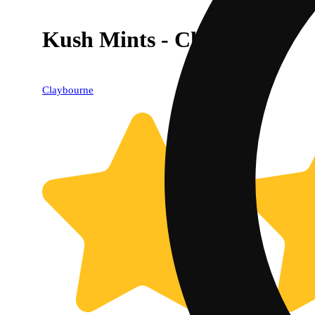
Kush Mints - Classic Cuts
Claybourne