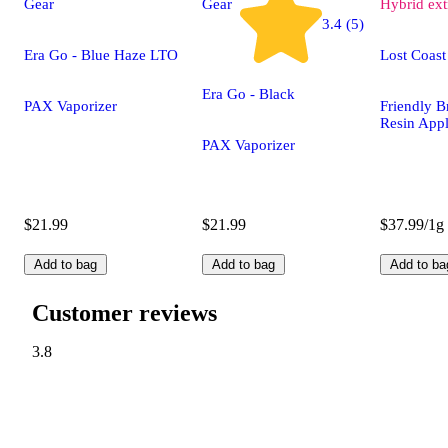
Gear
Gear
Hybrid
ext
3.4 (5)
Era Go - Blue Haze LTO
Lost Coast
Era Go - Black
PAX Vaporizer
Friendly B
Resin Appl
PAX Vaporizer
$21.99
$21.99
$37.99/1g
Add to bag
Add to bag
Add to ba
Customer reviews
3.8