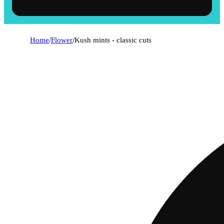
Home
/
Flower
/
Kush mints - classic cuts