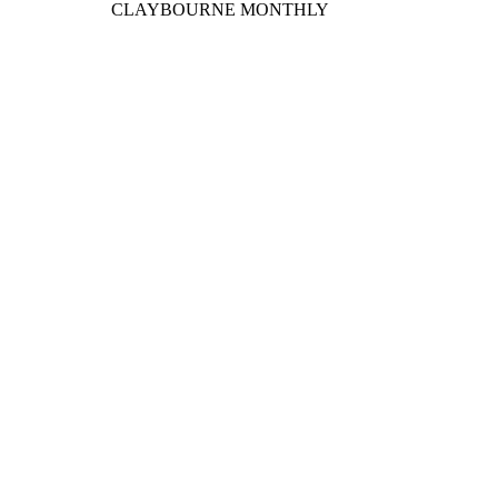
CLAYBOURNE MONTHLY