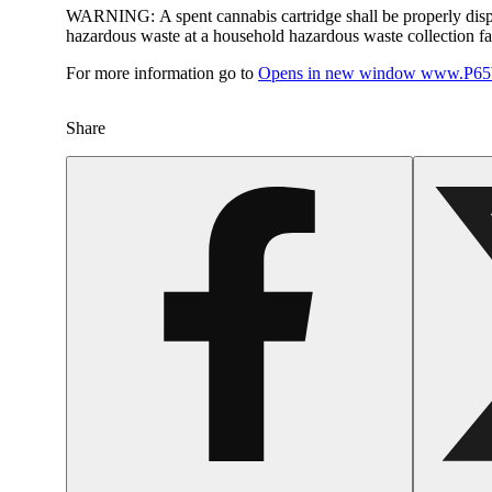
WARNING:
A spent cannabis cartridge shall be properly dis
hazardous waste at a household hazardous waste collection faci
For more information go to
Opens in new window
www.P65W
Share