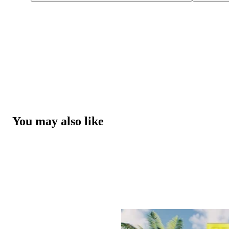
You may also like