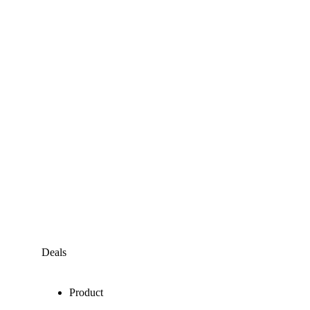
Deals
Product