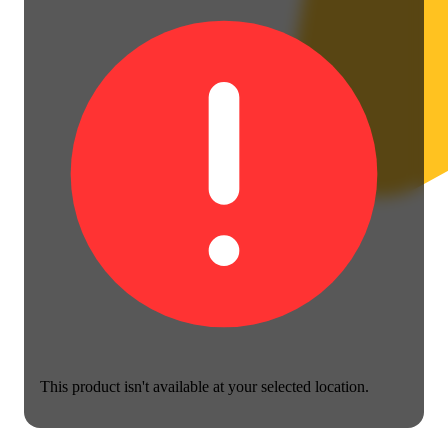
This product isn't available at your selected location.