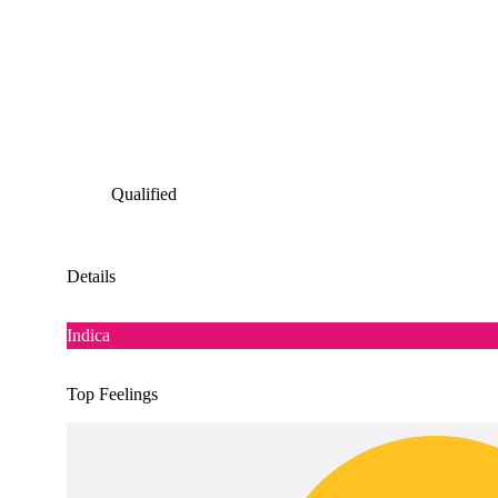
Qualified
Details
Indica
Top Feelings