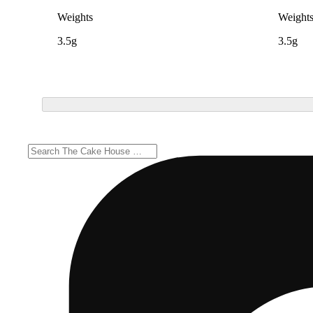
Weights
Weight
3.5g
3.5g