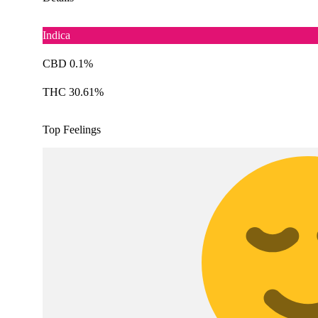
Indica
CBD 0.1%
THC 30.61%
Top Feelings