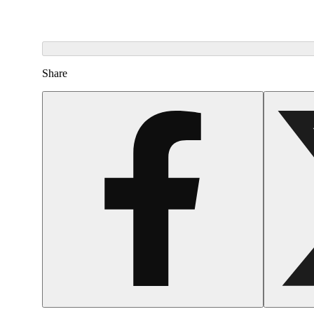
Share