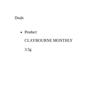
Deals
Product
CLAYBOURNE MONTHLY
3.5g