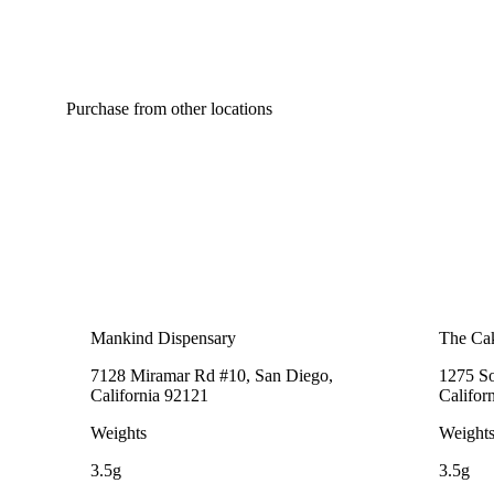
Purchase from other locations
Mankind Dispensary
The Cak
7128 Miramar Rd #10, San Diego,
1275 So
California 92121
Califor
Weights
Weight
3.5g
3.5g