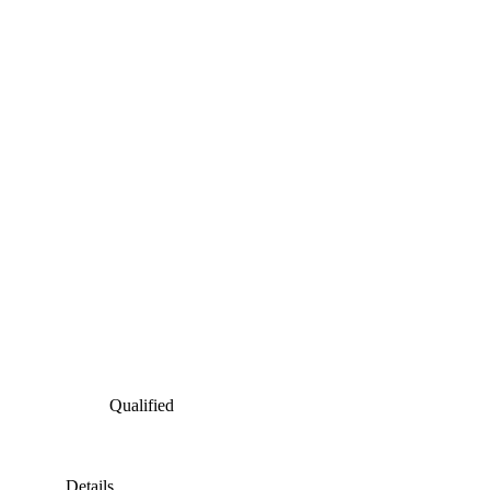
Qualified
Details