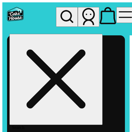
My store
Rec pickup
The
Cake
House
Hemet
Search