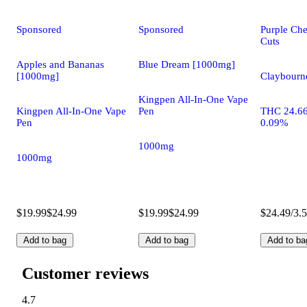
Sponsored
Sponsored
Purple Che
Cuts
Apples and Bananas
Blue Dream [1000mg]
[1000mg]
Claybourne
Kingpen All-In-One Vape
Kingpen All-In-One Vape
Pen
THC 24.6
Pen
0.09%
1000mg
1000mg
$19.99
$24.99
$19.99
$24.99
$24.49/3.
Add to bag
Add to bag
Add to ba
Customer reviews
4.7