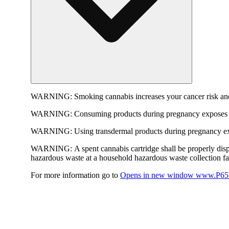
WARNING:
Smoking cannabis increases your cancer risk and
WARNING:
Consuming products during pregnancy exposes yo
WARNING:
Using transdermal products during pregnancy exp
WARNING:
A spent cannabis cartridge shall be properly dis
hazardous waste at a household hazardous waste collection faci
For more information go to
Opens in new window
www.P65W