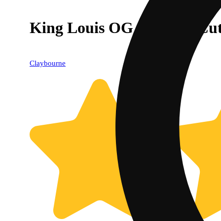
King Louis OG - Classic Cu
Claybourne