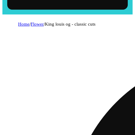
Home
/
Flower
/
King louis og - classic cuts