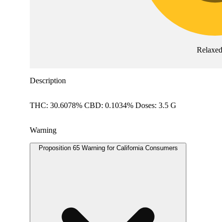
Relaxe
Description
THC: 30.6078% CBD: 0.1034% Doses: 3.5 G
Warning
Proposition 65 Warning for California Consumers