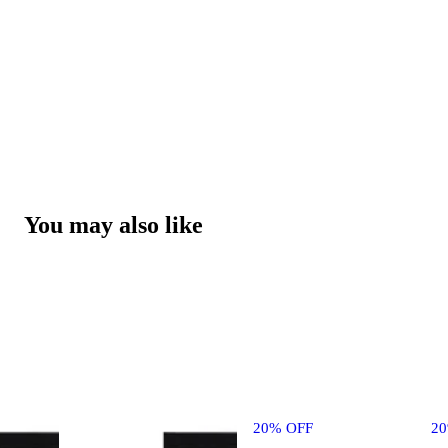
You may also like
20% OFF
2