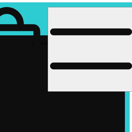
Rec pickup