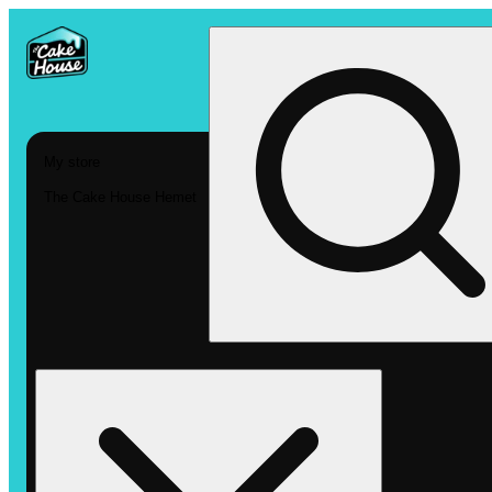
My store
The Cake House Hemet