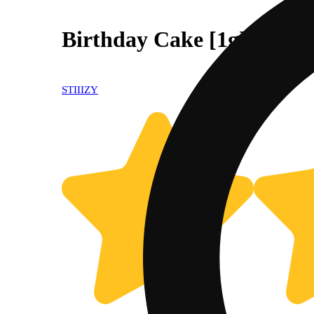
Birthday Cake [1g]
STIIIZY