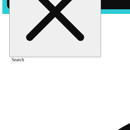
Home
/
Vape
/
Birthday cake [1g]
Search