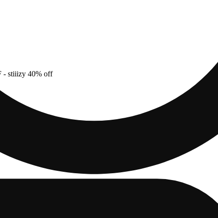
F
- stiiizy 40% off