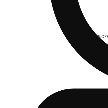
40% OF