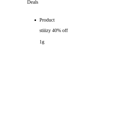
Deals
Product
stiiizy 40% off
1g