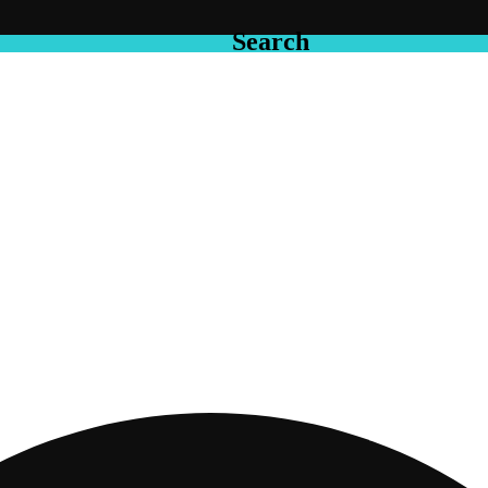
Search