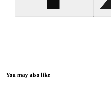
You may also like