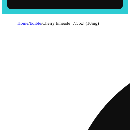
Home
/
Edible
/
Cherry limeade [7.5oz] (10mg)