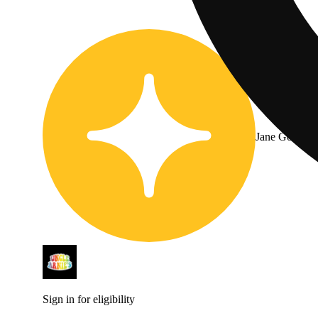
Jane Gold
Sign in for eligibility