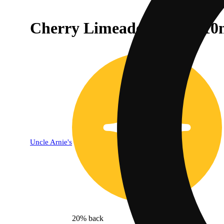
Cherry Limeade [7.5oz] (10
Uncle Arnie's
20% back