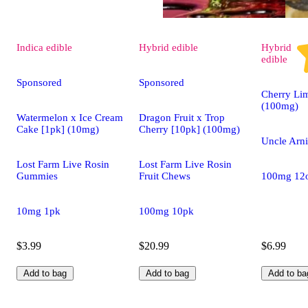
Indica
edible
Hybrid
edible
Hybrid
edible
Sponsored
Sponsored
Cherry Li
(100mg)
Watermelon x Ice Cream
Dragon Fruit x Trop
Cake [1pk] (10mg)
Cherry [10pk] (100mg)
Uncle Arni
Lost Farm Live Rosin
Lost Farm Live Rosin
Gummies
Fruit Chews
100mg 12
10mg 1pk
100mg 10pk
$3.99
$20.99
$6.99
Add to bag
Add to bag
Add to ba