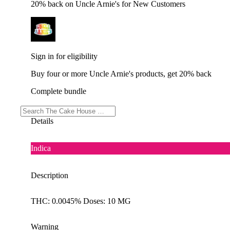
20% back on Uncle Arnie's for New Customers
Sign in for eligibility
Buy four or more Uncle Arnie's products, get 20% back
Complete bundle
Details
Indica
Description
THC: 0.0045% Doses: 10 MG
Warning