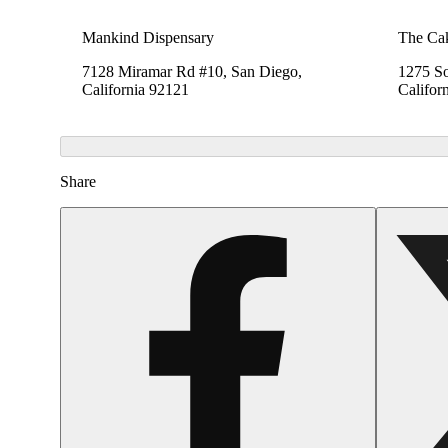
Mankind Dispensary
The Cak
7128 Miramar Rd #10, San Diego,
1275 So
California 92121
Califor
Share