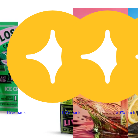
15% back
15% back
20% back