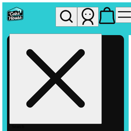
My store
Rec pickup
The
Cake
House
Hemet
Search