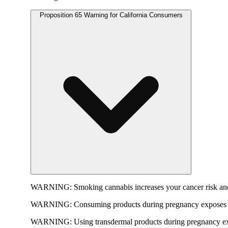
Proposition 65 Warning for California Consumers
WARNING:
Smoking cannabis increases your cancer risk and
WARNING:
Consuming products during pregnancy exposes yo
WARNING:
Using transdermal products during pregnancy exp