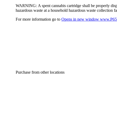
WARNING:
A spent cannabis cartridge shall be properly dis
hazardous waste at a household hazardous waste collection faci
For more information go to
Opens in new window
www.P65W
Purchase from other locations