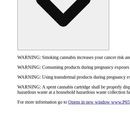
WARNING:
Smoking cannabis increases your cancer risk and
WARNING:
Consuming products during pregnancy exposes yo
WARNING:
Using transdermal products during pregnancy exp
WARNING:
A spent cannabis cartridge shall be properly dis
hazardous waste at a household hazardous waste collection faci
For more information go to
Opens in new window
www.P65W