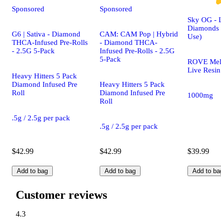
Sponsored
Sponsored
Sky OG - 
Diamonds 
G6 | Sativa - Diamond
CAM: CAM Pop | Hybrid
Use)
THCA-Infused Pre-Rolls
- Diamond THCA-
- 2.5G 5-Pack
Infused Pre-Rolls - 2.5G
5-Pack
ROVE Mel
Live Resin
Heavy Hitters 5 Pack
Diamond Infused Pre
Heavy Hitters 5 Pack
Roll
Diamond Infused Pre
1000mg
Roll
.5g / 2.5g per pack
.5g / 2.5g per pack
$42.99
$42.99
$39.99
Add to bag
Add to bag
Add to ba
Customer reviews
4.3