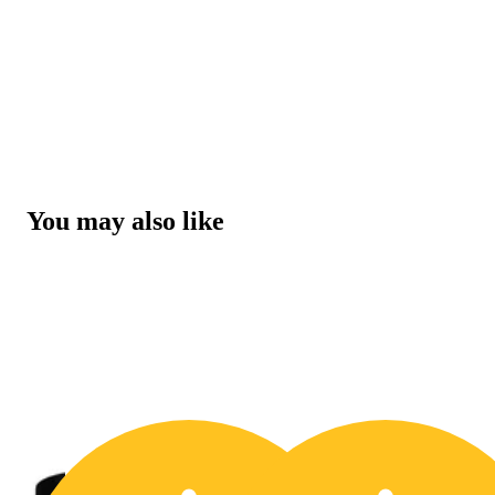
You may also like