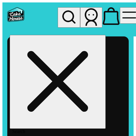
My store
Rec pickup
The
Cake
House
Hemet
Search