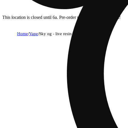
This location is closed until 6a. Pre-order now for when we open!
Home
/
Vape
/
Sky og - live resin diamonds (reload)