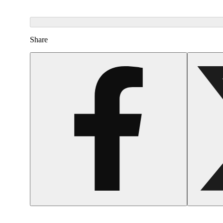
Share