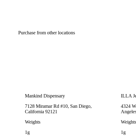
Purchase from other locations
Mankind Dispensary
ILLA Je
7128 Miramar Rd #10, San Diego,
4324 We
California 92121
Angeles
Weights
Weight
1g
1g