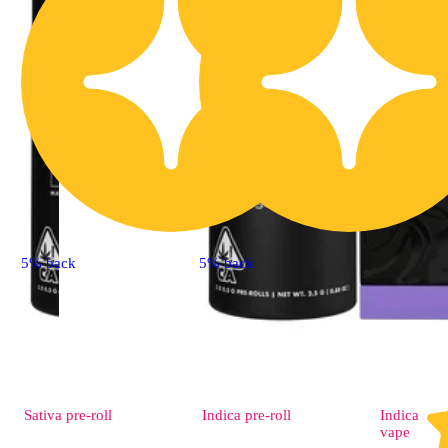
5% back
5% back
Sativa
pre-roll
Indica
pre-roll
Indica
vape