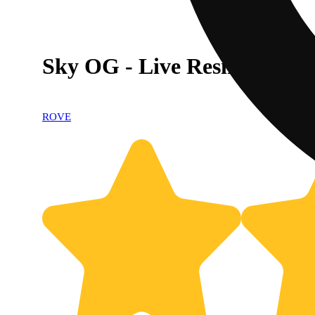
Sky OG - Live Resin Diamo
ROVE