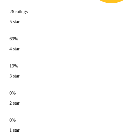
26
ratings
5
star
69%
4
star
19%
3
star
0%
2
star
0%
1
star