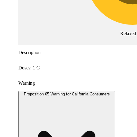
Relaxed
Description
Doses: 1 G
Warning
Proposition 65 Warning for California Consumers