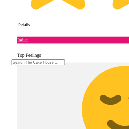
Details
Indica
Top Feelings